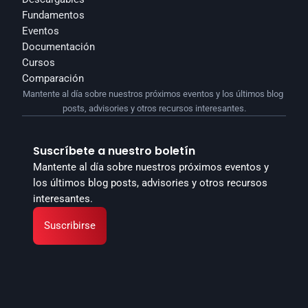
Fundamentos
Eventos
Documentación
Cursos
Comparación
Mantente al día sobre nuestros próximos eventos y los últimos blog 
posts, advisories y otros recursos interesantes.
Suscríbete a nuestro boletín
Mantente al día sobre nuestros próximos eventos y 
los últimos blog posts, advisories y otros recursos 
interesantes.
Suscribirse