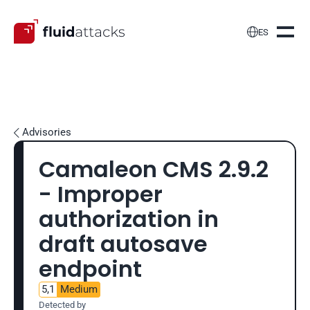

ES
Advisories

Camaleon CMS 2.9.2 
- Improper 
authorization in 
draft autosave 
endpoint
5,1
Medium
Detected by