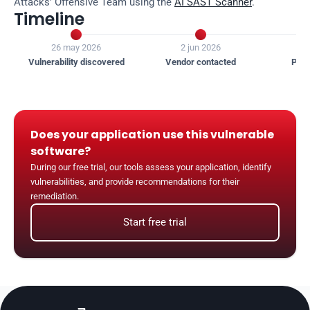
Attacks' Offensive Team using the 
AI SAST Scanner
.
Timeline


26 may 2026
2 jun 2026
1
Vulnerability discovered
Vendor contacted
Publ
Does your application use this vulnerable 
software?
During our free trial, our tools assess your application, identify 
vulnerabilities, and provide recommendations for their 
remediation.
Start free trial