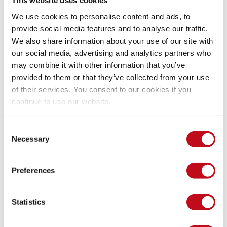
This website uses cookies
post authorization rules)
We use cookies to personalise content and ads, to
app/assets/javascripts/camaleon_cms/admin/_post.j
provide social media features and to analyse our traffic.
 (client-side autosave sends 
)
s:21-31
post_id
We also share information about your use of our site with
app/views/camaleon_cms/admin/posts/form.html.erb:
our social media, advertising and analytics partners who
 (client initializes draft 
 and endpoint)
80-85
post_id
may combine it with other information that you’ve
provided to them or that they’ve collected from your use
PoC
of their services. You consent to our cookies if you
continue to use our website.
Preconditions
Consent
Necessary
Selection
A Camaleon CMS 2.9.2 instance.
User A has permissions to create or edit content and has 
Preferences
a post with an associated draft.
User B is authenticated with lower privileges and is not 
authorized to edit User A's post.
Statistics
User B has a valid session cookie and CSRF token for the 
admin area.