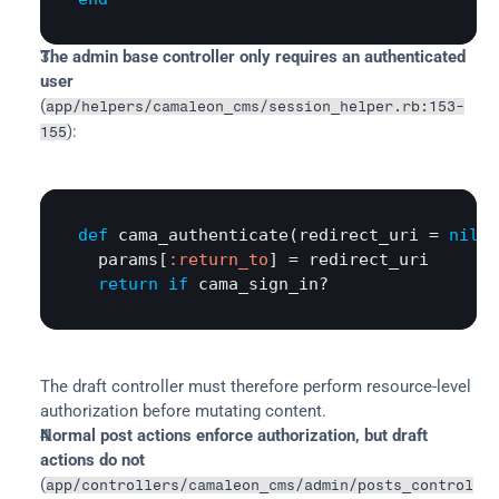
The admin base controller only requires an authenticated 
user
(
app/helpers/camaleon_cms/session_helper.rb:153-
):
155
def
cama_authenticate
(
redirect_uri
 = 
nil
)

params
[
:return_to
] = 
redirect_uri
return
if
cama_sign_in?
The draft controller must therefore perform resource-level 
authorization before mutating content.
Normal post actions enforce authorization, but draft 
actions do not
(
app/controllers/camaleon_cms/admin/posts_control