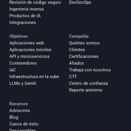
Revisión de código seguro
DevSecOps
Ingeniería inversa
Productos de IA
Integraciones
Objetivos
Compañía
Aplicaciones web
Quiénes somos
Aplicaciones móviles
Clientes
API y microservicios
Certificaciones
Contenedores
Aliados
IaC
Trabaja con nosotros
Infraestructura en la nube
CTF
LLMs y GenAI
Centro de confianza
Reporte anónimo 
Recursos
Advisories
Blog
Casos de éxito
Descargables