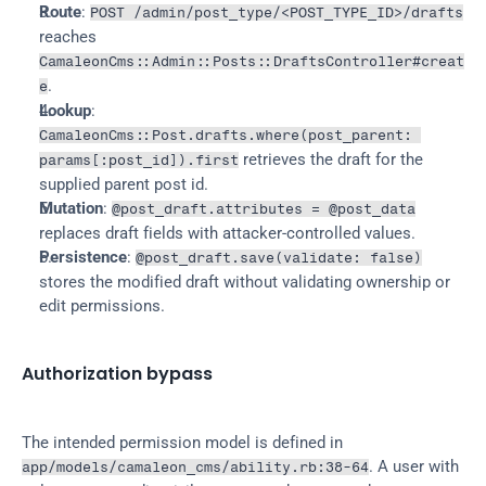
Route
: 
POST /admin/post_type/<POST_TYPE_ID>/drafts
reaches 
CamaleonCms::Admin::Posts::DraftsController#creat
.
e
Lookup
: 
CamaleonCms::Post.drafts.where(post_parent: 
 retrieves the draft for the 
params[:post_id]).first
supplied parent post id.
Mutation
: 
@post_draft.attributes = @post_data
replaces draft fields with attacker-controlled values.
Persistence
: 
@post_draft.save(validate: false)
stores the modified draft without validating ownership or 
edit permissions.
Authorization bypass
The intended permission model is defined in 
. A user with 
app/models/camaleon_cms/ability.rb:38-64