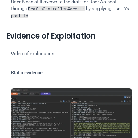
User B can still overwrite the draft for User A's post 
through 
 by supplying User A's 
DraftsController#create
.
post_id
Evidence of Exploitation
Video of exploitation:
Static evidence: