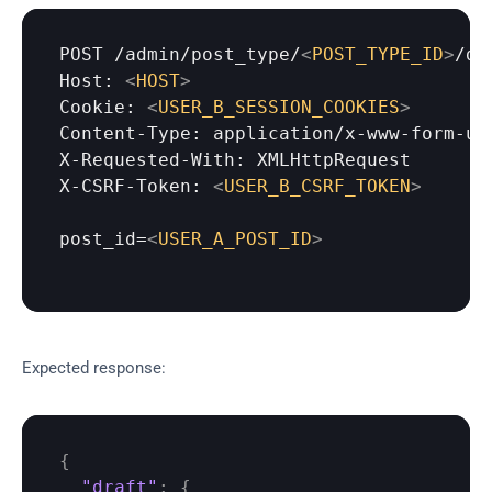
POST
 /
admin
/
post_type
/
<
POST_TYPE_ID
>
/dr
Host: 
<
HOST
>
Cookie: 
<
USER_B_SESSION_COOKIES
>
Content-Type: application/x-www-form-url
X-Requested-With: XMLHttpRequest

X-CSRF-Token: 
<
USER_B_CSRF_TOKEN
>
post_id=
<
USER_A_POST_ID
>
Expected response:
{
"draft"
:
{