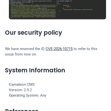
Our security policy
We have reserved the ID 
CVE-2026-10715
 to refer to this 
issue from now on.
System Information
Camaleon CMS
Version: 2.9.2
Operating System: Any