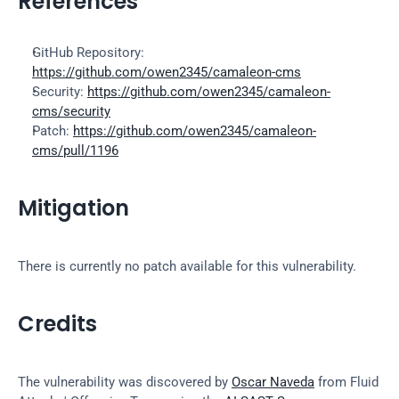
References
GitHub Repository: 
https://github.com/owen2345/camaleon-cms
Security: 
https://github.com/owen2345/camaleon-
cms/security
Patch: 
https://github.com/owen2345/camaleon-
cms/pull/1196
Mitigation
There is currently no patch available for this vulnerability.
Credits
The vulnerability was discovered by 
Oscar Naveda
 from Fluid 