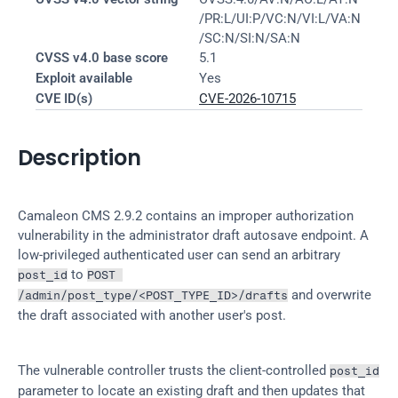
/PR:L/UI:P/VC:N/VI:L/VA:N
/SC:N/SI:N/SA:N
CVSS v4.0 base score
5.1
Exploit available
Yes
CVE ID(s)
CVE-2026-10715
Description
Camaleon CMS 2.9.2 contains an improper authorization 
vulnerability in the administrator draft autosave endpoint. A 
low-privileged authenticated user can send an arbitrary 
 to 
post_id
POST 
 and overwrite 
/admin/post_type/<POST_TYPE_ID>/drafts
the draft associated with another user's post.
The vulnerable controller trusts the client-controlled 
post_id
parameter to locate an existing draft and then updates that 