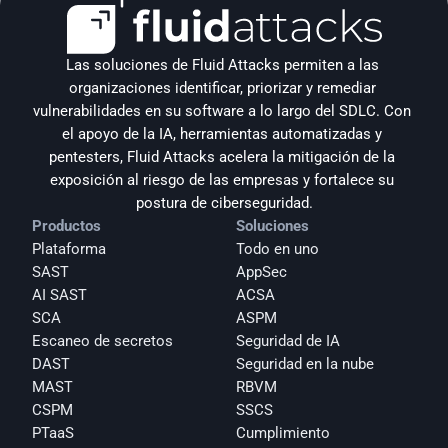
Las soluciones de Fluid Attacks permiten a las 
organizaciones identificar, priorizar y remediar 
vulnerabilidades en su software a lo largo del SDLC. Con 
el apoyo de la IA, herramientas automatizadas y 
pentesters, Fluid Attacks acelera la mitigación de la 
exposición al riesgo de las empresas y fortalece su 
postura de ciberseguridad.
Productos
Soluciones
Plataforma
Todo en uno
SAST
AppSec
AI SAST
ACSA
SCA
ASPM
Escaneo de secretos
Seguridad de IA
DAST
Seguridad en la nube
MAST
RBVM
CSPM
SSCS
PTaaS
Cumplimiento