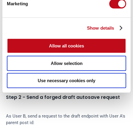
Marketing
Step 1 - Create a victim draft
Show details
As User A, create or edit a post and allow Camaleon CMS to 
generate a draft. Record the parent post id:
Allow all cookies
USER_A_POST_ID
=
<
victim-parent-post-id
>
Allow selection
POST_TYPE_ID=
<
post-type-id
>
Use necessary cookies only
Step 2 - Send a forged draft autosave request
As User B, send a request to the draft endpoint with User A's 
parent post id: