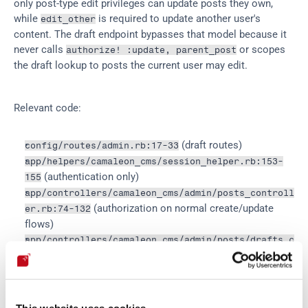
only post-type edit privileges can update posts they own, 
while 
 is required to update another user's 
edit_other
content. The draft endpoint bypasses that model because it 
never calls 
 or scopes 
authorize! :update, parent_post
the draft lookup to posts the current user may edit.
Relevant code:
 (draft routes)
config/routes/admin.rb:17-33
app/helpers/camaleon_cms/session_helper.rb:153-
 (authentication only)
155
app/controllers/camaleon_cms/admin/posts_controll
 (authorization on normal create/update 
er.rb:74-132
flows)
app/controllers/camaleon_cms/admin/posts/drafts_c
 (vulnerable draft lookup and save)
ontroller.rb:11-23
app/controllers/camaleon_cms/admin/posts/drafts_c
 (server-side draft params)
ontroller.rb:54-67
 (intended 
app/models/camaleon_cms/ability.rb:38-64