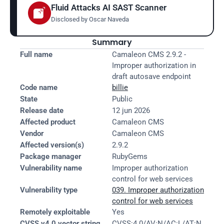
Fluid Attacks AI SAST Scanner
Disclosed by 
Oscar Naveda
Summary
Full name
Camaleon CMS 2.9.2 - 
Improper authorization in 
draft autosave endpoint
Code name
billie
State
Public
Release date
12 jun 2026
Affected product
Camaleon CMS
Vendor
Camaleon CMS
Affected version(s)
2.9.2
Package manager
RubyGems
Vulnerability name
Improper authorization 
control for web services
Vulnerability type
039. Improper authorization 
control for web services
Remotely exploitable
Yes
CVSS v4.0 vector string
CVSS:4.0/AV:N/AC:L/AT:N