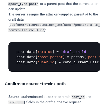
, or a parent post that the current user 
@post_type.posts
can update.
The server assigns the attacker-supplied parent id to the 
draft data
(
app/controllers/camaleon_cms/admin/posts/drafts_
):
controller.rb:54-67
post_data
[
:status
] = 
'draft_child'
post_data
[
:post_parent
] = 
params
[
:post_id
post_data
[
:user_id
] = 
cama_current_user
.
id
Confirmed source-to-sink path
Source
: authenticated attacker controls 
 and 
post_id
 fields in the draft autosave request.
post[...]