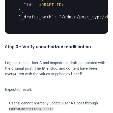
"id"
:
<
DRAFT_ID
>
  },

  "_drafts_path": "/admin/post_type/
<
PO
Step 3 - Verify unauthorized modification
Log back in as User A and inspect the draft associated with 
the original post. The title, slug, and content have been 
overwritten with the values supplied by User B.
Expected result:
User B cannot normally update User A's post through 
.
PostsController#update