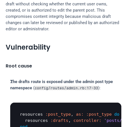
draft without checking whether the current user owns, 
created, or is authorized to edit the parent post. This 
compromises content integrity because malicious draft 
changes can later be reviewed or published by an authorized 
editor or administrator.
Vulnerability
Root cause
The drafts route is exposed under the admin post type 
namespace
 (
):
config/routes/admin.rb:17-33
resources
:post_type
, 
as:
:post_type
do
resources
:drafts
, 
controller:
'posts/dr
end