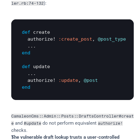
):
ler.rb:74-132
def
create
authorize!
:create_post
, 
@post_type
end
def
update
  ...

authorize!
:update
, 
@post
end
CamaleonCms::Admin::Posts::DraftsController#creat
 and 
 do not perform equivalent 
e
#update
authorize!
checks.
The vulnerable draft lookup trusts a user-controlled 