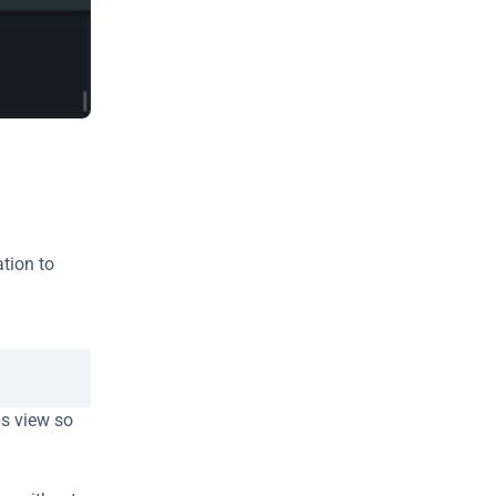
tion to 
s view so 