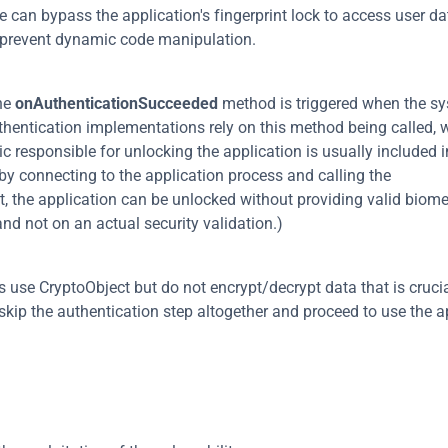
e can bypass the application's fingerprint lock to access user dat
o prevent dynamic code manipulation.
he 
onAuthenticationSucceeded
 method is triggered when the sy
thentication implementations rely on this method being called, w
 responsible for unlocking the application is usually included in
callback method. This approach is trivially exploited by connecting to the application process and calling the 
lt, the application can be unlocked without providing valid biomet
and not on an actual security validation.)
e CryptoObject but do not encrypt/decrypt data that is crucial
 skip the authentication step altogether and proceed to use the a