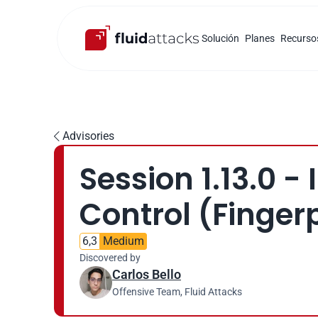
Solución
Planes
Recurso
Advisories

Session 1.13.0 -
Control (Fingerp
6,3
Medium
Discovered by
Carlos Bello
Offensive Team, Fluid Attacks