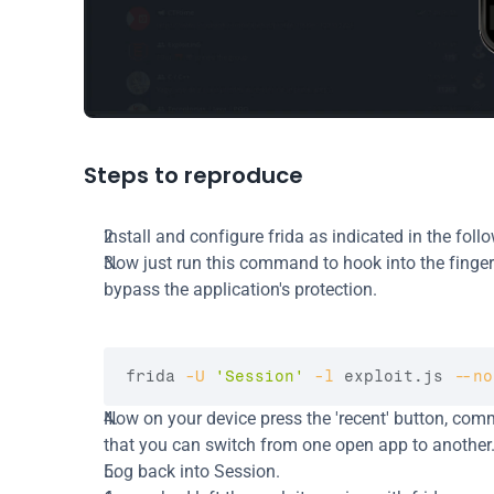
Steps to reproduce
Install and configure frida as indicated in the foll
Now just run this command to hook into the fingerpr
bypass the application's protection.
frida 
-U
'Session'
-l
 exploit.js 
--no
Now on your device press the 'recent' button, com
that you can switch from one open app to another
Log back into Session.