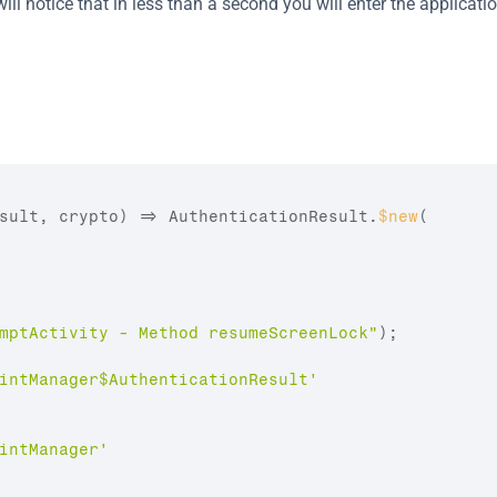
ill notice that in less than a second you will enter the applicatio
sult
,
crypto
)
=>
AuthenticationResult
.
$new
(
mptActivity - Method resumeScreenLock"
)
;
intManager$AuthenticationResult'
intManager'