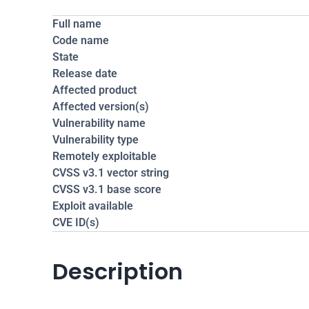
Full name
Code name
State
Release date
Affected product
Affected version(s)
Vulnerability name
Vulnerability type
Remotely exploitable
CVSS v3.1 vector string
CVSS v3.1 base score
Exploit available
CVE ID(s)
Description