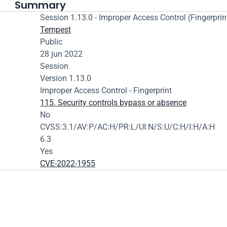
Summary
Session 1.13.0 - Improper Access Control (Fingerprin
Tempest
Public
28 jun 2022
Session
Version 1.13.0
Improper Access Control - Fingerprint
115. Security controls bypass or absence
No
CVSS:3.1/AV:P/AC:H/PR:L/UI:N/S:U/C:H/I:H/A:H
6.3
Yes
CVE-2022-1955