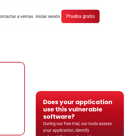
Prueba gratis
ontactar a ventas
Iniciar sesión
Does your application 
use this vulnerable 
software?
During our free trial, our tools assess 
your application, identify 