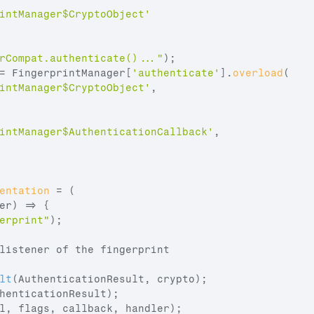
intManager$CryptoObject'
rCompat.authenticate()..."
)
;
= 
FingerprintManager
[
'authenticate'
]
.
overload
(
intManager$CryptoObject'
,
intManager$AuthenticationCallback'
,
entation
 = 
(
er
)
=>
{
erprint"
)
;
listener of the fingerprint
lt
(
AuthenticationResult
,
crypto
)
;
henticationResult
)
;
l
,
flags
,
callback
,
handler
)
;