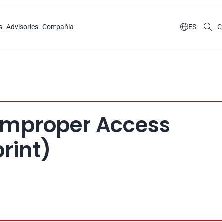
s
Advisories
Compañía

ES
C
 Improper Access 
rint)