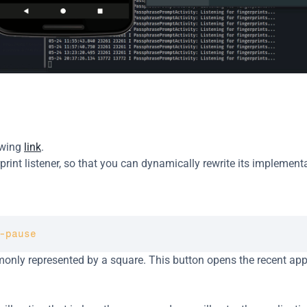
owing 
link
.
int listener, so that you can dynamically rewrite its implementa
-pause
monly represented by a square. This button opens the recent app
.