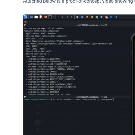
Attached below is a proof-of-concept video showing th