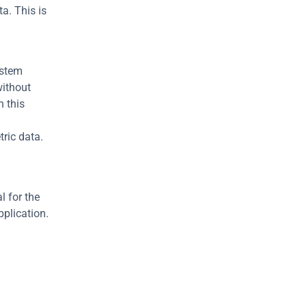
a. This is 
stem 
ithout 
 this 
ric data. 
 for the 
pplication.