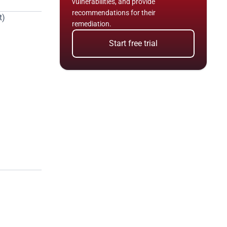
vulnerabilities, and provide 
recommendations for their 
t)
remediation.
Start free trial