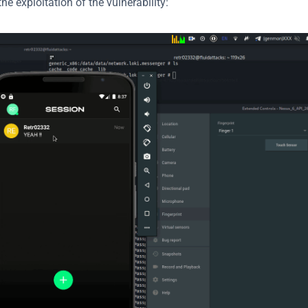
e exploitation of the vulnerability: