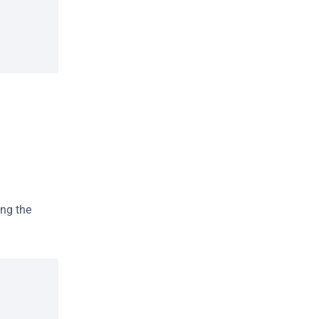
ng the 