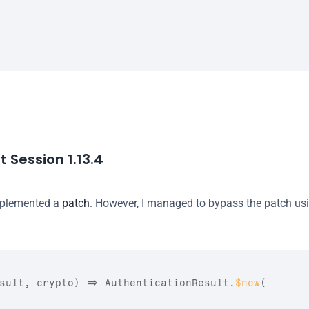
 Session 1.13.4
mplemented a 
patch
. However, I managed to bypass the patch usi
sult
,
crypto
)
=>
AuthenticationResult
.
$new
(