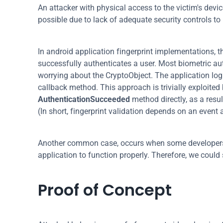
An attacker with physical access to the victim's devic
possible due to lack of adequate security controls t
In android application fingerprint implementations, t
successfully authenticates a user. Most biometric au
worrying about the CryptoObject. The application logic
AuthenticationSucceeded
 method directly, as a resu
(In short, fingerprint validation depends on an event 
Another common case, occurs when some developers us
application to function properly. Therefore, we could
Proof of Concept