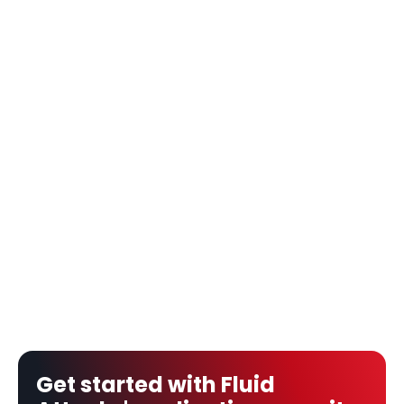
Get started with Fluid 