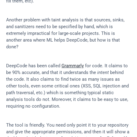
fix them, etc).
Another problem with taint analysis is that sources, sinks, 
and sanitizers need to be specified by hand, which is 
extremely impractical for large-scale projects. This is 
another area where ML helps DeepCode, but how is that 
done?
DeepCode has been called 
Grammarly
 for code. It claims to 
be 90% accurate, and that it understands the 
intent
 behind 
the code. It also claims to find twice as many issues as 
other tools, even some critical ones (XSS, SQL injection and 
path traversal, etc.) which is something typical static 
analysis tools do not. Moreover, it claims to be easy to use, 
requiring no configuration.
The tool is friendly. You need only point it to your repository 
and give the appropriate permissions, and then it will show a 