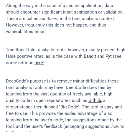
Along the way in the case of a secure application, data 
should encounter significant input sanitization or validation. 
These are called 
sanitizers
 in the taint analysis context. 
However, frequently this does not happen, and thus 
vulnerabilities arise.
Traditional taint analysis tools, however, usually present high 
false positive rates, as is the case with 
Bandit
 and 
Pyt
 (see 
some critique 
here
).
DeepCode’s purpose is to remove minor difficulties these 
taint analysis tools may have. DeepCode does this by 
learning from the vast quantity of freely-available, high-
quality code in open repositories such as 
Github
, a 
circumstance then dubbed "Big Code". The tool is easy and 
free to use. This provides the added advantage of also 
learning from the user’s code, the suggestions made by the 
tool, and the user’s feedback (accepting suggestions, 
how
 to 