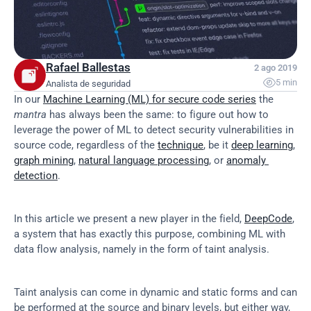
Rafael Ballestas
2 ago 2019

5 min
Analista de seguridad
In our 
Machine Learning (ML) for secure code series
 the 
mantra
 has always been the same: to figure out how to 
leverage the power of ML to detect security vulnerabilities in 
source code, regardless of the 
technique
, be it 
deep learning
, 
graph mining
, 
natural language processing
, or 
anomaly 
detection
.
In this article we present a new player in the field, 
DeepCode
, 
a system that has exactly this purpose, combining ML with 
data flow analysis, namely in the form of taint analysis.
Taint analysis can come in dynamic and static forms and can 
be performed at the source and binary levels, but either way, 