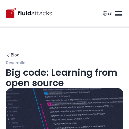

ES
Blog

Desarrollo
Big code: Learning from 
open source