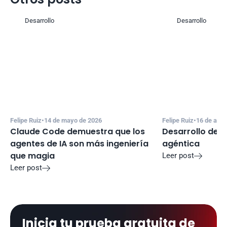
Desarrollo
Desarrollo
Felipe Ruiz
•
14 de mayo de 2026
Felipe Ruiz
•
16 de abri
Claude Code demuestra que los 
Desarrollo de s
agentes de IA son más ingeniería 
agéntica
que magia
Leer post

Leer post

Inicia tu prueba gratuita de 