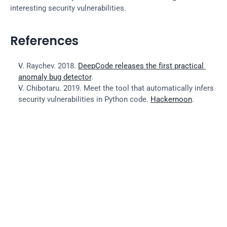
interesting security vulnerabilities.
References
V. Raychev. 2018. 
DeepCode releases the first practical 
anomaly bug detector
.
V. Chibotaru. 2019. Meet the tool that automatically infers 
security vulnerabilities in Python code. 
Hackernoon
.