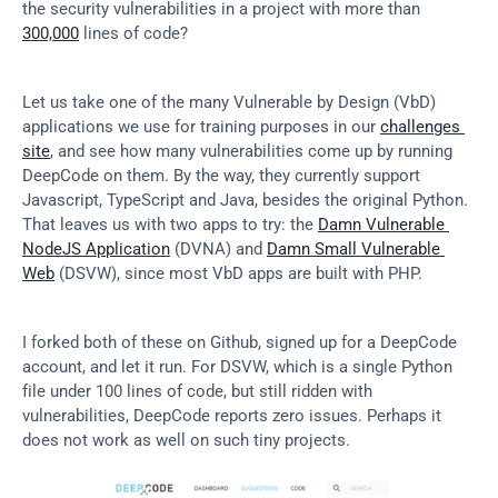
the security vulnerabilities in a project with more than 
300,000
 lines of code?
Let us take one of the many Vulnerable by Design (VbD) 
applications we use for training purposes in our 
challenges 
site
, and see how many vulnerabilities come up by running 
DeepCode on them. By the way, they currently support 
Javascript, TypeScript and Java, besides the original Python. 
That leaves us with two apps to try: the 
Damn Vulnerable 
NodeJS Application
 (DVNA) and 
Damn Small Vulnerable 
Web
 (DSVW), since most VbD apps are built with PHP.
I forked both of these on Github, signed up for a DeepCode 
account, and let it run. For DSVW, which is a single Python 
file under 100 lines of code, but still ridden with 
vulnerabilities, DeepCode reports zero issues. Perhaps it 
does not work as well on such tiny projects.