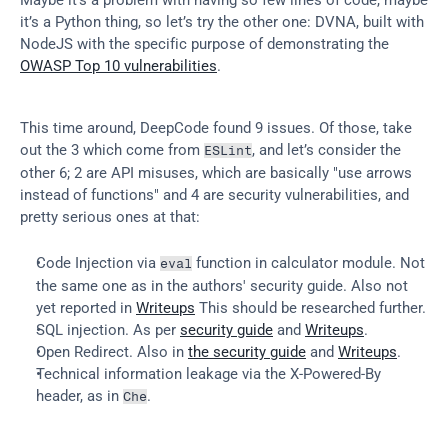
it’s a Python thing, so let’s try the other one: DVNA, built with 
NodeJS with the specific purpose of demonstrating the 
OWASP Top 10 vulnerabilities
.
This time around, DeepCode found 9 issues. Of those, take 
out the 3 which come from 
, and let’s consider the 
ESLint
other 6; 2 are API misuses, which are basically "use arrows 
instead of functions" and 4 are security vulnerabilities, and 
pretty serious ones at that:
Code Injection via 
 function in calculator module. Not 
eval
the same one as in the authors' security guide. Also not 
yet reported in 
Writeups
 This should be researched further.
SQL injection. As per 
security guide
 and 
Writeups
.
Open Redirect. Also in 
the security guide
 and 
Writeups
.
Technical information leakage via the X-Powered-By 
header, as in 
.
Che