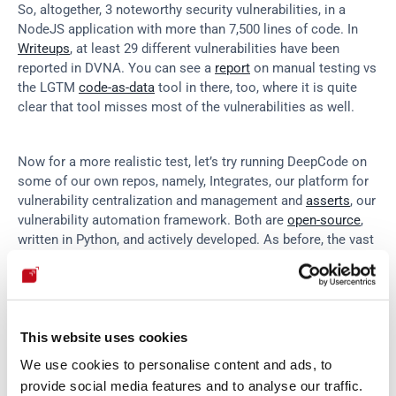
So, altogether, 3 noteworthy security vulnerabilities, in a 
NodeJS application with more than 7,500 lines of code. In 
Writeups
, at least 29 different vulnerabilities have been 
reported in DVNA. You can see a 
report
 on manual testing vs 
the LGTM 
code-as-data
 tool in there, too, where it is quite 
clear that tool misses most of the vulnerabilities as well.
Now for a more realistic test, let’s try running DeepCode on 
some of our own repos, namely, Integrates, our platform for 
vulnerability centralization and management and 
asserts
, our 
vulnerability automation framework. Both are 
open-source
, 
written in Python, and actively developed. As before, the vast 
majority of issues found by DeepCode are of the lint and API 
usage kind.
This website uses cookies
We use cookies to personalise content and ads, to
provide social media features and to analyse our traffic.