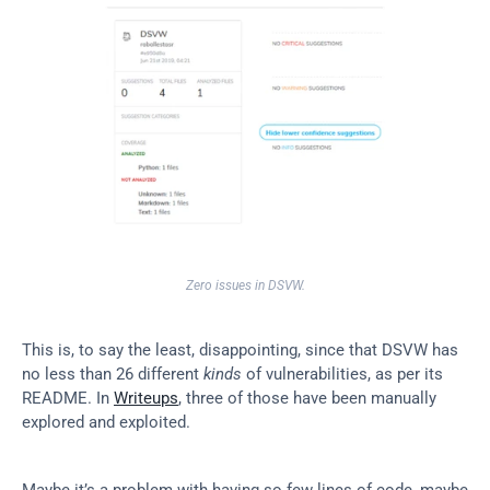
Zero issues in DSVW.
This is, to say the least, disappointing, since that DSVW has 
no less than 26 different 
kinds
 of vulnerabilities, as per its 
README. In 
Writeups
, three of those have been manually 
explored and exploited.
Maybe it’s a problem with having so few lines of code, maybe 