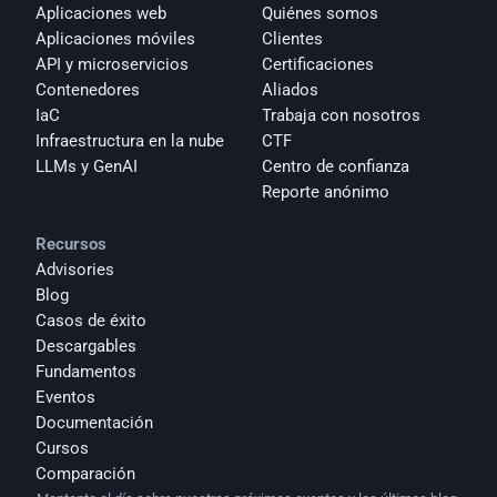
Aplicaciones web
Quiénes somos
Aplicaciones móviles
Clientes
API y microservicios
Certificaciones
Contenedores
Aliados
IaC
Trabaja con nosotros
Infraestructura en la nube
CTF
LLMs y GenAI
Centro de confianza
Reporte anónimo 
Recursos
Advisories
Blog
Casos de éxito
Descargables
Fundamentos
Eventos
Documentación
Cursos
Comparación