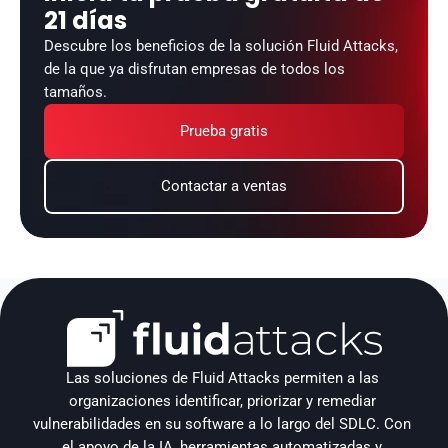
21 días
Descubre los beneficios de la solución Fluid Attacks, 
de la que ya disfrutan empresas de todos los 
tamaños.
Prueba gratis
Contactar a ventas
Las soluciones de Fluid Attacks permiten a las 
organizaciones identificar, priorizar y remediar 
vulnerabilidades en su software a lo largo del SDLC. Con 
el apoyo de la IA, herramientas automatizadas y 