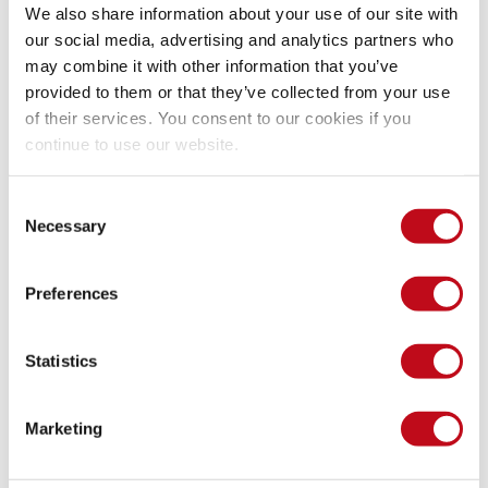
We also share information about your use of our site with
our social media, advertising and analytics partners who
may combine it with other information that you’ve
provided to them or that they’ve collected from your use
of their services. You consent to our cookies if you
continue to use our website.
Consent
Necessary
Selection
Preferences
Integrates Dashboard.
Statistics
In Integrates, the platform that our clients use for 
vulnerability management
, we see a possible command 
injection in the spreadsheet report generation function. 
Marketing
However, this input is not controllable by the user, so this 
does not pose a real threat at the moment: