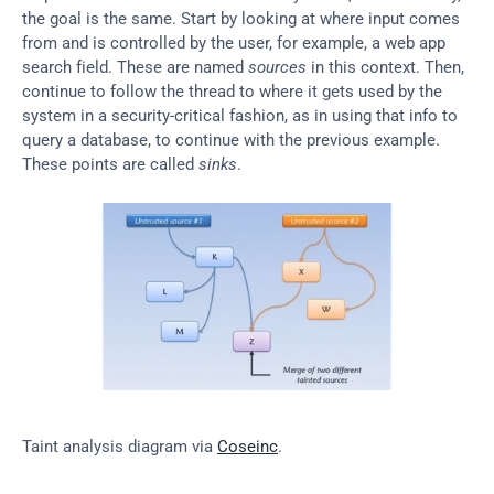
the goal is the same. Start by looking at where input comes 
from and is controlled by the user, for example, a web app 
search field. These are named 
sources
 in this context. Then, 
continue to follow the thread to where it gets used by the 
system in a security-critical fashion, as in using that info to 
query a database, to continue with the previous example. 
These points are called 
sinks
.
Taint analysis diagram via 
Coseinc
.