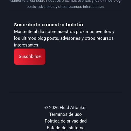
Mantente al día sobre nuestros próximos eventos y los últimos blog 
posts, advisories y otros recursos interesantes.
Suscríbete a nuestro boletín
Mantente al día sobre nuestros próximos eventos y 
los últimos blog posts, advisories y otros recursos 
interesantes.
Suscribirse
© 2026 Fluid Attacks.
Términos de uso
Política de privacidad
Estado del sistema