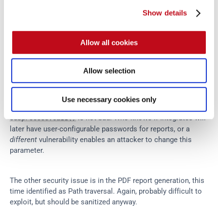
Show details
Command Injection in Integrates?
Allow all cookies
Allow selection
Use necessary cookies only
However, the suggestion to sanitize the input via 
 is not bad. Who knows if Integrates will 
subprocess.call()
later have user-configurable passwords for reports, or a 
different
 vulnerability enables an attacker to change this 
parameter.
The other security issue is in the PDF report generation, this 
time identified as Path traversal. Again, probably difficult to 
exploit, but should be sanitized anyway.