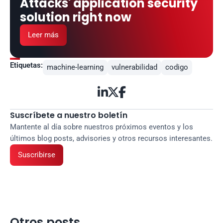
Attacks' application security 
solution right now
Leer más
Etiquetas:
machine-learning
vulnerabilidad
codigo



Suscríbete a nuestro boletín
Mantente al día sobre nuestros próximos eventos y los 
últimos blog posts, advisories y otros recursos interesantes.
Suscribirse
Otros posts