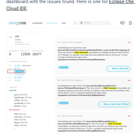
dashboard with the issues found. Here is one for 
Eclipse Che 
Cloud IDE
: