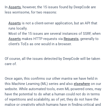
In 
Asserts
, however, the 15 issues found by DeepCode are 
less worrisome, for two reasons:
Asserts
 is not a client-server application, but an API that 
runs locally.
Most of the 15 issues are several instances of SSRF, when 
Asserts
 makes HTTP requests via 
Requests
, generally to 
client’s ToEs as one would in a browser.
Of course, all the issues detected by DeepCode will be taken 
care of.
Once again, this confirms our other 
mantra
 we have held in 
this Machine Learning (ML) series and also 
elsewhere
 on our 
website. While automated tools, even ML-powered ones, may 
have the potential to do what a human could not do in terms 
of repetitions and scalability, as of yet, they do not have the 
malice or creativity which humans have in finding critical and 