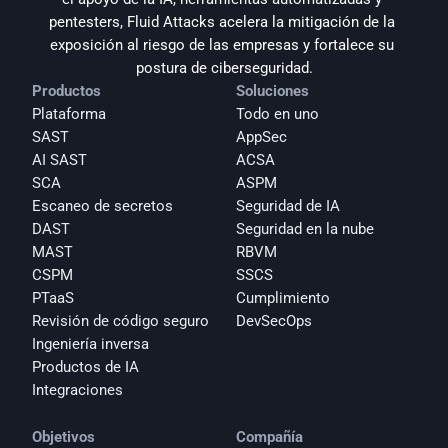
pentesters, Fluid Attacks acelera la mitigación de la 
exposición al riesgo de las empresas y fortalece su 
postura de ciberseguridad.
Productos
Soluciones
Plataforma
Todo en uno
SAST
AppSec
AI SAST
ACSA
SCA
ASPM
Escaneo de secretos
Seguridad de IA
DAST
Seguridad en la nube
MAST
RBVM
CSPM
SSCS
PTaaS
Cumplimiento
Revisión de código seguro
DevSecOps
Ingeniería inversa
Productos de IA
Integraciones
Objetivos
Compañía