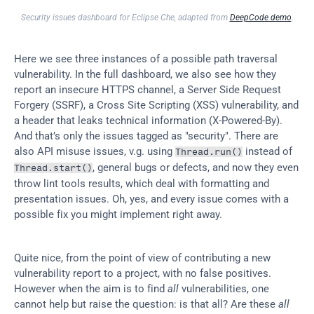
Security issues dashboard for Eclipse Che, adapted from 
DeepCode demo
.
Here we see three instances of a possible path traversal 
vulnerability. In the full dashboard, we also see how they 
report an insecure HTTPS channel, a Server Side Request 
Forgery (SSRF), a Cross Site Scripting (XSS) vulnerability, and 
a header that leaks technical information (X-Powered-By). 
And that’s only the issues tagged as "security". There are 
also API misuse issues, v.g. using 
 instead of 
Thread.run()
, general bugs or defects, and now they even 
Thread.start()
throw lint tools results, which deal with formatting and 
presentation issues. Oh, yes, and every issue comes with a 
possible fix you might implement right away.
Quite nice, from the point of view of contributing a new 
vulnerability report to a project, with no false positives. 
However when the aim is to find 
all
 vulnerabilities, one 
cannot help but raise the question: is that all? Are these 
all