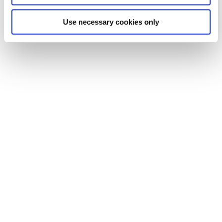
Use necessary cookies only