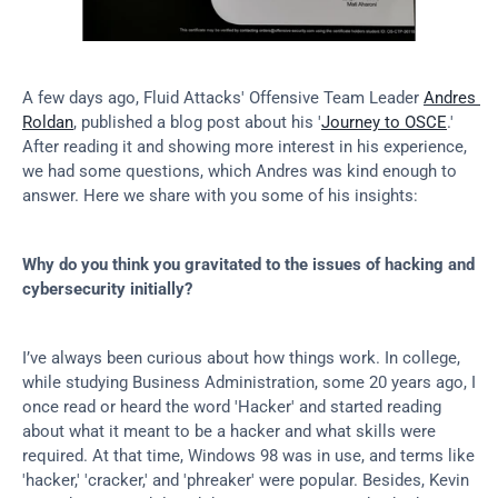
A few days ago, Fluid Attacks' Offensive Team Leader 
Andres 
Roldan
, published a blog post about his '
Journey to OSCE
.' 
After reading it and showing more interest in his experience, 
we had some questions, which Andres was kind enough to 
answer. Here we share with you some of his insights:
Why do you think you gravitated to the issues of hacking and 
cybersecurity initially?
I’ve always been curious about how things work. In college, 
while studying Business Administration, some 20 years ago, I 
once read or heard the word 'Hacker' and started reading 
about what it meant to be a hacker and what skills were 
required. At that time, Windows 98 was in use, and terms like 
'hacker,' 'cracker,' and 'phreaker' were popular. Besides, Kevin 