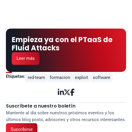
Empieza ya con el PTaaS de 
Fluid Attacks
Leer más
Etiquetas:
red-team
formacion
exploit
software



Suscríbete a nuestro boletín
Mantente al día sobre nuestros próximos eventos y los 
últimos blog posts, advisories y otros recursos interesantes.
Suscribirse