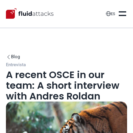

ES
Blog

Entrevista
A recent OSCE in our 
team: A short interview 
with Andres Roldan