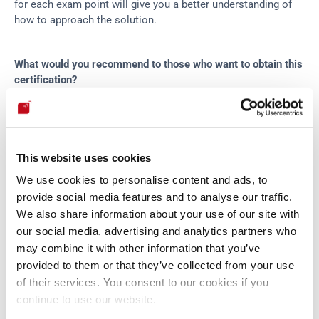
for each exam point will give you a better understanding of 
how to approach the solution.
What would you recommend to those who want to obtain this 
certification?
As I mentioned in 
the blog post
, you should perform extra 
self-training after the CTP course. I, for instance, exploited 
several known vulnerabilities from scratch, using my 
This website uses cookies
methods and exploits. Furthermore, although it’s not required 
We use cookies to personalise content and ads, to
to have the OSCP certification to obtain the OSCE, I strongly 
provide social media features and to analyse our traffic.
recommend it. Offensive Security certifications are meant to 
We also share information about your use of our site with
be hard, and having experience with other certifications 
our social media, advertising and analytics partners who
before OSCE will be an advantage.
may combine it with other information that you’ve
provided to them or that they’ve collected from your use
Regarding certificates, what is the next goal you have in 
of their services. You consent to our cookies if you
mind?
continue to use our website.