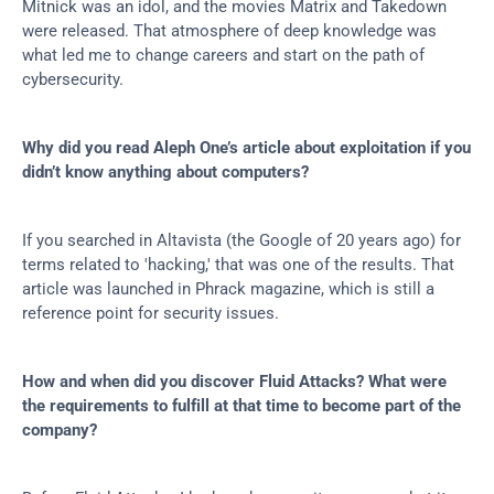
Mitnick was an idol, and the movies Matrix and Takedown 
were released. That atmosphere of deep knowledge was 
what led me to change careers and start on the path of 
cybersecurity.
Why did you read Aleph One’s article about exploitation if you 
didn’t know anything about computers?
If you searched in Altavista (the Google of 20 years ago) for 
terms related to 'hacking,' that was one of the results. That 
article was launched in Phrack magazine, which is still a 
reference point for security issues.
How and when did you discover Fluid Attacks? What were 
the requirements to fulfill at that time to become part of the 
company?