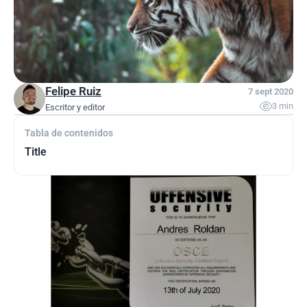
Felipe Ruiz
7 sept 2020

3 min
Escritor y editor
Tabla de contenidos
Title