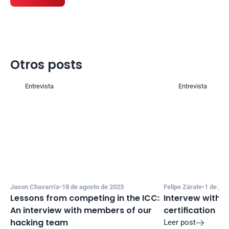
Otros posts
Entrevista
Entrevista
Jason Chavarría
•
18 de agosto de 2023
Felipe Zárate
•
1 de jul
Lessons from competing in the ICC: 
Intervew with R
An interview with members of our 
certification
hacking team
Leer post
