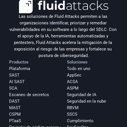
Las soluciones de Fluid Attacks permiten a las 
organizaciones identificar, priorizar y remediar 
vulnerabilidades en su software a lo largo del SDLC. Con 
el apoyo de la IA, herramientas automatizadas y 
pentesters, Fluid Attacks acelera la mitigación de la 
exposición al riesgo de las empresas y fortalece su 
postura de ciberseguridad.
Productos
Soluciones
Plataforma
Todo en uno
SAST
AppSec
AI SAST
ACSA
SCA
ASPM
Escaneo de secretos
Seguridad de IA
DAST
Seguridad en la nube
MAST
RBVM
CSPM
SSCS
PTaaS
Cumplimiento