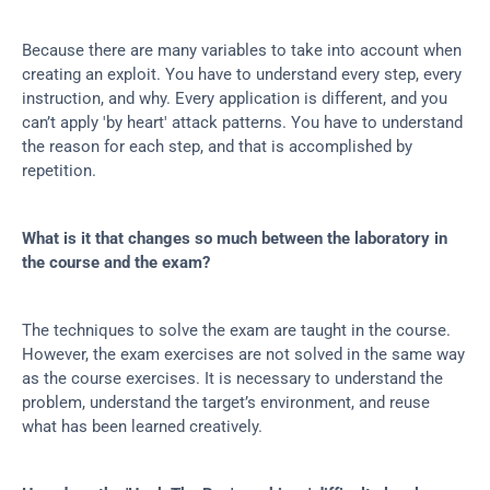
Because there are many variables to take into account when 
creating an exploit. You have to understand every step, every 
instruction, and why. Every application is different, and you 
can’t apply 'by heart' attack patterns. You have to understand 
the reason for each step, and that is accomplished by 
repetition.
What is it that changes so much between the laboratory in 
the course and the exam?
The techniques to solve the exam are taught in the course. 
However, the exam exercises are not solved in the same way 
as the course exercises. It is necessary to understand the 
problem, understand the target’s environment, and reuse 
what has been learned creatively.