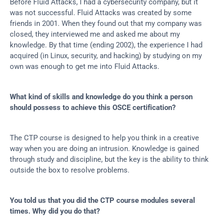
Before Fluid Attacks, I had a cybersecurity company, but it 
was not successful. Fluid Attacks was created by some 
friends in 2001. When they found out that my company was 
closed, they interviewed me and asked me about my 
knowledge. By that time (ending 2002), the experience I had 
acquired (in Linux, security, and hacking) by studying on my 
own was enough to get me into Fluid Attacks.
What kind of skills and knowledge do you think a person 
should possess to achieve this OSCE certification?
The CTP course is designed to help you think in a creative 
way when you are doing an intrusion. Knowledge is gained 
through study and discipline, but the key is the ability to think 
outside the box to resolve problems.
You told us that you did the CTP course modules several 
times. Why did you do that?