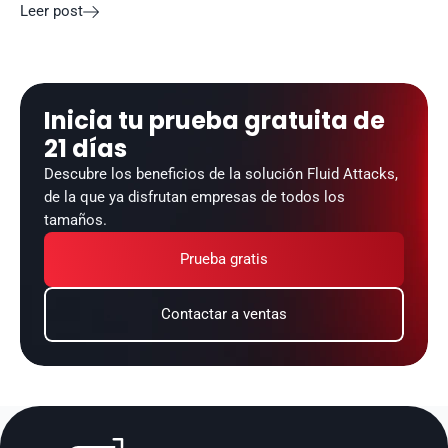
Leer post

Inicia tu prueba gratuita de 
21 días
Descubre los beneficios de la solución Fluid Attacks, 
de la que ya disfrutan empresas de todos los 
tamaños.
Prueba gratis
Contactar a ventas