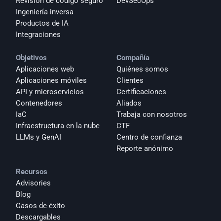
Revisión de código seguro
DevSecOps
Ingeniería inversa
Productos de IA
Integraciones
Objetivos
Compañía
Aplicaciones web
Quiénes somos
Aplicaciones móviles
Clientes
API y microservicios
Certificaciones
Contenedores
Aliados
IaC
Trabaja con nosotros
Infraestructura en la nube
CTF
LLMs y GenAI
Centro de confianza
Reporte anónimo 
Recursos
Advisories
Blog
Casos de éxito
Descargables