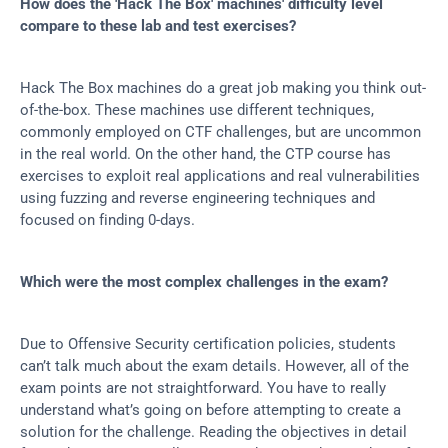
How does the 'Hack The Box' machines' difficulty level 
compare to these lab and test exercises?
Hack The Box machines do a great job making you think out-
of-the-box. These machines use different techniques, 
commonly employed on CTF challenges, but are uncommon 
in the real world. On the other hand, the CTP course has 
exercises to exploit real applications and real vulnerabilities 
using fuzzing and reverse engineering techniques and 
focused on finding 0-days.
Which were the most complex challenges in the exam?
Due to Offensive Security certification policies, students 
can’t talk much about the exam details. However, all of the 
exam points are not straightforward. You have to really 
understand what’s going on before attempting to create a 
solution for the challenge. Reading the objectives in detail 