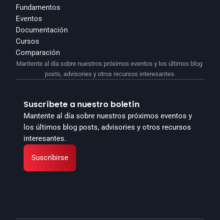
Fundamentos
Eventos
Documentación
Cursos
Comparación
Mantente al día sobre nuestros próximos eventos y los últimos blog 
posts, advisories y otros recursos interesantes.
Suscríbete a nuestro boletín
Mantente al día sobre nuestros próximos eventos y 
los últimos blog posts, advisories y otros recursos 
interesantes.
Suscribirse