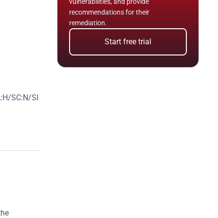
vulnerabilities, and provide 
recommendations for their 
remediation.
Start free trial
:H/SC:N/SI
he 