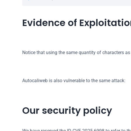
Evidence of Exploitati
Notice that using the same quantity of characters as
Autocaliweb is also vulnerable to the same attack:
Our security policy
We have reserved the ID CVE-2025-6998 to refer to th