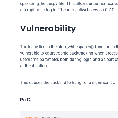
cps/string_helper.py file. This allows unauthenticate
attempting to log in. The Autocaliweb version 0.7.0 
Vulnerability
The issue lies in the strip_whitespaces() function in t
vulnerable to catastrophic backtracking when processin
username parameter, both during login and as part of th
authentication.
This causes the backend to hang for a significant a
PoC