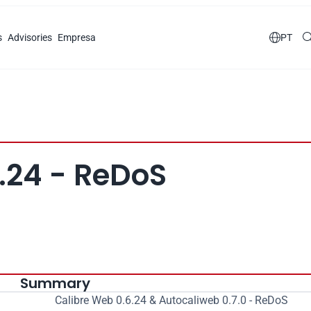
s
Advisories
Empresa

PT
.24 - ReDoS
Summary
Calibre Web 0.6.24 & Autocaliweb 0.7.0 - ReDoS