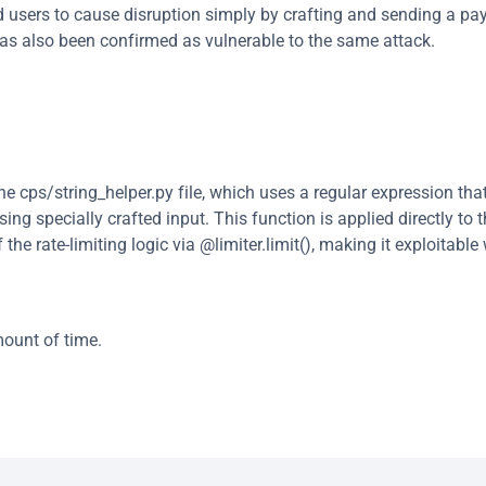
d users to cause disruption simply by crafting and sending a pay
has also been confirmed as vulnerable to the same attack.
he cps/string_helper.py file, which uses a regular expression that 
g specially crafted input. This function is applied directly to t
e rate-limiting logic via @limiter.limit(), making it exploitable 
mount of time.