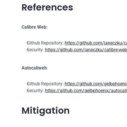
References
Calibre Web:
Github Repository: 
https://github.com/janeczku/c
Security: 
https://github.com/janeczku/calibre-web
Autocaliweb
:
Github Repository: 
https://github.com/gelbphoeni
Security: 
https://github.com/gelbphoenix/autocali
Mitigation