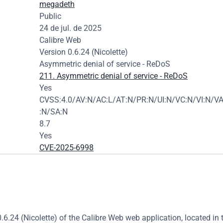
megadeth
Public
24 de jul. de 2025
Calibre Web
Version 0.6.24 (Nicolette)
Asymmetric denial of service - ReDoS
211. Asymmetric denial of service - ReDoS
Yes
CVSS:4.0/AV:N/AC:L/AT:N/PR:N/UI:N/VC:N/VI:N/VA
:N/SA:N
8.7
Yes
CVE-2025-6998
.6.24 (Nicolette) of the Calibre Web web application, located in t