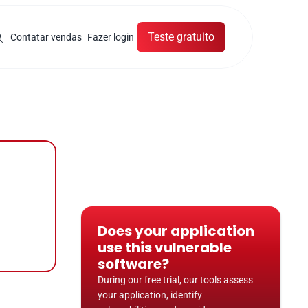
Teste gratuito
Contatar vendas
Fazer login
Does your application 
use this vulnerable 
software?
During our free trial, our tools assess 
your application, identify 