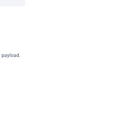
S payload.