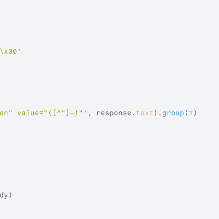
\x00'
en" value="([^"]+)"'
,
response
.
text
)
.
group
(
1
)
dy
)