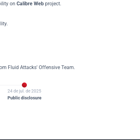
lity on 
Calibre Web
 project.
ity.
rom Fluid Attacks' Offensive Team.

24 de jul. de 2025
Public disclosure