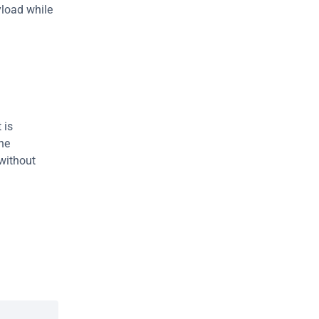
load while 
is 
he 
without 