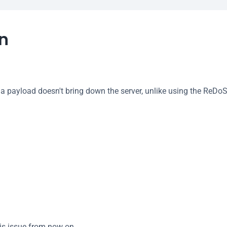
on
 a payload doesn't bring down the server, unlike using the ReDo
is issue from now on.