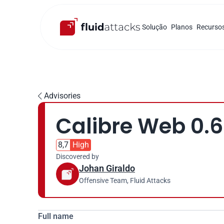
Solução
Planos
Recurso
Advisories

Calibre Web 0.6
8,7
High
Discovered by
Johan Giraldo
Offensive Team, Fluid Attacks
Full name