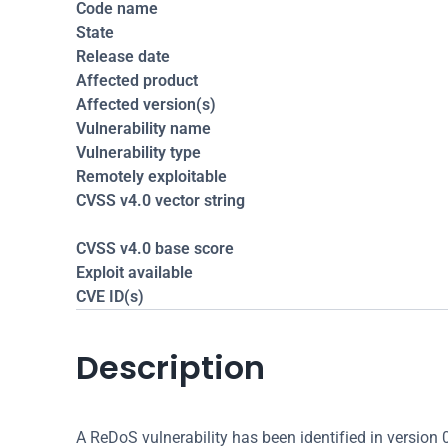
Code name
State
Release date
Affected product
Affected version(s)
Vulnerability name
Vulnerability type
Remotely exploitable
CVSS v4.0 vector string
CVSS v4.0 base score
Exploit available
CVE ID(s)
Description
A ReDoS vulnerability has been identified in version 0