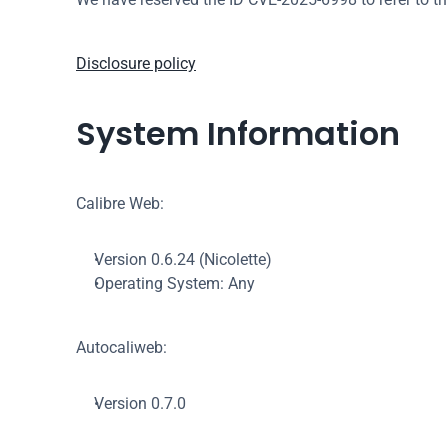
Disclosure policy
System Information
Calibre Web:
Version 0.6.24 (Nicolette)
Operating System: Any
Autocaliweb:
Version 0.7.0