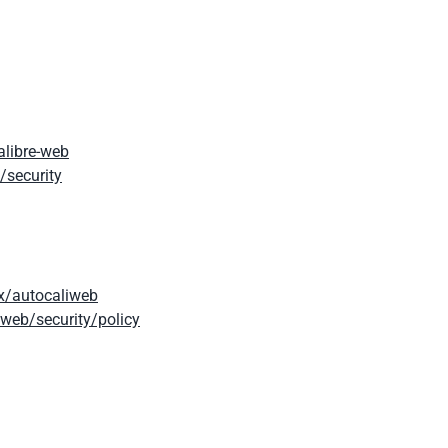
alibre-web
/security
x/autocaliweb
web/security/policy