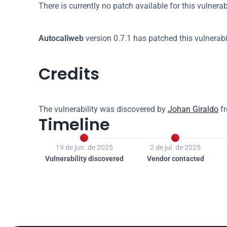
There is currently no patch available for this vulnerabi
Autocaliweb
 version 0.7.1 has patched this vulnerabil
Credits
The vulnerability was discovered by 
Johan Giraldo
 f
Timeline


19 de jun. de 2025
2 de jul. de 2025
Vulnerability discovered
Vendor contacted