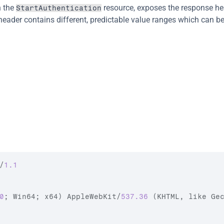
 the 
 resource, exposes the response he
StartAuthentication
 header contains different, predictable value ranges which can be
/
1.1
0
;
Win64
;
x64
)
AppleWebKit
/
537.36
(
KHTML
,
like 
Ge