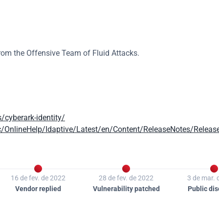
from the Offensive Team of Fluid Attacks.
/cyberark-identity/
c/OnlineHelp/Idaptive/Latest/en/Content/ReleaseNotes/Releas



16 de fev. de 2022
28 de fev. de 2022
3 de mar. 
Vendor replied
Vulnerability patched
Public dis