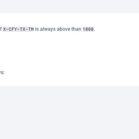
f 
 is always above than 
.
X-CFY-TX-TM
1000
rs: