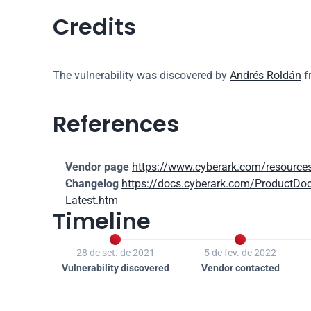
Credits
The vulnerability was discovered by 
Andrés Roldán
 
References
Vendor page
https://www.cyberark.com/resources
Changelog
https://docs.cyberark.com/ProductDo
Latest.htm
Timeline


28 de set. de 2021
5 de fev. de 2022
Vulnerability discovered
Vendor contacted