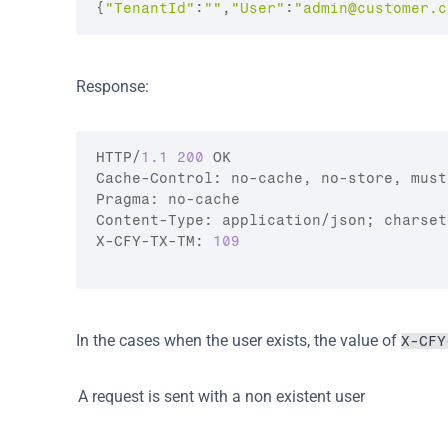
{
"TenantId"
:
""
,
"User"
:
"
admin@customer.c
Response:
HTTP
/
1.1
200
OK
Cache
-
Control
:
no
-
cache
,
no
-
store
,
must
Pragma
:
no
-
cache
Content
-
Type
:
application
/
json
;
charset
X
-
CFY
-
TX
-
TM
:
109
In the cases when the user exists, the value of 
X-CFY
A request is sent with a non existent user