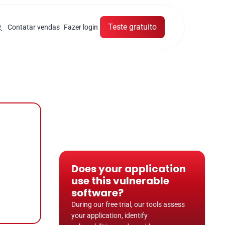
Teste gratuito
Contatar vendas
Fazer login
Does your application 
use this vulnerable 
software?
During our free trial, our tools assess 
your application, identify 