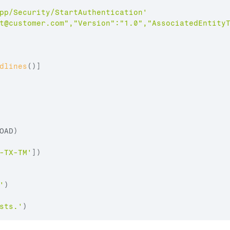
pp/Security/StartAuthentication'
t@customer.com
","Version":"1.0","AssociatedEntity
dlines
(
)
]
OAD
)
-TX-TM'
]
)
'
)
sts.'
)