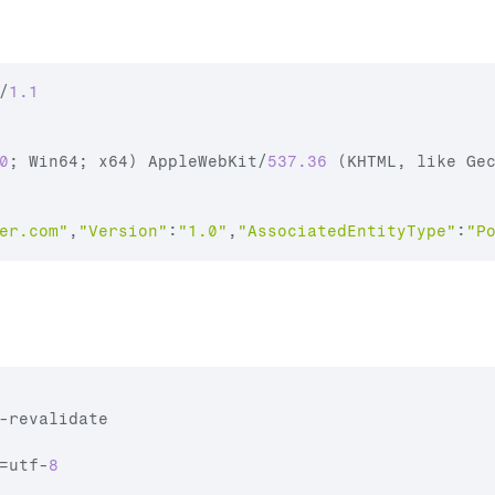
/
1.1
0
;
Win64
;
x64
)
AppleWebKit
/
537.36
(
KHTML
,
like 
Ge
er.com
"
,
"Version"
:
"1.0"
,
"AssociatedEntityType"
:
"P
-
revalidate
=
utf
-
8