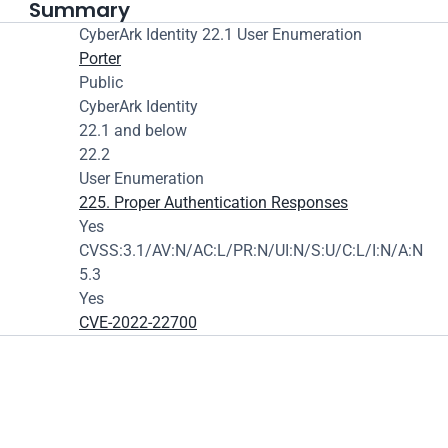
Summary
CyberArk Identity 22.1 User Enumeration
Porter
Public
CyberArk Identity
22.1 and below
22.2
User Enumeration
225. Proper Authentication Responses
Yes
CVSS:3.1/AV:N/AC:L/PR:N/UI:N/S:U/C:L/I:N/A:N
5.3
Yes
CVE-2022-22700