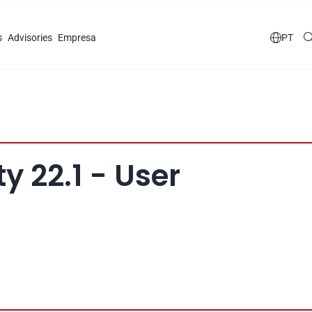
s
Advisories
Empresa

PT
y 22.1 - User 