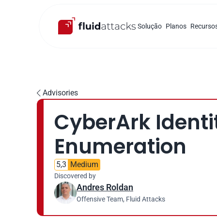
Solução
Planos
Recurso
Advisories

CyberArk Identit
Enumeration
5,3
Medium
Discovered by
Andres Roldan
Offensive Team, Fluid Attacks