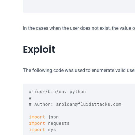
In the cases when the user does not exist, the value o
Exploit
The following code was used to enumerate valid use
#!/usr/bin/env python
#
# Author: 
aroldan@fluidattacks.com
import
json
import
requests
import
sys