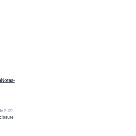
eNotes-
de 2022
closure