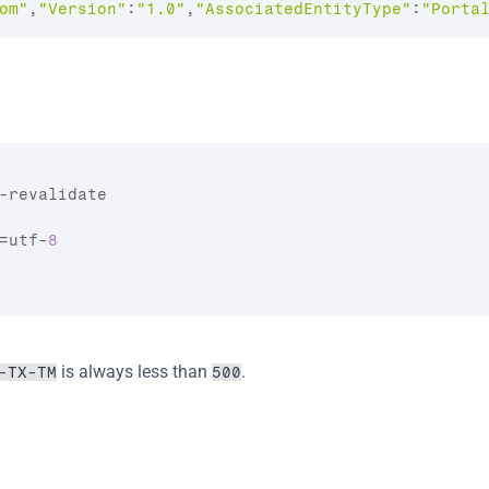
om
"
,
"Version"
:
"1.0"
,
"AssociatedEntityType"
:
"Porta
-
revalidate
=
utf
-
8
 is always less than 
.
-TX-TM
500