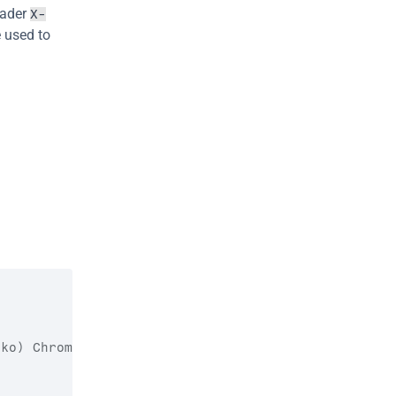
ader 
X-
 used to 
cko
)
Chrome
/
98.0
.
4758.82
Safari
/
537.36