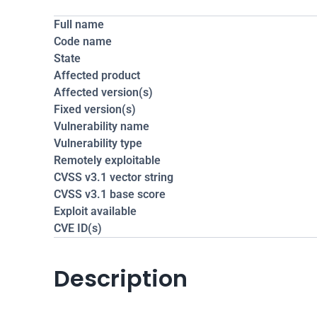
Full name
Code name
State
Affected product
Affected version(s)
Fixed version(s)
Vulnerability name
Vulnerability type
Remotely exploitable
CVSS v3.1 vector string
CVSS v3.1 base score
Exploit available
CVE ID(s)
Description