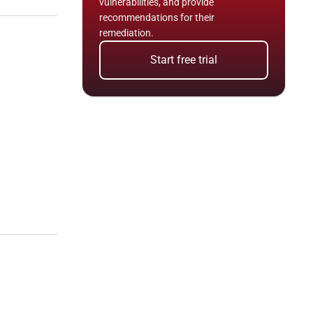
vulnerabilities, and provide 
recommendations for their 
remediation.
Start free trial