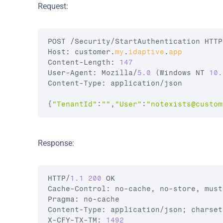
Request:
POST
 /
Security
/
StartAuthentication 
HTTP
Host
:
customer
.
my
.
idaptive
.
app
Content
-
Length
:
147
User
-
Agent
:
Mozilla
/
5.0
(
Windows 
NT 
10.
Content
-
Type
:
application
/
json
{
"TenantId"
:
""
,
"User"
:
"
notexists@custom
Response:
HTTP
/
1.1
200
OK
Cache
-
Control
:
no
-
cache
,
no
-
store
,
must
Pragma
:
no
-
cache
Content
-
Type
:
application
/
json
;
charset
X
-
CFY
-
TX
-
TM
:
1492