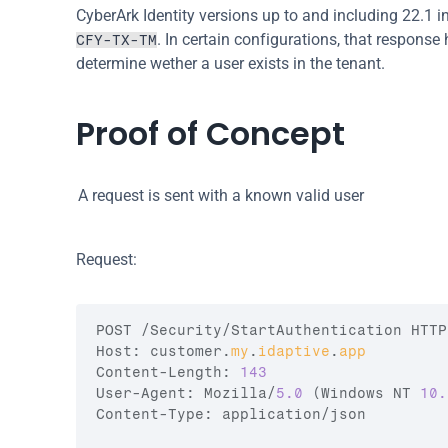
CyberArk Identity versions up to and including 22.1 in
. In certain configurations, that response
CFY-TX-TM
determine wether a user exists in the tenant.
Proof of Concept
A request is sent with a known valid user
Request:
POST
 /
Security
/
StartAuthentication 
HTTP
Host
:
customer
.
my
.
idaptive
.
app
Content
-
Length
:
143
User
-
Agent
:
Mozilla
/
5.0
(
Windows 
NT 
10.
Content
-
Type
:
application
/
json