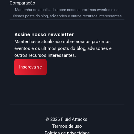
Comparação
Mantenha-se atualizado sobre nossos próximos eventos e os 
últimos posts do blog, advisories e outros recursos interessantes.
Assine nossa newsletter
Mantenha-se atualizado sobre nossos próximos 
eventos e os últimos posts do blog, advisories e 
outros recursos interessantes.
Inscreva-se
© 2026 Fluid Attacks.
Termos de uso
Política de privacidade