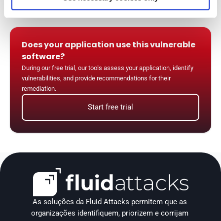
Does your application use this vulnerable 
software?
During our free trial, our tools assess your application, identify 
vulnerabilities, and provide recommendations for their 
remediation.
Start free trial
As soluções da Fluid Attacks permitem que as 
organizações identifiquem, priorizem e corrijam 