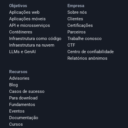
Objetivos
Empresa
Aplicações web
Sobre nós
Aplicações móveis
Clientes
API e microsserviços
Certificações
Contêineres
Parceiros
Infraestrutura como código
Trabalhe conosco
Infraestrutura na nuvem
CTF
LLMs e GenAI
Centro de confiabilidade
Relatórios anônimos 
Recursos
Advisories
Blog
Casos de sucesso
Para download
Fundamentos
Eventos
Documentação
Cursos