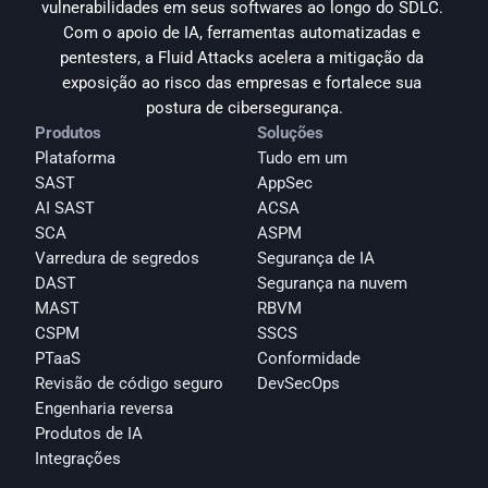
vulnerabilidades em seus softwares ao longo do SDLC. 
Com o apoio de IA, ferramentas automatizadas e 
pentesters, a Fluid Attacks acelera a mitigação da 
exposição ao risco das empresas e fortalece sua 
postura de cibersegurança.
Produtos
Soluções
Plataforma
Tudo em um
SAST
AppSec
AI SAST
ACSA
SCA
ASPM
Varredura de segredos
Segurança de IA
DAST
Segurança na nuvem
MAST
RBVM
CSPM
SSCS
PTaaS
Conformidade
Revisão de código seguro
DevSecOps
Engenharia reversa
Produtos de IA
Integrações