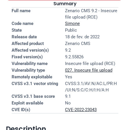
Summary
Full name
Zenario CMS 9.2 - Insecure 
file upload (RCE)
Code name
Simone
State
Public
Release date
18 de fev. de 2022
Affected product
Zenario CMS
Affected version(s)
9.2
Fixed version(s)
9.2.55826
Vulnerability name
Insecure file upload (RCE)
Vulnerability type
027. Insecure file upload
Remotely exploitable
Yes
CVSS v3.1 vector string
CVSS:3.1/AV:N/AC:L/PR:H
/UI:N/S:C/C:H/I:H/A:H
CVSS v3.1 base score
9.1
Exploit available
No
CVE ID(s)
CVE-2022-23043
Description