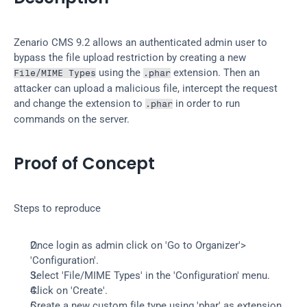
Zenario CMS 9.2 allows an authenticated admin user to 
bypass the file upload restriction by creating a new 
 using the 
 extension. Then an 
File/MIME Types
.phar
attacker can upload a malicious file, intercept the request 
and change the extension to 
 in order to run 
.phar
commands on the server.
Proof of Concept
Steps to reproduce
Once login as admin click on 'Go to Organizer'> 
'Configuration'.
Select 'File/MIME Types' in the 'Configuration' menu.
Click on 'Create'.
Create a new custom file type using 'phar' as extension 