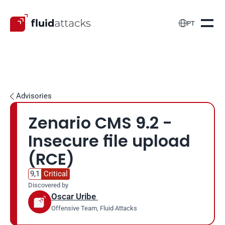

PT
Advisories

Zenario CMS 9.2 - 
Insecure file upload 
(RCE)
9,1
Critical
Discovered by
Oscar Uribe 
Offensive Team, Fluid Attacks