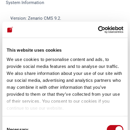
System Information
Version: Zenario CMS 9.2.
Operating System: Linux.
Web Server: Apache
PHP Version: 7.4
Database and version: Mysql
This website uses cookies
We use cookies to personalise content and ads, to
Exploit
provide social media features and to analyse our traffic.
We also share information about your use of our site with
our social media, advertising and analytics partners who
There is no exploit for the vulnerability but can be manually 
may combine it with other information that you’ve
exploited.
provided to them or that they’ve collected from your use
of their services. You consent to our cookies if you
Mitigation
continue to use our website.
Consent
An updated version of Zenario CMS is available at the vendor 
Necessary