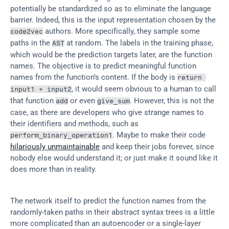
potentially be standardized so as to eliminate the language 
barrier. Indeed, this is the input representation chosen by the 
 authors. More specifically, they sample some 
code2vec
paths in the 
 at random. The labels in the training phase, 
AST
which would be the prediction targets later, are the function 
names. The objective is to predict meaningful function 
names from the function’s content. If the body is 
return 
, it would seem obvious to a human to call 
input1 + input2
that function 
 or even 
. However, this is not the 
add
give_sum
case, as there are developers who give strange names to 
their identifiers and methods, such as 
. Maybe to make their code 
perform_binary_operation1
hilariously unmaintainable
 and keep their jobs forever, since 
nobody else would understand it; or just make it sound like it 
does more than in reality.
The network itself to predict the function names from the 
randomly-taken paths in their abstract syntax trees is a little 
more complicated than an autoencoder or a single-layer 