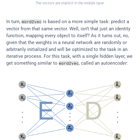
The vectors are implicit in the middle layer.
In turn, 
 is based on a more simple task: predict a 
word2vec
vector from that same vector. Well, isn’t that just an identity 
function, mapping every object to itself? As it turns out, no, 
given that the weights in a neural network are randomly or 
arbitrarily initialized and will be optimized to the task in an 
iterative process. For this task, with a single hidden layer, we 
get something similar to 
, called an 
autoencoder
:
word2vec