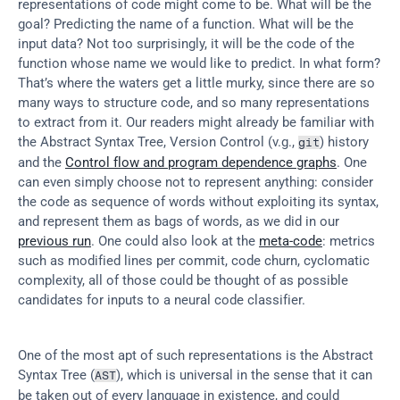
representations of code might come to be. What will be the 
goal? Predicting the name of a function. What will be the 
input data? Not too surprisingly, it will be the code of the 
function whose name we would like to predict. In what form? 
That’s where the waters get a little murky, since there are so 
many ways to structure code, and so many representations 
to extract from it. Our readers might already be familiar with 
the Abstract Syntax Tree, Version Control (v.g., 
) history 
git
and the 
Control flow and program dependence graphs
. One 
can even simply choose not to represent anything: consider 
the code as sequence of words without exploiting its syntax, 
and represent them as bags of words, as we did in our 
previous run
. One could also look at the 
meta-code
: metrics 
such as modified lines per commit, code churn, cyclomatic 
complexity, all of those could be thought of as possible 
candidates for inputs to a neural code classifier.
One of the most apt of such representations is the Abstract 
Syntax Tree (
), which is universal in the sense that it can 
AST
be taken out of every language in existence, and could 