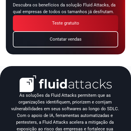
Descubra os benefícios da solução Fluid Attacks, da 
qual empresas de todos os tamanhos já desfrutam.
Teste gratuito
Contatar vendas
As soluções da Fluid Attacks permitem que as 
organizações identifiquem, priorizem e corrijam 
vulnerabilidades em seus softwares ao longo do SDLC. 
Com o apoio de IA, ferramentas automatizadas e 
pentesters, a Fluid Attacks acelera a mitigação da 
exposição ao risco das empresas e fortalece sua 