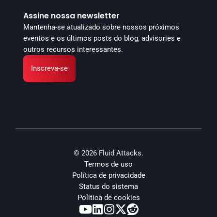
Assine nossa newsletter
Mantenha-se atualizado sobre nossos próximos 
eventos e os últimos posts do blog, advisories e 
outros recursos interessantes.
Inscreva-se
© 2026 Fluid Attacks.
Termos de uso
Política de privacidade
Status do sistema
Política de cookies




