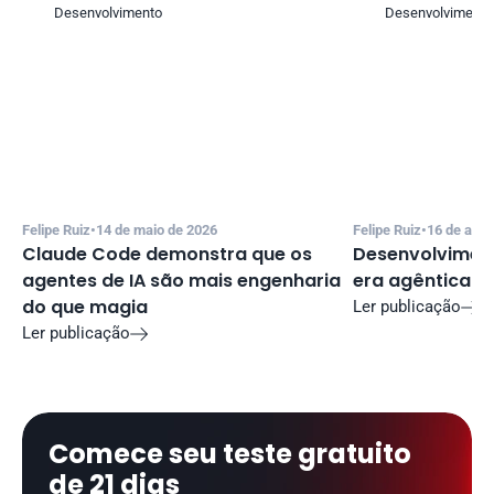
Desenvolvimento
Desenvolvimento
Felipe Ruiz
•
14 de maio de 2026
Felipe Ruiz
•
16 de abri
Claude Code demonstra que os 
Desenvolviment
agentes de IA são mais engenharia 
era agêntica
do que magia
Ler publicação

Ler publicação

Comece seu teste gratuito 
de 21 dias