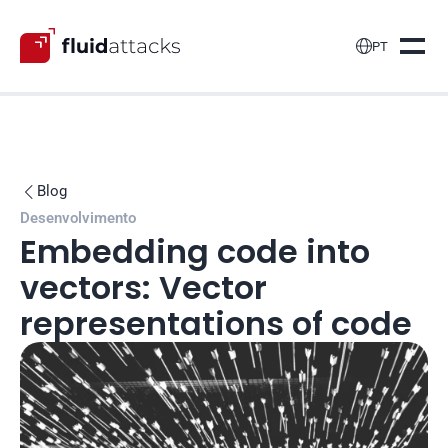

PT
Blog

Desenvolvimento
Embedding code into 
vectors: Vector 
representations of code