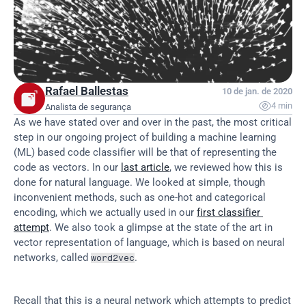
Rafael Ballestas
10 de jan. de 2020

4 min
Analista de segurança
As we have stated over and over in the past, the most critical 
step in our ongoing project of building a machine learning 
(ML) based code classifier will be that of representing the 
code as vectors. In our 
last article
, we reviewed how this is 
done for natural language. We looked at simple, though 
inconvenient methods, such as one-hot and categorical 
encoding, which we actually used in our 
first classifier 
attempt
. We also took a glimpse at the state of the art in 
vector representation of language, which is based on neural 
networks, called 
.
word2vec
Recall that this is a neural network which attempts to predict 