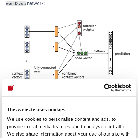
 network:
word2vec
code2vec architecture. From 
Alon et al. (2018)
.
This website uses cookies
Notice that in this diagram, unlike most other seen here so 
We use cookies to personalise content and ads, to
far, the layers are the arrows, thus the objects are the 
provide social media features and to analyse our traffic.
intermediate products obtained after passing through the 
We also share information about your use of our site with