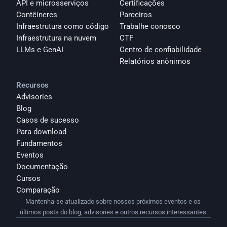
API e microsserviços
Certificações
Contêineres
Parceiros
Infraestrutura como código
Trabalhe conosco
Infraestrutura na nuvem
CTF
LLMs e GenAI
Centro de confiabilidade
Relatórios anônimos 
Recursos
Advisories
Blog
Casos de sucesso
Para download
Fundamentos
Eventos
Documentação
Cursos
Comparação
Mantenha-se atualizado sobre nossos próximos eventos e os 
últimos posts do blog, advisories e outros recursos interessantes.