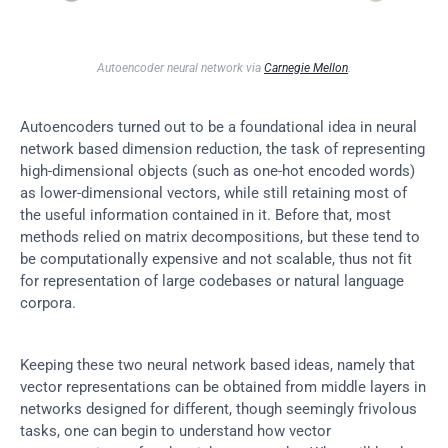
Autoencoder neural network via 
Carnegie Mellon
.
Autoencoders turned out to be a foundational idea in neural 
network based dimension reduction, the task of representing 
high-dimensional objects (such as one-hot encoded words) 
as lower-dimensional vectors, while still retaining most of 
the useful information contained in it. Before that, most 
methods relied on matrix decompositions, but these tend to 
be computationally expensive and not scalable, thus not fit 
for representation of large codebases or natural language 
corpora.
Keeping these two neural network based ideas, namely that 
vector representations can be obtained from middle layers in 
networks designed for different, though seemingly frivolous 
tasks, one can begin to understand how vector 