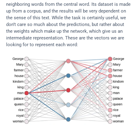
neighboring words from the central word. Its dataset is made 
up from a corpus, and the results will be very dependent on 
the sense of this text. While the task is certainly useful, we 
don’t care so much about the predictions, but rather about 
the weights which make up the network, which give us an 
intermediate representation. These are the vectors we are 
looking for to represent each word: