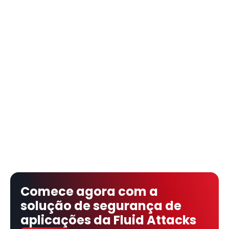
Comece agora com a 
solução de segurança de 
aplicações da Fluid Attacks