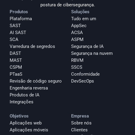
postura de cibersegurança.
Produtos
Soluções
Plataforma
Tudo em um
SAST
AppSec
AI SAST
ACSA
SCA
ASPM
Varredura de segredos
Segurança de IA
DAST
Segurança na nuvem
MAST
RBVM
CSPM
SSCS
PTaaS
Conformidade
Revisão de código seguro
DevSecOps
Engenharia reversa
Produtos de IA
Integrações
Objetivos
Empresa
Aplicações web
Sobre nós
Aplicações móveis
Clientes