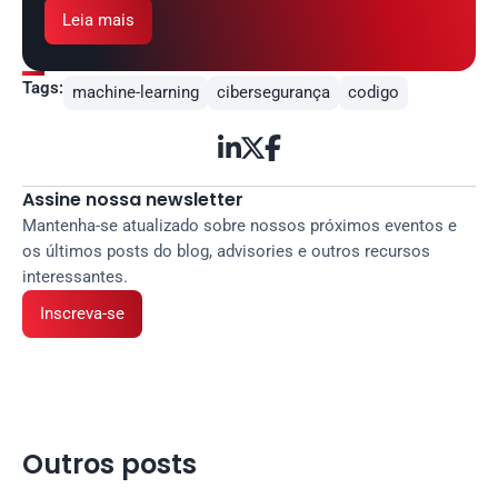
Leia mais
Tags:
machine-learning
cibersegurança
codigo



Assine nossa newsletter
Mantenha-se atualizado sobre nossos próximos eventos e 
os últimos posts do blog, advisories e outros recursos 
interessantes.
Inscreva-se
Outros posts 