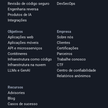
Revisão de código seguro
DevSecOps
Engenharia reversa
Produtos de IA
Integrações
Objetivos
Empresa
Aplicações web
Sobre nós
Aplicações móveis
Clientes
API e microsserviços
Certificações
Contêineres
Parceiros
Infraestrutura como código
Trabalhe conosco
Infraestrutura na nuvem
CTF
LLMs e GenAI
Centro de confiabilidade
Relatórios anônimos 
Recursos
Advisories
Blog
Casos de sucesso