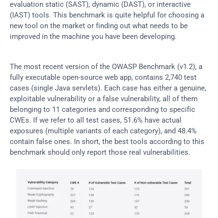
evaluation static (SAST), dynamic (DAST), or interactive 
(IAST) tools. This benchmark is quite helpful for choosing a 
new tool on the market or finding out what needs to be 
improved in the machine you have been developing.
The most recent version of the OWASP Benchmark (v1.2), a 
fully executable open-source web app, contains 2,740 test 
cases (single Java servlets). Each case has either a genuine, 
exploitable vulnerability or a false vulnerability, all of them 
belonging to 11 categories and corresponding to specific 
CWEs. If we refer to all test cases, 51.6% have actual 
exposures (multiple variants of each category), and 48.4% 
contain false ones. In short, the best tools according to this 
benchmark should only report those real vulnerabilities.