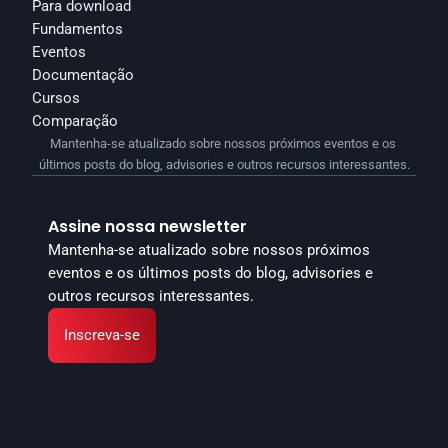
Para download
Fundamentos
Eventos
Documentação
Cursos
Comparação
Mantenha-se atualizado sobre nossos próximos eventos e os 
últimos posts do blog, advisories e outros recursos interessantes.
Assine nossa newsletter
Mantenha-se atualizado sobre nossos próximos 
eventos e os últimos posts do blog, advisories e 
outros recursos interessantes.
Inscreva-se