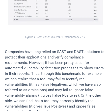
Figure 1. Test cases in OWASP Benchmark v1.2.
Companies have long relied on SAST and DAST solutions to 
protect their applications and verify compliance 
requirements. However, it has been pretty usual for 
automated vulnerability detection processes to show errors 
in their reports. Thus, through this benchmark, for example, 
we can realize that a tool may fail to identify real 
vulnerabilities (it has False Negatives, which we have also 
referred to as omissions) and may fail to ignore false 
vulnerability alarms (it gives False Positives). On the other 
side, we can find that a tool may correctly identify real 
vulnerabilities (it gives True Positives) and ignore false 