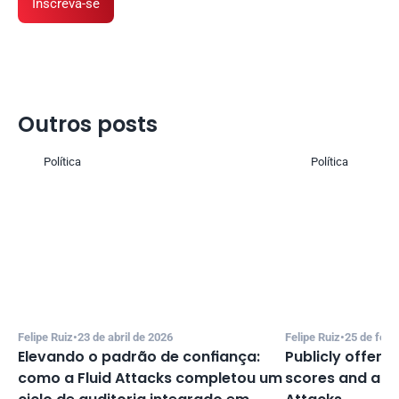
Inscreva-se
Outros posts 
Política
Política
Felipe Ruiz
•
23 de abril de 2026
Felipe Ruiz
•
25 de feve
Elevando o padrão de confiança: 
Publicly offeri
como a Fluid Attacks completou um 
scores and accu