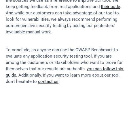
the sources we use as a reference to improve our tool. We 
keep getting feedback from real applications and 
their code
. 
And while our customers can take advantage of our tool to 
look for vulnerabilities, we always recommend performing 
comprehensive security testing by adding our pentesters' 
invaluable manual work.
To conclude, as anyone can use the OWASP Benchmark to 
evaluate any application security testing tool, if you are 
among the customers or stakeholders who want to prove for 
themselves that our results are authentic, 
you can follow this 
guide
. Additionally, if you want to learn more about our tool, 
don’t hesitate to 
contact us
!