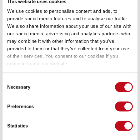
This website uses cookies
We use cookies to personalise content and ads, to
provide social media features and to analyse our traffic.
We also share information about your use of our site with
our social media, advertising and analytics partners who
may combine it with other information that you’ve
provided to them or that they’ve collected from your use
of their services. You consent to our cookies if you
continue to use our website.
Figure 4. OWASP Benchmark results comparison.
Consent
Issues we're aware of at Fluid 
Necessary
Selection
Attacks
Preferences
The values obtained in this scenario are easy to determine 
accurately because the number of existing vulnerabilities is 
Statistics
known from the beginning, contrary to what usually happens 
in real-world applications. You need to understand that this 