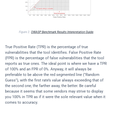
Figure 2. 
OWASP Benchmark Results Interpretation Guide
.
True Positive Rate (TPR) is the percentage of true 
vulnerabilities that the tool identifies. False Positive Rate 
(FPR) is the percentage of false vulnerabilities that the tool 
reports as true ones. The ideal point is where we have a TPR 
of 100% and an FPR of 0%. Anyway, it will always be 
preferable to be above the red segmented line ("Random 
Guess"), with the first rate’s value always exceeding that of 
the second one; the farther away, the better. Be careful 
because it seems that some vendors may strive to display 
you 100% in TPR as if it were the sole relevant value when it 
comes to accuracy.