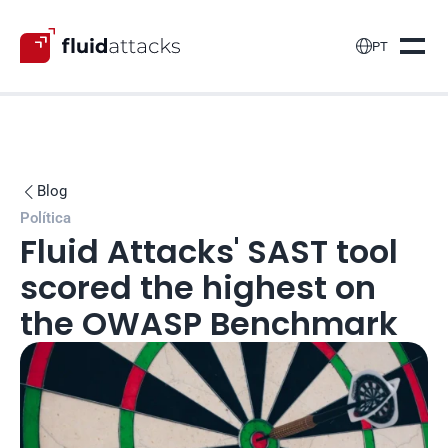

PT
Blog

Política
Fluid Attacks' SAST tool 
scored the highest on 
the OWASP Benchmark