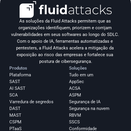
As soluções da Fluid Attacks permitem que as 
organizações identifiquem, priorizem e corrijam 
vulnerabilidades em seus softwares ao longo do SDLC. 
Com o apoio de IA, ferramentas automatizadas e 
pentesters, a Fluid Attacks acelera a mitigação da 
exposição ao risco das empresas e fortalece sua 
postura de cibersegurança.
Produtos
Soluções
Plataforma
Tudo em um
SAST
AppSec
AI SAST
ACSA
SCA
ASPM
Varredura de segredos
Segurança de IA
DAST
Segurança na nuvem
MAST
RBVM
CSPM
SSCS
PTaaS
Conformidade