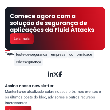
Comece agora com a 
solução de segurança de 
aplicações da Fluid Attacks
Leia mais
Tags:
teste-de-seguranca
empresa
conformidade
cibersegurança



Assine nossa newsletter
Mantenha-se atualizado sobre nossos próximos eventos e 
os últimos posts do blog, advisories e outros recursos 
interessantes.