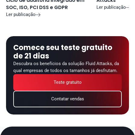
ciclo de auditoria integrado em 
Attacks
SOC, ISO, PCI DSS e GDPR
Ler publicação

Ler publicação

Comece seu teste gratuito 
de 21 dias
Descubra os benefícios da solução Fluid Attacks, da 
qual empresas de todos os tamanhos já desfrutam.
Teste gratuito
Contatar vendas