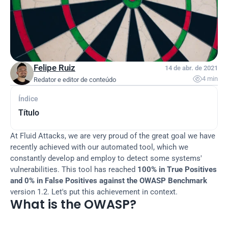
Felipe Ruiz
14 de abr. de 2021

4 min
Redator e editor de conteúdo
Índice
Título
At Fluid Attacks, we are very proud of the great goal we have 
recently achieved with our automated tool, which we 
constantly develop and employ to detect some systems' 
vulnerabilities. This tool has reached 
100% in True Positives 
and 0% in False Positives against the OWASP Benchmark
version 1.2. Let's put this achievement in context.
What is the OWASP?