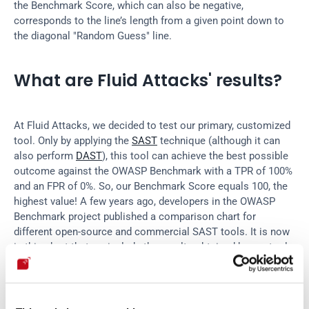
the Benchmark Score, which can also be negative, 
corresponds to the line’s length from a given point down to 
the diagonal "Random Guess" line.
What are Fluid Attacks' results?
At Fluid Attacks, we decided to test our primary, customized 
tool. Only by applying the 
SAST
 technique (although it can 
also perform 
DAST
), this tool can achieve the best possible 
outcome against the OWASP Benchmark with a TPR of 100% 
and an FPR of 0%. So, our Benchmark Score equals 100, the 
highest value! A few years ago, developers in the OWASP 
Benchmark project published a comparison chart for 
different open-source and commercial SAST tools. It is now 
in this chart that we include the results obtained by our tool.