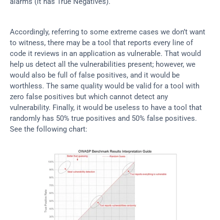
alarms (it has True Negatives).
Accordingly, referring to some extreme cases we don’t want 
to witness, there may be a tool that reports every line of 
code it reviews in an application as vulnerable. That would 
help us detect all the vulnerabilities present; however, we 
would also be full of false positives, and it would be 
worthless. The same quality would be valid for a tool with 
zero false positives but which cannot detect any 
vulnerability. Finally, it would be useless to have a tool that 
randomly has 50% true positives and 50% false positives. 
See the following chart: