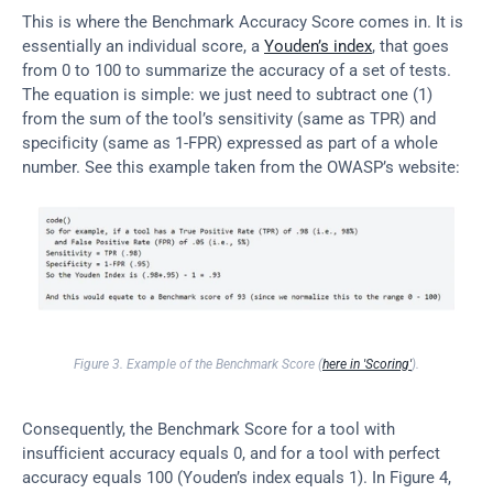
This is where the Benchmark Accuracy Score comes in. It is 
essentially an individual score, a 
Youden’s index
, that goes 
from 0 to 100 to summarize the accuracy of a set of tests. 
The equation is simple: we just need to subtract one (1) 
from the sum of the tool’s sensitivity (same as TPR) and 
specificity (same as 1-FPR) expressed as part of a whole 
number. See this example taken from the OWASP’s website:
Figure 3. Example of the Benchmark Score (
here in 'Scoring'
).
Consequently, the Benchmark Score for a tool with 
insufficient accuracy equals 0, and for a tool with perfect 
accuracy equals 100 (Youden’s index equals 1). In Figure 4, 