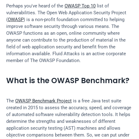
Perhaps you've heard of the 
OWASP Top 10
 list of 
vulnerabilities. The Open Web Application Security Project 
(
OWASP
) is a non-profit foundation committed to helping 
improve software security through various means. The 
OWASP functions as an open, online community where 
anyone can contribute to the production of material in the 
field of web application security and benefit from the 
information available. Fluid Attacks is an active corporate 
member of The OWASP Foundation.
What is the OWASP Benchmark?
The 
OWASP Benchmark Project
 is a free Java test suite 
created in 2015 to assess the accuracy, speed, and coverage 
of automated software vulnerability detection tools. It helps 
determine the strengths and weaknesses of different 
application security testing (AST) machines and allows 
objective comparisons between them. So, we can put under 