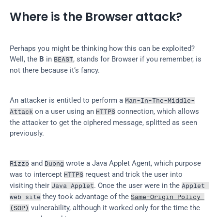
Where is the Browser attack?
Perhaps you might be thinking how this can be exploited? 
Well, the 
B
 in 
, stands for Browser if you remember, is 
BEAST
not there because it’s fancy.
An attacker is entitled to perform a 
Man-In-The-Middle-
 on a user using an 
 connection, which allows 
Attack
HTTPS
the attacker to get the ciphered message, splitted as seen 
previously.
 and 
 wrote a Java Applet Agent, which purpose 
Rizzo
Duong
was to intercept 
 request and trick the user into 
HTTPS
visiting their 
. Once the user were in the 
Java Applet
Applet 
 they took advantage of the 
web site
Same-Origin Policy 
 vulnerability, although it worked only for the time the 
(SOP)