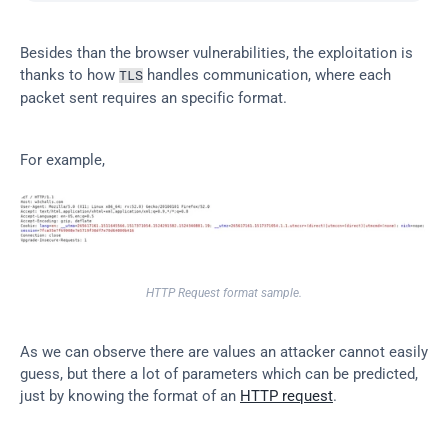
Besides than the browser vulnerabilities, the exploitation is 
thanks to how 
 handles communication, where each 
TLS
packet sent requires an specific format.
For example,
HTTP Request format sample.
As we can observe there are values an attacker cannot easily 
guess, but there a lot of parameters which can be predicted, 
just by knowing the format of an 
HTTP request
.