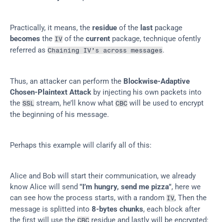
Practically, it means, the 
residue
 of the 
last
 package 
becomes
 the 
 of the 
current
 package, technique ofently 
IV
referred as 
.
Chaining IV’s across messages
Thus, an attacker can perform the 
Blockwise-Adaptive 
Chosen-Plaintext Attack
 by injecting his own packets into 
the 
 stream, he’ll know what 
 will be used to encrypt 
SSL
CBC
the beginning of his message.
Perhaps this example will clarify all of this:
Alice and Bob will start their communication, we already 
know Alice will send 
"I’m hungry, send me pizza"
, here we 
can see how the process starts, with a random 
, Then the 
IV
message is splitted into 
8-bytes chunks
, each block after 
the first will use the 
 residue and lastly will be encrypted:
CBC