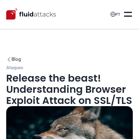

PT
Blog

Ataques
Release the beast! 
Understanding Browser 
Exploit Attack on SSL/TLS