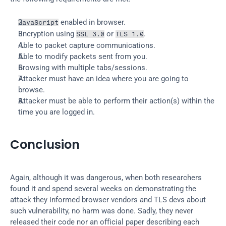
 enabled in browser.
JavaScript
Encryption using 
 or 
.
SSL 3.0
TLS 1.0
Able to packet capture communications.
Able to modify packets sent from you.
Browsing with multiple tabs/sessions.
Attacker must have an idea where you are going to 
browse.
Attacker must be able to perform their action(s) within the 
time you are logged in.
Conclusion
Again, although it was dangerous, when both researchers 
found it and spend several weeks on demonstrating the 
attack they informed browser vendors and TLS devs about 
such vulnerability, no harm was done. Sadly, they never 
released their code nor an official paper describing each 