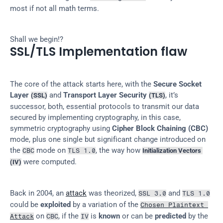
most if not all math terms.
Shall we begin!?
SSL/TLS Implementation flaw
The core of the attack starts here, with the 
Secure Socket 
Layer 
 and 
Transport Layer Security 
, it’s 
(SSL)
(TLS)
successor, both, essential protocols to transmit our data 
secured by implementing cryptography, in this case, 
symmetric cryptography using 
Cipher Block Chaining (CBC)
mode, plus one single but significant change introduced on 
the 
 mode on 
, the way how 
CBC
TLS 1.0
Initialization Vectors 
 were computed.
(IV)
Back in 2004, an 
attack
 was theorized, 
 and 
SSL 3.0
TLS 1.0
could be 
exploited
 by a variation of the 
Chosen Plaintext 
 on 
, if the 
 is 
known
 or can be 
predicted
 by the 
Attack
CBC
IV