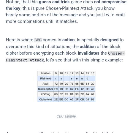
Notice, that this 
guess and trick
 game does 
not compromise 
the key
, this is pure Chosen-Plaintext Attack, you know 
barely some portion of the message and you just try to craft 
more combinations until it matches.
Here is where 
 comes in 
action
. Is specially 
designed
 to 
CBC
overcome this kind of situations, the 
addition
 of the block 
cipher before encrypting each block 
invalidates
 the 
Chosen-
, let’s see that with this simple example:
Plaintext Attack
CBC sample.