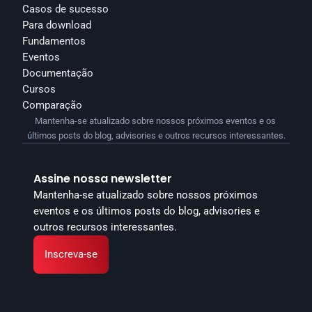
Casos de sucesso
Para download
Fundamentos
Eventos
Documentação
Cursos
Comparação
Mantenha-se atualizado sobre nossos próximos eventos e os 
últimos posts do blog, advisories e outros recursos interessantes.
Assine nossa newsletter
Mantenha-se atualizado sobre nossos próximos 
eventos e os últimos posts do blog, advisories e 
outros recursos interessantes.
Inscreva-se