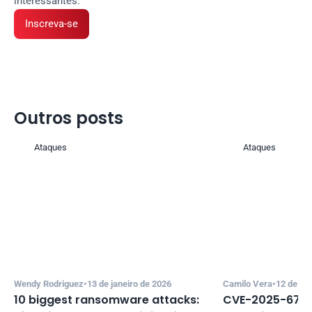
interessantes.
Inscreva-se
Outros posts 
Ataques
Ataques
Wendy Rodriguez
•
13 de janeiro de 2026
Camilo Vera
•
12 de de
10 biggest ransomware attacks: 
CVE-2025-67635