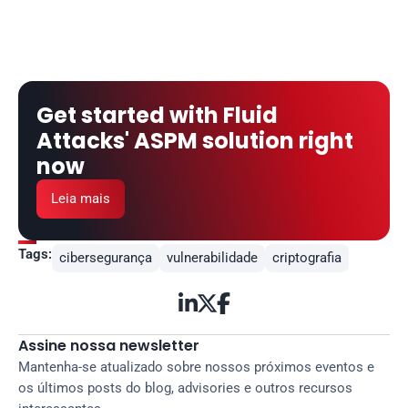
Get started with Fluid 
Attacks' ASPM solution right 
now
Leia mais
Tags:
cibersegurança
vulnerabilidade
criptografia



Assine nossa newsletter
Mantenha-se atualizado sobre nossos próximos eventos e 
os últimos posts do blog, advisories e outros recursos 