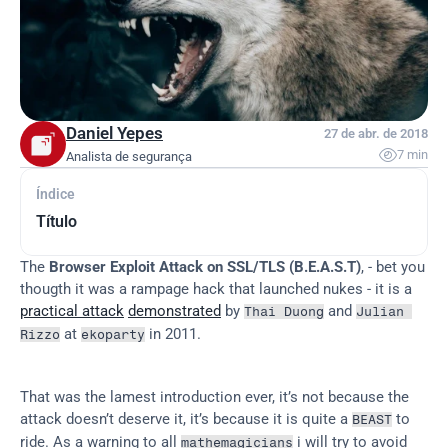
Daniel Yepes
27 de abr. de 2018

7 min
Analista de segurança
Índice
Título
The 
Browser Exploit Attack on SSL/TLS (B.E.A.S.T)
, - bet you 
thougth it was a rampage hack that launched nukes - it is a 
practical attack
demonstrated
 by 
 and 
Thai Duong
Julian 
 at 
 in 2011.
Rizzo
ekoparty
That was the lamest introduction ever, it’s not because the 
attack doesn’t deserve it, it’s because it is quite a 
 to 
BEAST
ride. As a warning to all 
 i will try to avoid 
mathemagicians