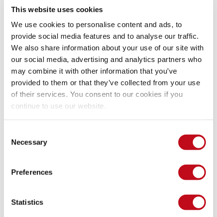
The attacker to be able to inject successfully it’s own packet 
This website uses cookies
must 
 the guessed plaintext with that 
 Residue as 
XOR
CBC
seen here:
We use cookies to personalise content and ads, to
provide social media features and to analyse our traffic.
We also share information about your use of our site with
our social media, advertising and analytics partners who
may combine it with other information that you’ve
provided to them or that they’ve collected from your use
of their services. You consent to our cookies if you
Xoring with next block.
continue to use our website.
Then 
 that output with the second 
 residue. That 
XOR
CBC
Consent
remaining output is then subtracted with 
 properties, the 
XOR
Necessary
Selection
commutative property to be exact, 
A xor B = B xor A
Preferences
Statistics