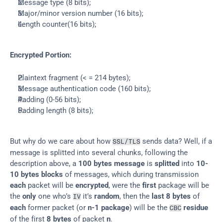
Message type (8 bits);
Major/minor version number (16 bits);
Length counter(16 bits);
Encrypted Portion:
Plaintext fragment (< = 214 bytes);
Message authentication code (160 bits);
Padding (0-56 bits);
Padding length (8 bits);
But why do we care about how 
 sends data? Well, if a 
SSL/TLS
message is splitted into several chunks, following the 
description above, a 
100 bytes message
 is 
splitted
 into 
10-
10 bytes blocks
 of messages, which during transmission 
each
 packet will be 
encrypted
, were the 
first
 package will be 
the 
only
 one who’s 
 it’s 
random
, then the 
last 8 bytes
 of 
IV
each
 former packet (or 
n-1 package
) will be the 
residue
CBC
of the first 
8 bytes
 of packet 
n
.