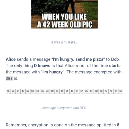
It was a mistake…​
Alice
 sends a message 
"I’m hungry, send me pizza"
 to 
Bob
. 
The only thing 
D knows
 is that Alice most of the time 
starts
the message with 
"I’m hungry"
. The message encrypted with 
 is:
DES
Message encrypted with DES.
Remember, encryption is done on the message splitted in 
8 