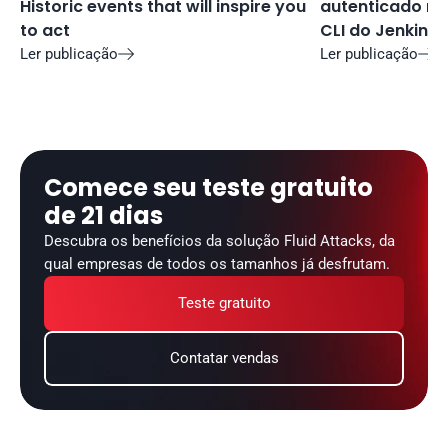
Historic events that will inspire you 
autenticado no 
to act
CLI do Jenkins
Ler publicação
Ler publicação


Comece seu teste gratuito 
de 21 dias
Descubra os benefícios da solução Fluid Attacks, da 
qual empresas de todos os tamanhos já desfrutam.
Teste gratuito
Contatar vendas