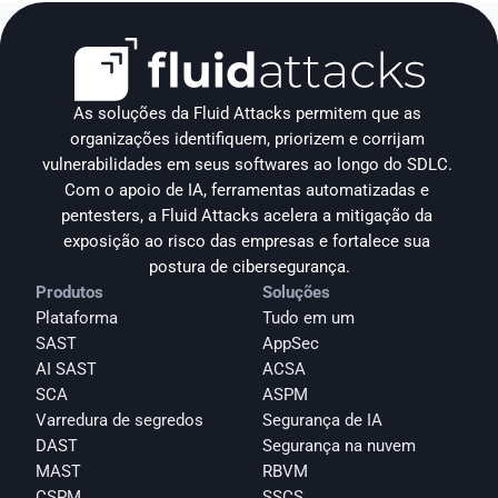
As soluções da Fluid Attacks permitem que as 
organizações identifiquem, priorizem e corrijam 
vulnerabilidades em seus softwares ao longo do SDLC. 
Com o apoio de IA, ferramentas automatizadas e 
pentesters, a Fluid Attacks acelera a mitigação da 
exposição ao risco das empresas e fortalece sua 
postura de cibersegurança.
Produtos
Soluções
Plataforma
Tudo em um
SAST
AppSec
AI SAST
ACSA
SCA
ASPM
Varredura de segredos
Segurança de IA
DAST
Segurança na nuvem
MAST
RBVM
CSPM
SSCS