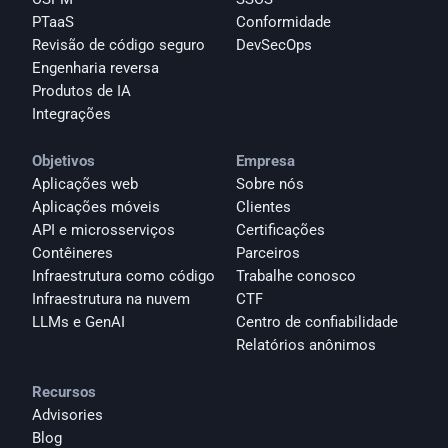
PTaaS
Conformidade
Revisão de código seguro
DevSecOps
Engenharia reversa
Produtos de IA
Integrações
Objetivos
Empresa
Aplicações web
Sobre nós
Aplicações móveis
Clientes
API e microsserviços
Certificações
Contêineres
Parceiros
Infraestrutura como código
Trabalhe conosco
Infraestrutura na nuvem
CTF
LLMs e GenAI
Centro de confiabilidade
Relatórios anônimos 
Recursos
Advisories
Blog