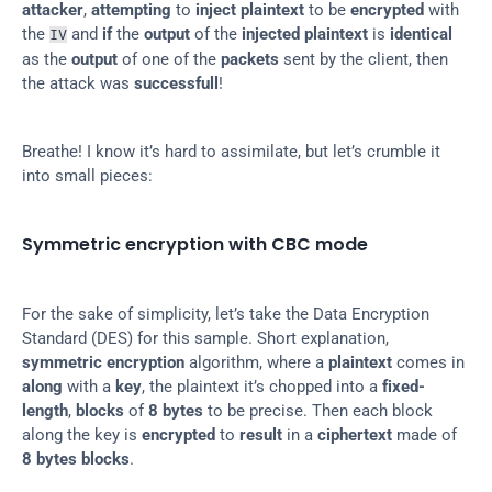
attacker
, 
attempting
 to 
inject plaintext
 to be 
encrypted
 with 
the 
 and 
if
 the 
output
 of the 
injected plaintext
 is 
identical
IV
as the 
output
 of one of the 
packets
 sent by the client, then 
the attack was 
successfull
!
Breathe! I know it’s hard to assimilate, but let’s crumble it 
into small pieces:
Symmetric encryption with CBC mode
For the sake of simplicity, let’s take the Data Encryption 
Standard (DES) for this sample. Short explanation, 
symmetric encryption
 algorithm, where a 
plaintext
 comes in 
along
 with a 
key
, the plaintext it’s chopped into a 
fixed-
length
, 
blocks
 of 
8 bytes
 to be precise. Then each block 
along the key is 
encrypted
 to 
result
 in a 
ciphertext
 made of 
8 bytes blocks
.