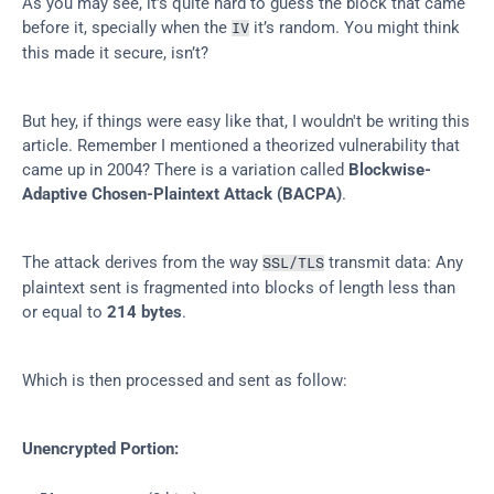
As you may see, it’s quite hard to guess the block that came 
before it, specially when the 
 it’s random. You might think 
IV
this made it secure, isn’t?
But hey, if things were easy like that, I wouldn't be writing this 
article. Remember I mentioned a theorized vulnerability that 
came up in 2004? There is a variation called 
Blockwise-
Adaptive Chosen-Plaintext Attack (BACPA)
.
The attack derives from the way 
 transmit data: Any 
SSL/TLS
plaintext sent is fragmented into blocks of length less than 
or equal to 
214 bytes
.
Which is then processed and sent as follow:
Unencrypted Portion: