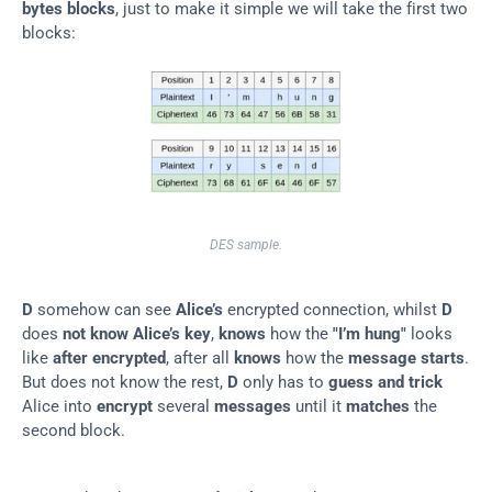
bytes blocks
, just to make it simple we will take the first two 
blocks:
DES sample.
D
 somehow can see 
Alice’s
 encrypted connection, whilst 
D
does 
not know
Alice’s key
, 
knows
 how the 
"I’m hung"
 looks 
like 
after
encrypted
, after all 
knows
 how the 
message starts
. 
But does not know the rest, 
D
 only has to 
guess and trick
Alice into 
encrypt
 several 
messages
 until it 
matches
 the 
second block.