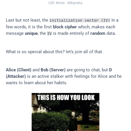
CBC Mode - Wikipedia.
Last but not least, the 
 In a 
initialization vector (IV)
few words, it is the first 
block cipher
 which, makes each 
message 
unique
, the 
 is made entirely of 
random
 data.
IV
What is so special about this? let’s join all of that.
Alice (Client)
 and 
Bob (Server)
 are going to chat, but 
D 
(Attacker)
 is an active stalker with feelings for Alice and he 
wants to learn about her habits.