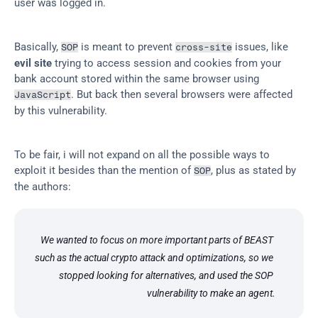
user was logged in.
Basically, 
 is meant to prevent 
 issues, like 
SOP
cross-site
evil site
 trying to access session and cookies from your 
bank account stored within the same browser using 
. But back then several browsers were affected 
JavaScript
by this vulnerability.
To be fair, i will not expand on all the possible ways to 
exploit it besides than the mention of 
, plus as stated by 
SOP
the authors:
We wanted to focus on more important parts of BEAST 
such as the actual crypto attack and optimizations, so we 
stopped looking for alternatives, and used the SOP 
vulnerability to make an agent.