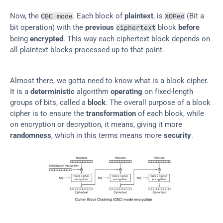
Now, the 
. Each block of 
plaintext
, is 
 (Bit a 
CBC mode
XORed
bit operation) with the 
previous
 block 
before
ciphertext
being 
encrypted
. This way each ciphertext block depends on 
all plaintext blocks processed up to that point.
Almost there, we gotta need to know what is a block cipher. 
It is a 
deterministic
 algorithm 
operating
 on fixed-length 
groups of bits, called a 
block
. The overall purpose of a block 
cipher is to ensure the 
transformation
 of each block, while 
on encryption or decryption, it means, giving it more 
randomness
, which in this terms means more 
security
.