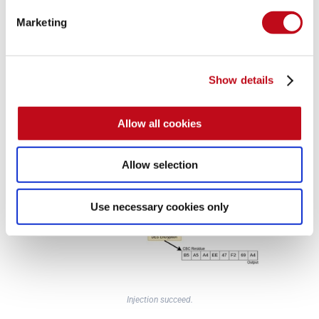
Marketing
CBC Residue XORing with injected packet.
Show details
And if the 
attacker
 is 
able
 to 
inject
 it’s 
packet
 on the stream 
Allow all cookies
Alice
 would end up 
encrypting
 it with her 
key
, thus 
revealing
the 
message
, well, at least a fragment:
Allow selection
Use necessary cookies only
Injection succeed.