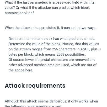
What if the last parameters is a password field within its 
value? Or what if the attacker can predict which block 
contains cookies?
When the attacker has predicted it, it can act in two ways:
Reassure that certain block has what predicted or not.
Determine the value of the block. Notice, that this values 
on the stream ranges from 256 characters in ASCII, plus 8 
bytes per block, which means 2568 possibilities.
Of course fewer, if special characters are removed and 
other advanced mechanisms are used, which are out of 
the scope here.
Attack requirements
Although this attack seems dangerous, it only works when 
the following requirements are met: