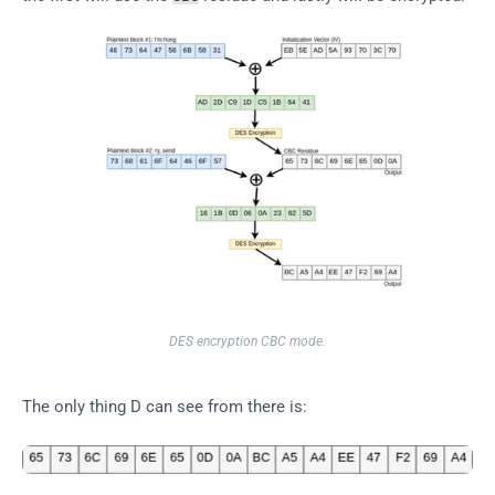
DES encryption CBC mode.
The only thing D can see from there is: