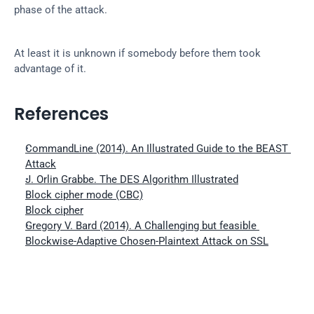
phase of the attack.
At least it is unknown if somebody before them took 
advantage of it.
References
CommandLine (2014). An Illustrated Guide to the BEAST 
Attack
J. Orlin Grabbe. The DES Algorithm Illustrated
Block cipher mode (CBC)
Block cipher
Gregory V. Bard (2014). A Challenging but feasible 
Blockwise-Adaptive Chosen-Plaintext Attack on SSL