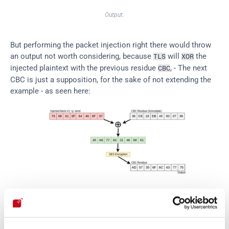
Output.
But performing the packet injection right there would throw 
an output not worth considering, because 
 will 
 the 
TLS
XOR
injected plaintext with the previous residue 
, - The next 
CBC
CBC is just a supposition, for the sake of not extending the 
example - as seen here:
Initial injection.