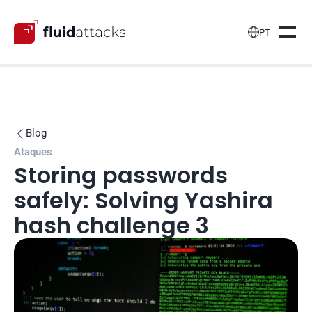

PT
Blog

Ataques
Storing passwords 
safely: Solving Yashira 
hash challenge 3