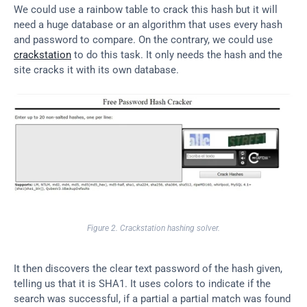
We could use a rainbow table to crack this hash but it will 
need a huge database or an algorithm that uses every hash 
and password to compare. On the contrary, we could use 
crackstation
 to do this task. It only needs the hash and the 
site cracks it with its own database.
Figure 2. Crackstation hashing solver.
It then discovers the clear text password of the hash given, 
telling us that it is SHA1. It uses colors to indicate if the 
search was successful, if a partial a partial match was found 