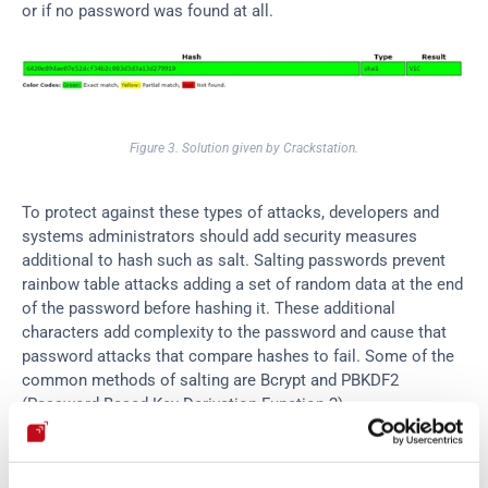
or if no password was found at all.
Figure 3. Solution given by Crackstation.
To protect against these types of attacks, developers and 
systems administrators should add security measures 
additional to hash such as salt. Salting passwords prevent 
rainbow table attacks adding a set of random data at the end 
of the password before hashing it. These additional 
characters add complexity to the password and cause that 
password attacks that compare hashes to fail. Some of the 
common methods of salting are Bcrypt and PBKDF2 
(Password-Based Key Derivation Function 2).