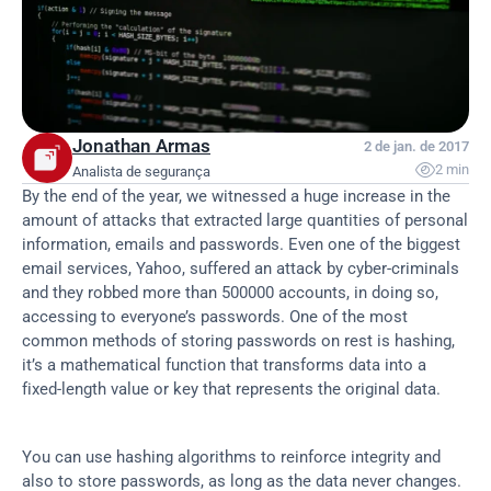
Jonathan Armas
2 de jan. de 2017

2 min
Analista de segurança
By the end of the year, we witnessed a huge increase in the 
amount of attacks that extracted large quantities of personal 
information, emails and passwords. Even one of the biggest 
email services, Yahoo, suffered an attack by cyber-criminals 
and they robbed more than 500000 accounts, in doing so, 
accessing to everyone’s passwords. One of the most 
common methods of storing passwords on rest is hashing, 
it’s a mathematical function that transforms data into a 
fixed-length value or key that represents the original data.
You can use hashing algorithms to reinforce integrity and 
also to store passwords, as long as the data never changes. 