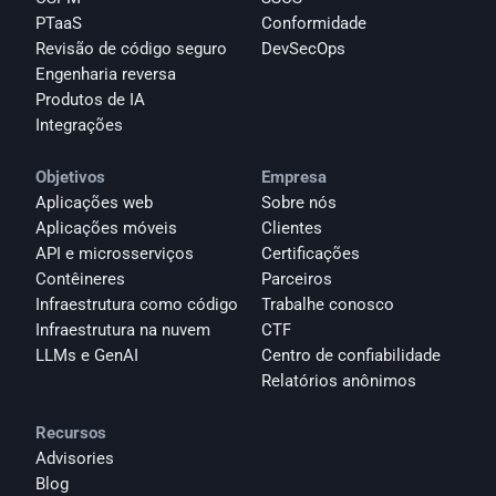
PTaaS
Conformidade
Revisão de código seguro
DevSecOps
Engenharia reversa
Produtos de IA
Integrações
Objetivos
Empresa
Aplicações web
Sobre nós
Aplicações móveis
Clientes
API e microsserviços
Certificações
Contêineres
Parceiros
Infraestrutura como código
Trabalhe conosco
Infraestrutura na nuvem
CTF
LLMs e GenAI
Centro de confiabilidade
Relatórios anônimos 
Recursos
Advisories
Blog