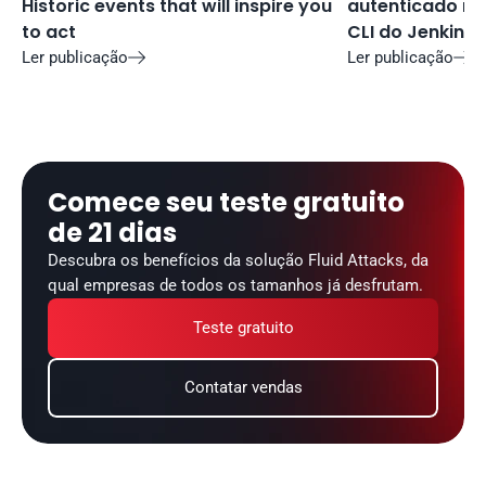
Historic events that will inspire you 
autenticado no 
to act
CLI do Jenkins
Ler publicação
Ler publicação


Comece seu teste gratuito 
de 21 dias
Descubra os benefícios da solução Fluid Attacks, da 
qual empresas de todos os tamanhos já desfrutam.
Teste gratuito
Contatar vendas