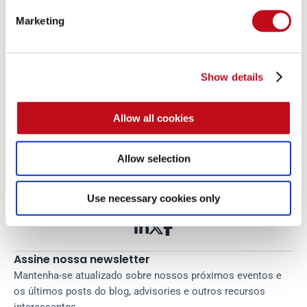
Marketing
Show details
Comece agora com o PTaaS 
Allow all cookies
da Fluid Attacks
Leia mais
Allow selection
Tags:
credencial
cibersegurança
treinamento
Use necessary cookies only



Assine nossa newsletter
Mantenha-se atualizado sobre nossos próximos eventos e 
os últimos posts do blog, advisories e outros recursos 
interessantes.