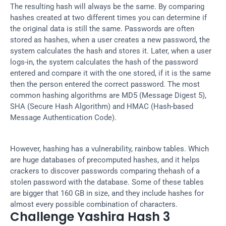
The resulting hash will always be the same. By comparing 
hashes created at two different times you can determine if 
the original data is still the same. Passwords are often 
stored as hashes, when a user creates a new password, the 
system calculates the hash and stores it. Later, when a user 
logs-in, the system calculates the hash of the password 
entered and compare it with the one stored, if it is the same 
then the person entered the correct password. The most 
common hashing algorithms are MD5 (Message Digest 5), 
SHA (Secure Hash Algorithm) and HMAC (Hash-based 
Message Authentication Code).
However, hashing has a vulnerability, rainbow tables. Which 
are huge databases of precomputed hashes, and it helps 
crackers to discover passwords comparing thehash of a 
stolen password with the database. Some of these tables 
are bigger that 160 GB in size, and they include hashes for 
almost every possible combination of characters.
Challenge Yashira Hash 3