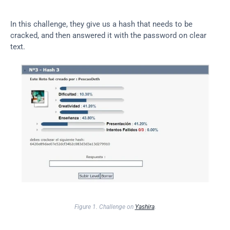
In this challenge, they give us a hash that needs to be 
cracked, and then answered it with the password on clear 
text.
Figure 1. Challenge on 
Yashira
.