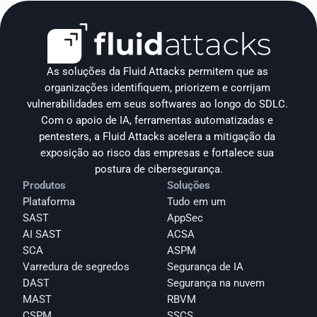
As soluções da Fluid Attacks permitem que as 
organizações identifiquem, priorizem e corrijam 
vulnerabilidades em seus softwares ao longo do SDLC. 
Com o apoio de IA, ferramentas automatizadas e 
pentesters, a Fluid Attacks acelera a mitigação da 
exposição ao risco das empresas e fortalece sua 
postura de cibersegurança.
Produtos
Soluções
Plataforma
Tudo em um
SAST
AppSec
AI SAST
ACSA
SCA
ASPM
Varredura de segredos
Segurança de IA
DAST
Segurança na nuvem
MAST
RBVM
CSPM
SSCS