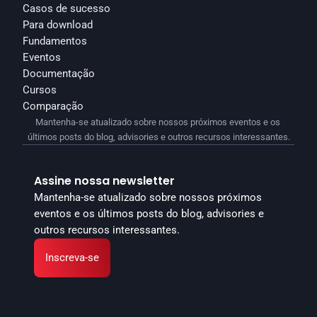
Casos de sucesso
Para download
Fundamentos
Eventos
Documentação
Cursos
Comparação
Mantenha-se atualizado sobre nossos próximos eventos e os 
últimos posts do blog, advisories e outros recursos interessantes.
Assine nossa newsletter
Mantenha-se atualizado sobre nossos próximos 
eventos e os últimos posts do blog, advisories e 
outros recursos interessantes.
Inscreva-se