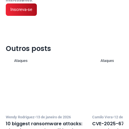
Inscreva-se
Outros posts 
Ataques
Ataques
Wendy Rodriguez
•
13 de janeiro de 2026
Camilo Vera
•
12 de de
10 biggest ransomware attacks: 
CVE-2025-67635