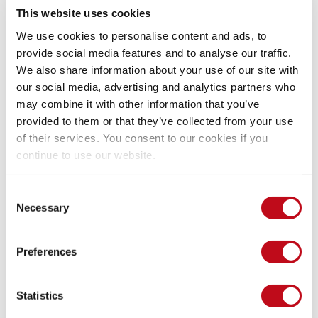
This website uses cookies
We use cookies to personalise content and ads, to
provide social media features and to analyse our traffic.
We also share information about your use of our site with
our social media, advertising and analytics partners who
may combine it with other information that you’ve
provided to them or that they’ve collected from your use
of their services. You consent to our cookies if you
continue to use our website.
Consent
Necessary
Selection
Preferences
Statistics