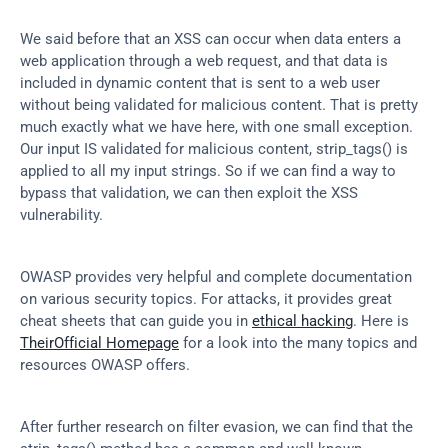
We said before that an XSS can occur when data enters a 
web application through a web request, and that data is 
included in dynamic content that is sent to a web user 
without being validated for malicious content. That is pretty 
much exactly what we have here, with one small exception. 
Our input IS validated for malicious content, strip_tags() is 
applied to all my input strings. So if we can find a way to 
bypass that validation, we can then exploit the XSS 
vulnerability.
OWASP provides very helpful and complete documentation 
on various security topics. For attacks, it provides great 
cheat sheets that can guide you in 
ethical hacking
. Here is 
TheirOfficial Homepage
 for a look into the many topics and 
resources OWASP offers.
After further research on filter evasion, we can find that the 