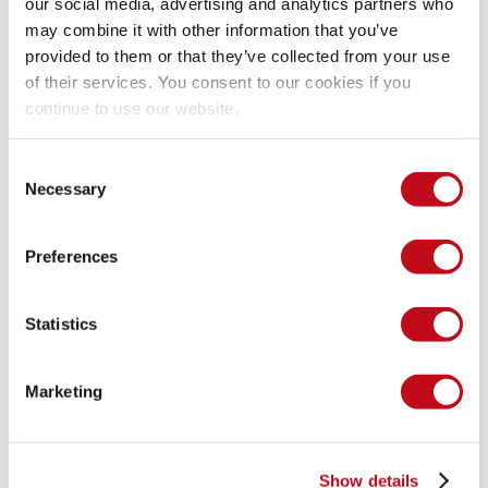
our social media, advertising and analytics partners who
Event: onmouseover='alert(1)'.
may combine it with other information that you’ve
provided to them or that they’ve collected from your use
of their services. You consent to our cookies if you
Now that we have successfully posted our message 
continue to use our website.
containing the injection, all we need to do to test it out is 
trigger the onmouseover event.
Consent
Necessary
Selection
Preferences
Statistics
Marketing
There goes your XSS protection.
Show details