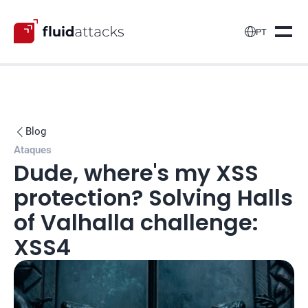

PT
Blog

Ataques
Dude, where's my XSS 
protection? Solving Halls 
of Valhalla challenge: 
XSS4