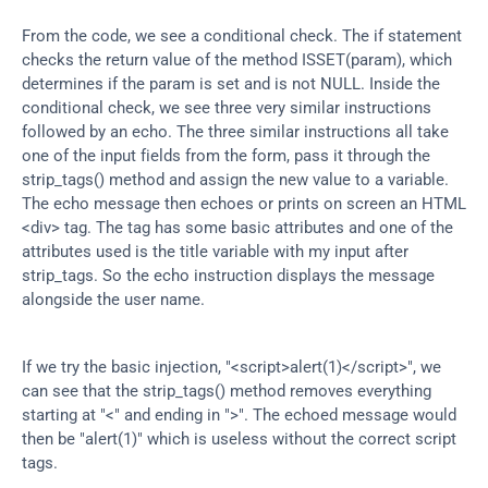
From the code, we see a conditional check. The if statement 
checks the return value of the method ISSET(param), which 
determines if the param is set and is not NULL. Inside the 
conditional check, we see three very similar instructions 
followed by an echo. The three similar instructions all take 
one of the input fields from the form, pass it through the 
strip_tags() method and assign the new value to a variable. 
The echo message then echoes or prints on screen an HTML 
<div> tag. The tag has some basic attributes and one of the 
attributes used is the title variable with my input after 
strip_tags. So the echo instruction displays the message 
alongside the user name.
If we try the basic injection, "<script>alert(1)</script>", we 
can see that the strip_tags() method removes everything 
starting at "<" and ending in ">". The echoed message would 
then be "alert(1)" which is useless without the correct script 
tags.