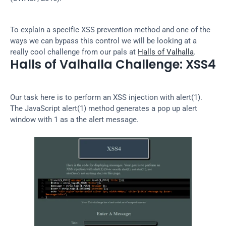
To explain a specific XSS prevention method and one of the 
ways we can bypass this control we will be looking at a 
really cool challenge from our pals at 
Halls of Valhalla
.
Halls of Valhalla Challenge: XSS4
Our task here is to perform an XSS injection with alert(1). 
The JavaScript alert(1) method generates a pop up alert 
window with 1 as a the alert message.