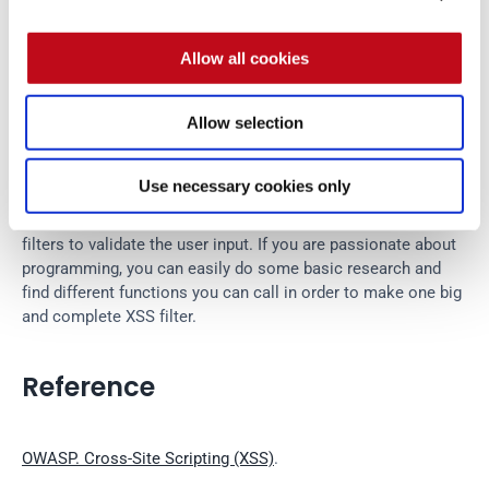
Once we place the mouse pointer over our message, we can 
see that we get the alert 1 pop up.
Allow all cookies
There are many filters you can use to validate your website’s 
Allow selection
input and reduce the chances of a successful XSS injection. 
If you only use one filter, there is a very high probability that 
an attacker will be able to find a way around your control. 
Use necessary cookies only
There are many functions in different programming 
languages that implement not only one but many different 
filters to validate the user input. If you are passionate about 
programming, you can easily do some basic research and 
find different functions you can call in order to make one big 
and complete XSS filter.
Reference
OWASP. Cross-Site Scripting (XSS)
.