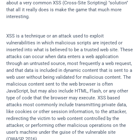
about a very common XSS (Cross-Site Scripting) "solution" 
that all it really does is make the game that much more 
interesting.
XSS is a technique or an attack used to exploit 
vulnerabilities in which malicious scripts are injected or 
inserted into what is believed to be a trusted web site. These 
attacks can occur when data enters a web application 
through an untrusted source, most frequently a web request, 
and that data is included in dynamic content that is sent to a 
web user without being validated for malicious content. The 
malicious content sent to the web browser is often 
JavaScript, but may also include HTML, Flash, or any other 
type of code that the browser may execute. XSS based 
attacks most commonly include transmitting private data, 
like cookies or other session information, to the attacker, 
redirecting the victim to web content controlled by the 
attacker, or performing other malicious operations on the 
user’s machine under the guise of the vulnerable site 
(OWASP, 2016).