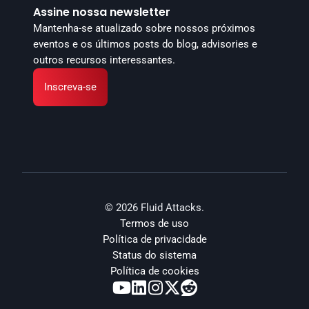
Assine nossa newsletter
Mantenha-se atualizado sobre nossos próximos 
eventos e os últimos posts do blog, advisories e 
outros recursos interessantes.
Inscreva-se
© 2026 Fluid Attacks.
Termos de uso
Política de privacidade
Status do sistema
Política de cookies




