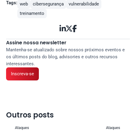
Tags:
web
cibersegurança
vulnerabilidade
treinamento



Assine nossa newsletter
Mantenha-se atualizado sobre nossos próximos eventos e 
os últimos posts do blog, advisories e outros recursos 
interessantes.
Inscreva-se
Outros posts 
Ataques
Ataques