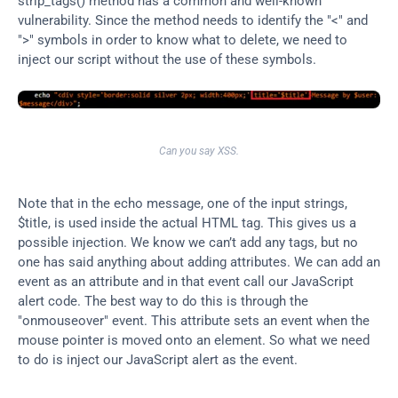
strip_tags() method has a common and well-known 
vulnerability. Since the method needs to identify the "<" and 
">" symbols in order to know what to delete, we need to 
inject our script without the use of these symbols.
Can you say XSS.
Note that in the echo message, one of the input strings, 
$title, is used inside the actual HTML tag. This gives us a 
possible injection. We know we can’t add any tags, but no 
one has said anything about adding attributes. We can add an 
event as an attribute and in that event call our JavaScript 
alert code. The best way to do this is through the 
"onmouseover" event. This attribute sets an event when the 
mouse pointer is moved onto an element. So what we need 
to do is inject our JavaScript alert as the event.