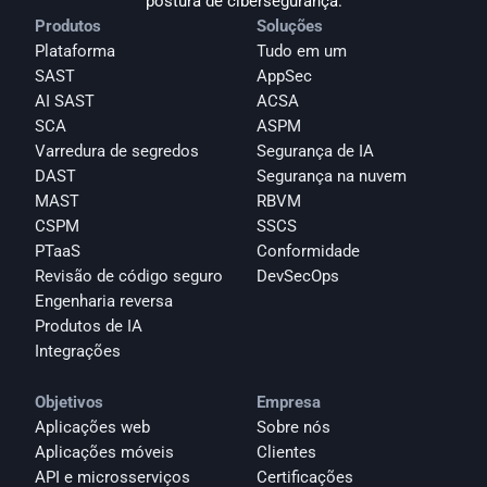
postura de cibersegurança.
Produtos
Soluções
Plataforma
Tudo em um
SAST
AppSec
AI SAST
ACSA
SCA
ASPM
Varredura de segredos
Segurança de IA
DAST
Segurança na nuvem
MAST
RBVM
CSPM
SSCS
PTaaS
Conformidade
Revisão de código seguro
DevSecOps
Engenharia reversa
Produtos de IA
Integrações
Objetivos
Empresa
Aplicações web
Sobre nós
Aplicações móveis
Clientes
API e microsserviços
Certificações