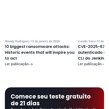
Wendy Rodriguez
•
13 de janeiro de 2026
Camilo Vera
•
12 de de
10 biggest ransomware attacks: 
CVE-2025-67635
Historic events that will inspire you 
autenticado no 
to act
CLI do Jenkins
Ler publicação
Ler publicação


Comece seu teste gratuito 
de 21 dias