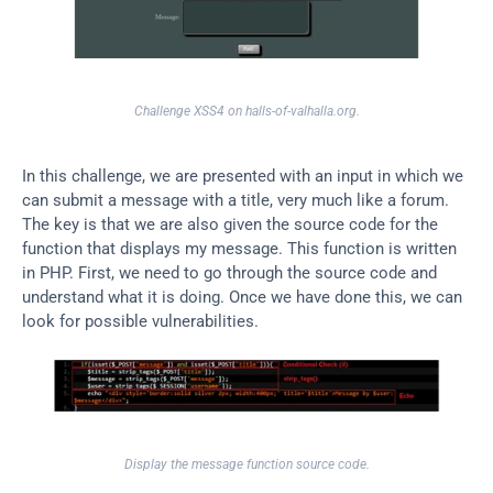
Challenge XSS4 on halls-of-valhalla.org.
In this challenge, we are presented with an input in which we 
can submit a message with a title, very much like a forum. 
The key is that we are also given the source code for the 
function that displays my message. This function is written 
in PHP. First, we need to go through the source code and 
understand what it is doing. Once we have done this, we can 
look for possible vulnerabilities.
Display the message function source code.