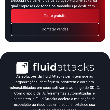
Descubra os benefícios da solução Fluid Attacks, da 
qual empresas de todos os tamanhos já desfrutam.
Teste gratuito
Contatar vendas
As soluções da Fluid Attacks permitem que as 
organizações identifiquem, priorizem e corrijam 
vulnerabilidades em seus softwares ao longo do SDLC. 
Com o apoio de IA, ferramentas automatizadas e 
pentesters, a Fluid Attacks acelera a mitigação da 
exposição ao risco das empresas e fortalece sua 