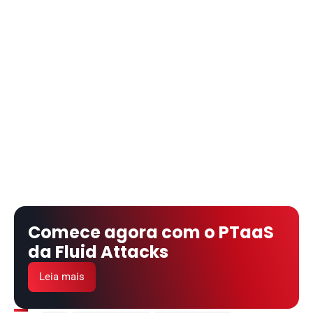
Comece agora com o PTaaS 
da Fluid Attacks
Leia mais