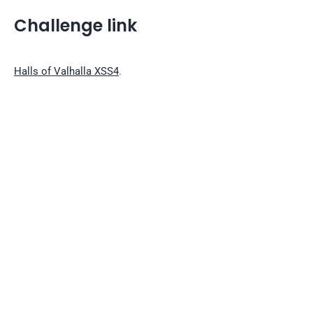
Challenge link
Halls of Valhalla XSS4
.