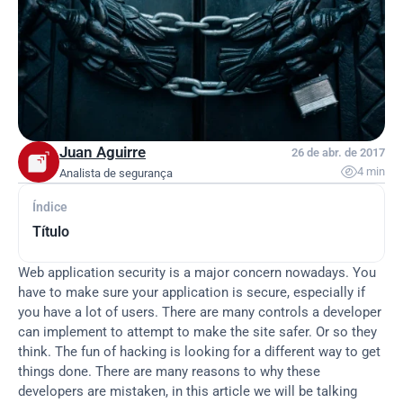
Juan Aguirre
26 de abr. de 2017

4 min
Analista de segurança
Índice
Título
Web application security is a major concern nowadays. You 
have to make sure your application is secure, especially if 
you have a lot of users. There are many controls a developer 
can implement to attempt to make the site safer. Or so they 
think. The fun of hacking is looking for a different way to get 
things done. There are many reasons to why these 
developers are mistaken, in this article we will be talking 