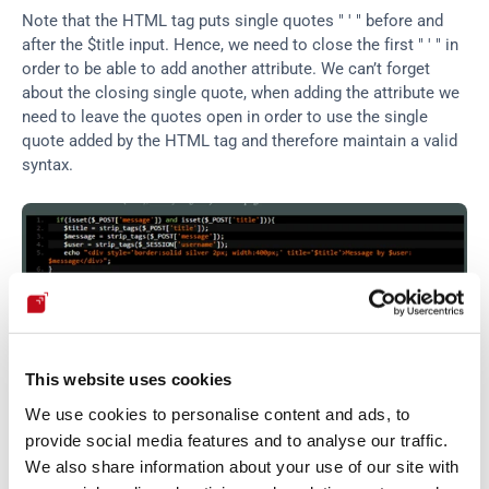
Note that the HTML tag puts single quotes " ' " before and 
after the $title input. Hence, we need to close the first " ' " in 
order to be able to add another attribute. We can’t forget 
about the closing single quote, when adding the attribute we 
need to leave the quotes open in order to use the single 
quote added by the HTML tag and therefore maintain a valid 
syntax.
This website uses cookies
We use cookies to personalise content and ads, to
provide social media features and to analyse our traffic.
We also share information about your use of our site with