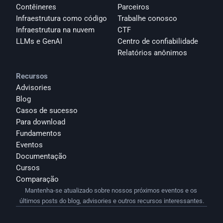
Contêineres
Parceiros
Infraestrutura como código
Trabalhe conosco
Infraestrutura na nuvem
CTF
LLMs e GenAI
Centro de confiabilidade
Relatórios anônimos 
Recursos
Advisories
Blog
Casos de sucesso
Para download
Fundamentos
Eventos
Documentação
Cursos
Comparação
Mantenha-se atualizado sobre nossos próximos eventos e os 
últimos posts do blog, advisories e outros recursos interessantes.