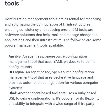
tools
Configuration management tools are essential for managing 
and automating the configuration of IT infrastructures, 
ensuring consistency and reducing errors. CM tools are 
software solutions that help track and manage changes to 
applications and their infrastructure. The following are some 
popular management tools available:
Ansible
: An agentless, open-source configuration 
management tool that uses YAML playbooks to define 
configurations.
CFEngine
: An agent-based, open-source configuration 
management tool that uses declarative language and 
provides automation configuration for various computer 
systems.
Chef
: Another agent-based tool that uses a Ruby-based 
DSL to define configurations. It’s popular for its flexibility 
and ability to integrate with a wide range of third-party 