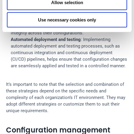
baselines involves creating a standard and approved 
Allow selection
configuration for IT resources and services. These 
baselines serve as a reference point so that any deviations 
from the desired state are identified and corrected. This 
Use necessary cookies only
strategy helps organizations to maintain consistency and 
integrity across their configurations.
Automated deployment and testing
: Implementing 
automated deployment and testing processes, such as 
continuous integration and continuous deployment 
(CI/CD) pipelines, helps ensure that configuration changes 
are seamlessly applied and tested in a controlled manner.
It’s important to note that the selection and combination of 
these strategies depend on the specific needs and 
complexity of each organization’s IT environment. They may 
adopt different strategies or customize them to suit their 
unique requirements.
Configuration management 