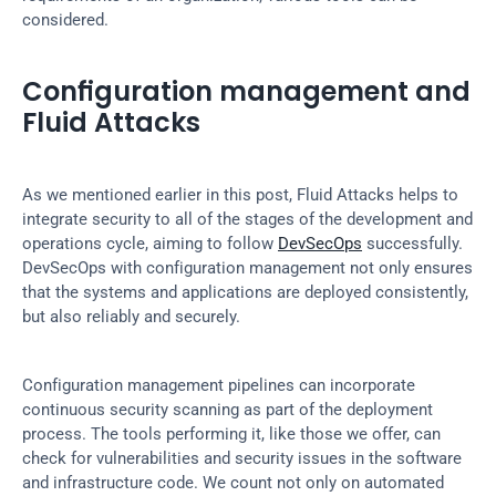
considered.
Configuration management and 
Fluid Attacks
As we mentioned earlier in this post, Fluid Attacks helps to 
integrate security to all of the stages of the development and 
operations cycle, aiming to follow 
DevSecOps
 successfully. 
DevSecOps with configuration management not only ensures 
that the systems and applications are deployed consistently, 
but also reliably and securely.
Configuration management pipelines can incorporate 
continuous security scanning as part of the deployment 
process. The tools performing it, like those we offer, can 
check for vulnerabilities and security issues in the software 
and infrastructure code. We count not only on automated 