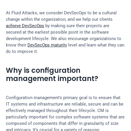
At Fluid Attacks, we consider DevSecOps to be a cultural 
change within the organization, and we help our clients 
achieve DevSecOps
 by making sure their projects are 
secured at the earliest possible point in the software 
development lifecycle. We also encourage organizations to 
know their 
DevSecOps maturity
 level and learn what they can 
do to improve it.
Why is configuration 
management important?
Configuration management’s primary goal is to ensure that 
IT systems and infrastructure are reliable, secure and can be 
effectively managed throughout their lifecycle. CM is 
particularly important for complex software systems that are 
composed of components that differ in granularity of size 
and intricacy. It’s crucial for a variety of reasons: