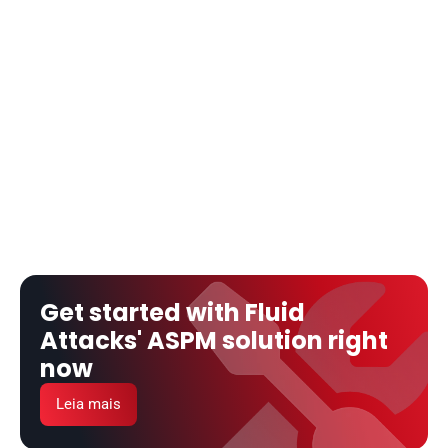
Get started with Fluid 
Attacks' ASPM solution right 
now
Leia mais