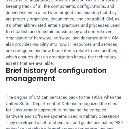
system’s configuration, resources and services. It involves 
keeping track of all the components, configurations, and 
dependencies in a software project and ensuring that they 
are properly organized, documented, and controlled. CM, as 
it's often abbreviated, entails practices and processes used 
to establish and maintain consistency and control over 
organizations' hardware, software, and documentation. CM 
also provides visibility into how IT resources and services 
are configured and how those items relate to one another, 
which ensures that an organization knows the technology 
assets that are available.
Brief history of configuration 
management
The origins of CM can be traced back to the 1950s when the 
United States Department of Defense recognized the need 
for a systematic approach to managing the complex 
hardware and software systems used in military operations. 
They developed a set of standards and guidelines called “480 