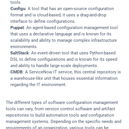
tools.
Configu
: A tool that has an open-source configuration 
format and is cloud-based; it uses a drag-and-drop 
interface to define configurations.
Puppet
: An agent-based configuration management tool 
that uses a declarative language and is known for its 
scalability and ability to manage complex infrastructure 
environments.
SaltStack
: An event-driven tool that uses Python-based 
DSL to define configurations and is known for its speed 
and ability to handle large-scale deployments.
CMDB
: A ServiceNow IT service, this central repository is 
a warehouse-like unit that houses essential information 
regarding the IT environment.
The different types of software configuration management 
tools can vary, from version control software and artifact 
repositories to build automation tools and configuration 
management systems. Depending on the specific needs and 
requirements of an organization, various tools can be 