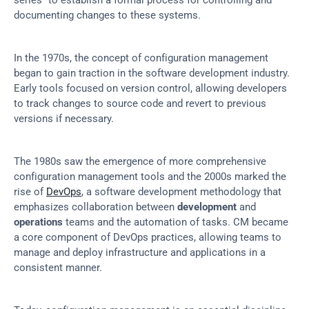
series” to establish a formal process for controlling and 
documenting changes to these systems.
In the 1970s, the concept of configuration management 
began to gain traction in the software development industry. 
Early tools focused on version control, allowing developers 
to track changes to source code and revert to previous 
versions if necessary.
The 1980s saw the emergence of more comprehensive 
configuration management tools and the 2000s marked the 
rise of 
DevOps
, a software development methodology that 
emphasizes collaboration between 
development
 and 
operations
 teams and the automation of tasks. CM became 
a core component of DevOps practices, allowing teams to 
manage and deploy infrastructure and applications in a 
consistent manner.