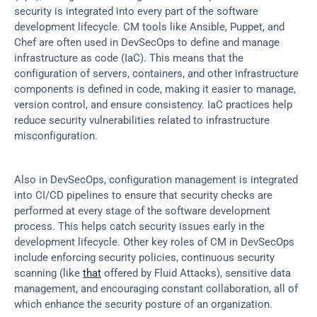
security is integrated into every part of the software 
development lifecycle. CM tools like Ansible, Puppet, and 
Chef are often used in DevSecOps to define and manage 
infrastructure as code (IaC). This means that the 
configuration of servers, containers, and other infrastructure 
components is defined in code, making it easier to manage, 
version control, and ensure consistency. IaC practices help 
reduce security vulnerabilities related to infrastructure 
misconfiguration.
Also in DevSecOps, configuration management is integrated 
into CI/CD pipelines to ensure that security checks are 
performed at every stage of the software development 
process. This helps catch security issues early in the 
development lifecycle. Other key roles of CM in DevSecOps 
include enforcing security policies, continuous security 
scanning (like 
that
 offered by Fluid Attacks), sensitive data 
management, and encouraging constant collaboration, all of 
which enhance the security posture of an organization.