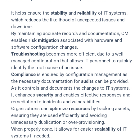
It helps ensure the 
stability
 and 
reliability
 of IT systems, 
which reduces the likelihood of unexpected issues and 
downtime.
By maintaining accurate records and documentation, CM 
enables 
risk mitigation
 associated with hardware and 
software configuration changes.
Troubleshooting
 becomes more efficient due to a well-
managed configuration that allows IT personnel to quickly 
identify the root cause of an issue.
Compliance
 is ensured by configuration management as 
the necessary documentation for 
audits
 can be provided.
As it controls and documents the changes to IT systems, 
it enhances 
security
 and enables effective responses and 
remediation to incidents and vulnerabilities.
Organizations can 
optimize resources
 by tracking assets, 
ensuring they are used efficiently and avoiding 
unnecessary duplication or over-provisioning.
When properly done, it allows for easier 
scalability
 of IT 
systems if needed.