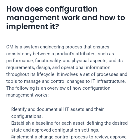
How does configuration 
management work and how to 
implement it?
CM is a system engineering process that ensures 
consistency between a product’s attributes, such as 
performance, functionality, and physical aspects, and its 
requirements, design, and operational information 
throughout its lifecycle. It involves a set of processes and 
tools to manage and control changes to IT infrastructure. 
The following is an overview of how configuration 
management works:
Identify and document all IT assets and their 
configurations.
Establish a baseline for each asset, defining the desired 
state and approved configuration settings.
Implement a change control process to review, approve, 