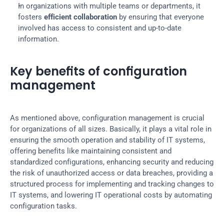
In organizations with multiple teams or departments, it 
fosters 
efficient collaboration
 by ensuring that everyone 
involved has access to consistent and up-to-date 
information.
Key benefits of configuration 
management
As mentioned above, configuration management is crucial 
for organizations of all sizes. Basically, it plays a vital role in 
ensuring the smooth operation and stability of IT systems, 
offering benefits like maintaining consistent and 
standardized configurations, enhancing security and reducing 
the risk of unauthorized access or data breaches, providing a 
structured process for implementing and tracking changes to 
IT systems, and lowering IT operational costs by automating 
configuration tasks.