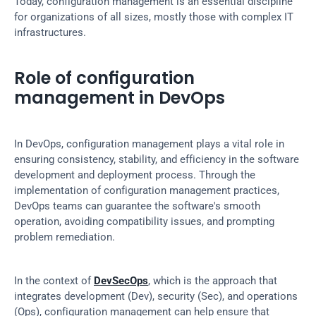
Today, configuration management is an essential discipline 
for organizations of all sizes, mostly those with complex IT 
infrastructures.
Role of configuration 
management in DevOps
In DevOps, configuration management plays a vital role in 
ensuring consistency, stability, and efficiency in the software 
development and deployment process. Through the 
implementation of configuration management practices, 
DevOps teams can guarantee the software's smooth 
operation, avoiding compatibility issues, and prompting 
problem remediation.
In the context of 
DevSecOps
, which is the approach that 
integrates development (Dev), security (Sec), and operations 
(Ops), configuration management can help ensure that 