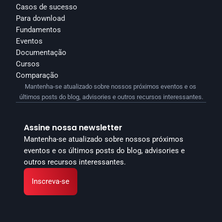
Casos de sucesso
Para download
Fundamentos
Eventos
Documentação
Cursos
Comparação
Mantenha-se atualizado sobre nossos próximos eventos e os 
últimos posts do blog, advisories e outros recursos interessantes.
Assine nossa newsletter
Mantenha-se atualizado sobre nossos próximos 
eventos e os últimos posts do blog, advisories e 
outros recursos interessantes.
Inscreva-se