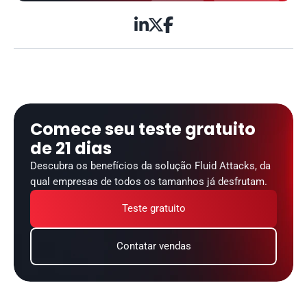



Comece seu teste gratuito 
de 21 dias
Descubra os benefícios da solução Fluid Attacks, da 
qual empresas de todos os tamanhos já desfrutam.
Teste gratuito
Contatar vendas