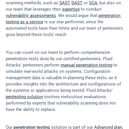
scanning methods, such as 
SAST
, 
DAST
, or 
SCA
, but also on 
our team that leverages their 
expertise
 to conduct 
vulnerability assessments
. We would argue that 
penetration 
testing as a service
 is our star performer, since the 
automated tools have their limits and our team of pentesters 
goes beyond these tools' reach.
You can count on our team to perform comprehensive 
penetration tests done by our certified pentesters. Fluid 
Attacks’ pentesters perform 
manual penetration testing
 to 
simulate real-world attacks on systems. Configuration 
management data is valuable in planning these tests, as it 
provides insights into the architecture and configurations of 
the systems or applications being tested. Fluid Attacks’ 
pentesting solution
 involves meticulous evaluations 
performed by experts that vulnerability scanning does not 
have the ability to replace.
Our 
penetration testing
 solution is part of our 
Advanced plan
, 