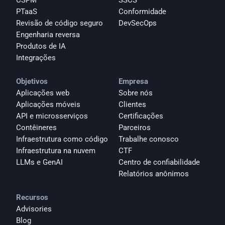
CSPM
SSCS
PTaaS
Conformidade
Revisão de código seguro
DevSecOps
Engenharia reversa
Produtos de IA
Integrações
Objetivos
Empresa
Aplicações web
Sobre nós
Aplicações móveis
Clientes
API e microsserviços
Certificações
Contêineres
Parceiros
Infraestrutura como código
Trabalhe conosco
Infraestrutura na nuvem
CTF
LLMs e GenAI
Centro de confiabilidade
Relatórios anônimos 
Recursos
Advisories
Blog