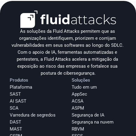
As soluções da Fluid Attacks permitem que as 
organizações identifiquem, priorizem e corrijam 
vulnerabilidades em seus softwares ao longo do SDLC. 
Com o apoio de IA, ferramentas automatizadas e 
pentesters, a Fluid Attacks acelera a mitigação da 
exposição ao risco das empresas e fortalece sua 
postura de cibersegurança.
Produtos
Soluções
Plataforma
Tudo em um
SAST
AppSec
AI SAST
ACSA
SCA
ASPM
Varredura de segredos
Segurança de IA
DAST
Segurança na nuvem
MAST
RBVM