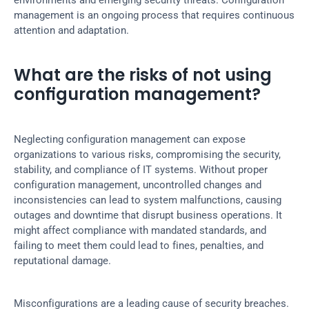
environments and emerging security threats. Configuration 
management is an ongoing process that requires continuous 
attention and adaptation.
What are the risks of not using 
configuration management?
Neglecting configuration management can expose 
organizations to various risks, compromising the security, 
stability, and compliance of IT systems. Without proper 
configuration management, uncontrolled changes and 
inconsistencies can lead to system malfunctions, causing 
outages and downtime that disrupt business operations. It 
might affect compliance with mandated standards, and 
failing to meet them could lead to fines, penalties, and 
reputational damage.
Misconfigurations are a leading cause of security breaches. 