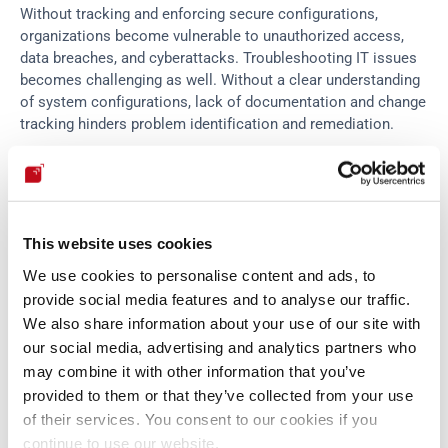
Without tracking and enforcing secure configurations, 
organizations become vulnerable to unauthorized access, 
data breaches, and cyberattacks. Troubleshooting IT issues 
becomes challenging as well. Without a clear understanding 
of system configurations, lack of documentation and change 
tracking hinders problem identification and remediation.
Disregarding configuration management can lessen the time-
to-market, but it can lead to jeopardizing different parts of 
the organization’s IT infrastructure. Implementing a robust 
This website uses cookies
configuration management framework is essential to 
mitigate these and other risks, ensuring the smooth 
We use cookies to personalise content and ads, to
operation of IT systems.
provide social media features and to analyse our traffic.
We also share information about your use of our site with
our social media, advertising and analytics partners who
Configuration management 
may combine it with other information that you’ve
strategies
provided to them or that they’ve collected from your use
of their services. You consent to our cookies if you
continue to use our website.