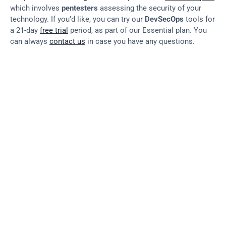
which involves 
pentesters
 assessing the security of your 
technology. If you’d like, you can try our 
DevSecOps
 tools for 
a 21-day 
free trial
 period, as part of our Essential plan. You 
can always 
contact us
 in case you have any questions.