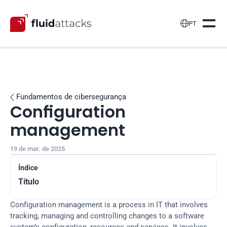

PT
Fundamentos de cibersegurança

Configuration 
management
19 de mar. de 2025
Índice
Título
Configuration management is a process in IT that involves 
tracking, managing and controlling changes to a software 