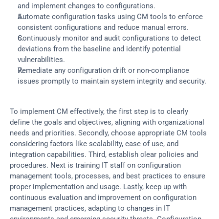
and implement changes to configurations.
Automate configuration tasks using CM tools to enforce 
consistent configurations and reduce manual errors.
Continuously monitor and audit configurations to detect 
deviations from the baseline and identify potential 
vulnerabilities.
Remediate any configuration drift or non-compliance 
issues promptly to maintain system integrity and security.
To implement CM effectively, the first step is to clearly 
define the goals and objectives, aligning with organizational 
needs and priorities. Secondly, choose appropriate CM tools 
considering factors like scalability, ease of use, and 
integration capabilities. Third, establish clear policies and 
procedures. Next is training IT staff on configuration 
management tools, processes, and best practices to ensure 
proper implementation and usage. Lastly, keep up with 
continuous evaluation and improvement on configuration 
management practices, adapting to changes in IT 