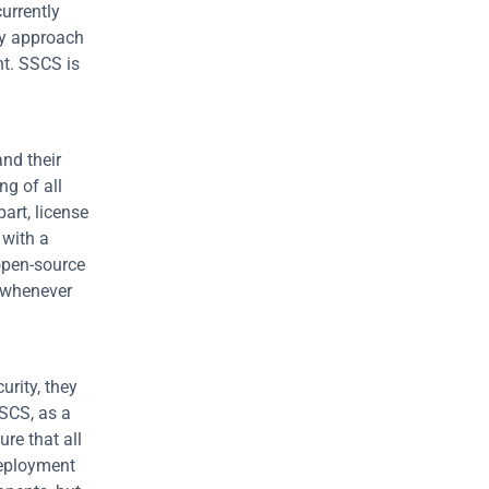
rrently 
y approach 
t. SSCS is 
d their 
g of all 
rt, license 
with a 
pen-source 
 whenever 
rity, they 
SCS, as a 
e that all 
eployment 