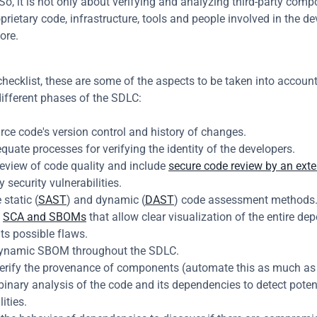
So, it is not only about verifying and analyzing third-party compo
prietary code, infrastructure, tools and people involved in the de
ore.
checklist, these are some of the aspects to be taken into account
different phases of the SDLC:
ce code's version control and history of changes.
uate processes for verifying the identity of the developers.
eview of code quality and include 
secure code review by an exte
y security vulnerabilities.
 static (
SAST
) and dynamic (
DAST
) code assessment methods
 
SCA and SBOMs
 that allow clear visualization of the entire de
its possible flaws.
ynamic SBOM throughout the SDLC.
erify the provenance of components (automate this as much as 
inary analysis of the code and its dependencies to detect potent
ities.