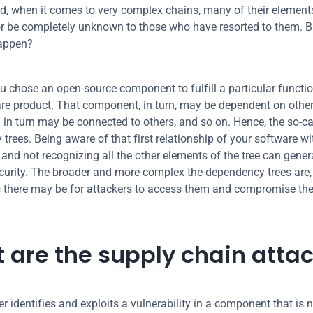
ed, when it comes to very complex chains, many of their element
r be completely unknown to those who have resorted to them. B
happen?
u chose an open-source component to fulfill a particular function
re product. That component, in turn, may be dependent on other 
 in turn may be connected to others, and so on. Hence, the so-cal
trees. Being aware of that first relationship of your software wit
nd not recognizing all the other elements of the tree can genera
curity. The broader and more complex the dependency trees are, 
s there may be for attackers to access them and compromise the
 are the supply chain atta
er identifies and exploits a vulnerability in a component that is no