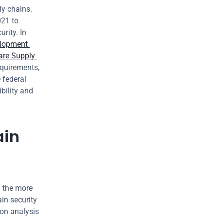
y chains. 
21 to 
ity. In 
lopment 
re Supply 
quirements, 
federal 
ility and 
in 
 the more 
in security 
on analysis 