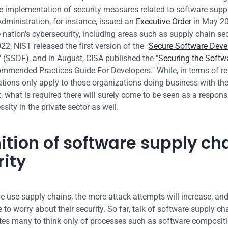
e implementation of security measures related to software suppl
dministration, for instance, issued an 
Executive Order
 in May 20
nation's cybersecurity, including areas such as supply chain secur
2, NIST released the first version of the "
Secure Software Deve
" (SSDF), and in August, CISA published the "
Securing the Softwa
ommended Practices Guide For Developers." While, in terms of re
ations only apply to those organizations doing business with the 
 what is required there will surely come to be seen as a responsib
sity in the private sector as well.
ition of software supply cha
rity
 use supply chains, the more attack attempts will increase, and
 to worry about their security. So far, talk of software supply cha
tes many to think only of processes such as software compositi