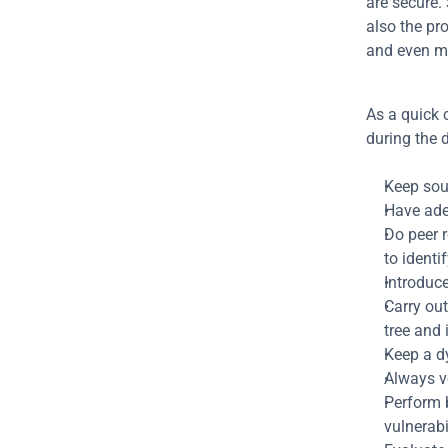
are secure. 
also the pro
and even m
As a quick 
during the 
Keep sour
Have adeq
Do peer r
to identif
Introduce
Carry out
tree and 
Keep a d
Always v
Perform b
vulnerabil