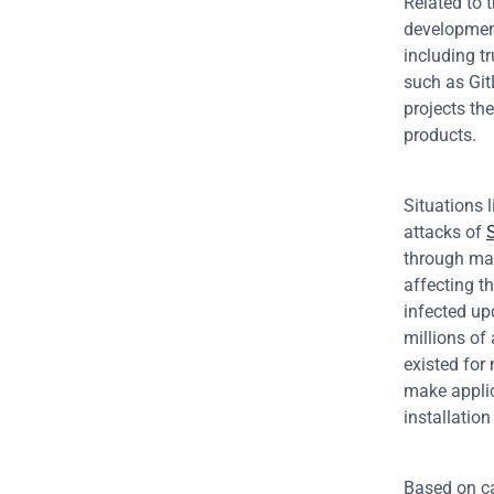
Related to 
development
including t
such as Git
projects th
products.
Situations 
attacks of 
through mal
affecting t
infected up
millions of
existed for 
make applic
installatio
Based on ca