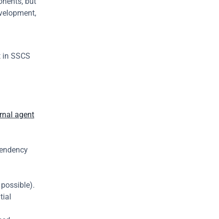
nents, but 
velopment, 
 in SSCS 
rnal agent
.
pendency 
possible).
ial 