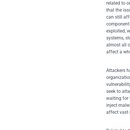
related to 
that the iss
can still af
component a
exploited, 
systems, ste
almost all o
affect a wh
Attackers h
organizatio
vulnerabili
seek to att
waiting for 
inject malw
affect vast