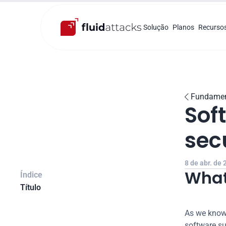
Solução
Planos
Recurso
Fundamen

Sof
sec
8 de abr. de
What
Índice
Título
As we know,
software su