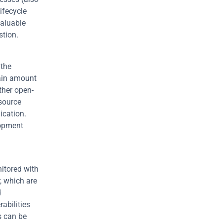
fecycle 
aluable 
stion.
the 
ain amount 
ther open-
source 
cation. 
opment 
itored with 
 which are 
 
bilities 
s can be 