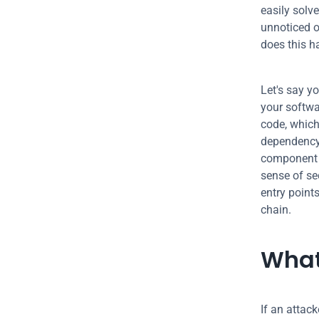
easily solv
unnoticed o
does this 
Let's say yo
your softwa
code, which
dependency 
component a
sense of se
entry point
chain.
What
If an attack