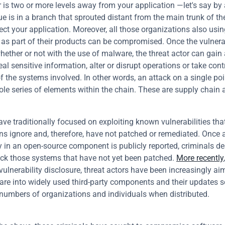
or is two or more levels away from your application —let's say by 
ue is in a branch that sprouted distant from the main trunk of the 
fect your application. Moreover, all those organizations also using
s part of their products can be compromised. Once the vulnerabi
whether or not with the use of malware, the threat actor can gain 
al sensitive information, alter or disrupt operations or take contro
f the systems involved. In other words, an attack on a single poi
ole series of elements within the chain. These are supply chain 
ave traditionally focused on exploiting known vulnerabilities tha
ns ignore and, therefore, have not patched or remediated. Once a
ty in an open-source component is publicly reported, criminals de
ack those systems that have not yet been patched. 
More recently
vulnerability disclosure, threat actors have been increasingly aim
are into widely used third-party components and their updates so
 numbers of organizations and individuals when distributed.