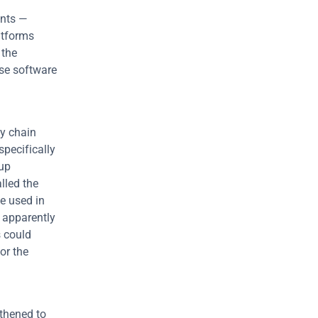
unts —
tforms 
the 
se software 
y chain 
pecifically 
up 
led the 
e used in 
 apparently 
 could 
r the 
thened to 