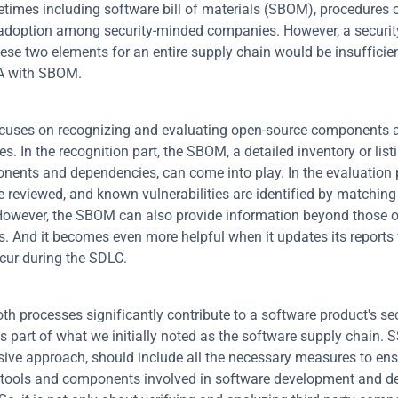
times including software bill of materials (SBOM), procedures cu
adoption among security-minded companies. However, a securit
hese two elements for an entire supply chain would be insufficien
CA with SBOM.
uses on recognizing and evaluating open-source components an
. In the recognition part, the SBOM, a detailed inventory or listin
ents and dependencies, can come into play. In the evaluation pa
re reviewed, and known vulnerabilities are identified by matching 
owever, the SBOM can also provide information beyond those o
 And it becomes even more helpful when it updates its reports
cur during the SDLC.
h processes significantly contribute to a software product's secu
s part of what we initially noted as the software supply chain. S
ve approach, should include all the necessary measures to ensur
 tools and components involved in software development and d