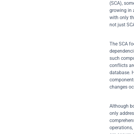
(SCA), some
growing in 
with only t
not just S
The SCA foc
dependencies
such compon
conflicts a
database. H
components.
changes oc
Although bot
only addres
comprehensi
operations,