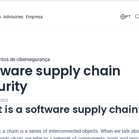
s
Advisories
Empresa

PT
tos de cibersegurança
tware supply chain 
urity
 2025
 is a software supply chain
 a chain is a series of interconnected objects. When we talk abo
pply chain, we refer to a network of components, tools and proc