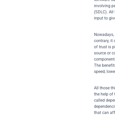
involving p
(SDLC). All
input to giv
Nowadays, s
contrary, i
of trust is
source or c
components 
The benefit
speed, lowe
All those t
the help of
called depe
dependencie
that can aff