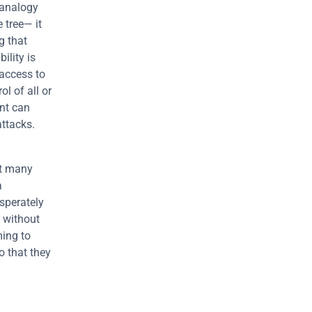
analogy 
tree— it 
 that 
lity is 
access to 
l of all or 
nt can 
attacks.
t many 
 
sperately 
, without 
ing to 
 that they 