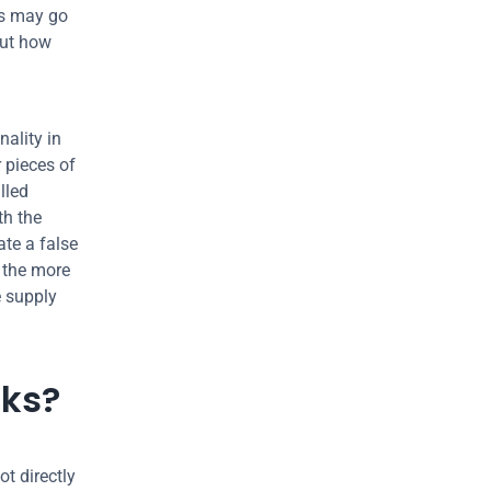
s may go 
ut how 
ality in 
pieces of 
led 
h the 
te a false 
the more 
 supply 
cks?
t directly 