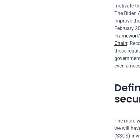
motivate th
The Biden A
improve the 
February 202
Framework
Chain
: Rec
these regul
government,
even a neces
Defin
secu
The more we
we will have
(SSCS) invi