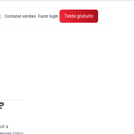
Teste gratuito
Contatar vendas
Fazer login
?
ut a 
esses (also 