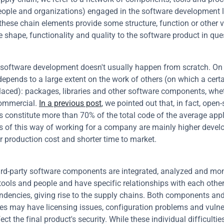
eople and organizations) engaged in the software development li
 these chain elements provide some structure, function or other v
e shape, functionality and quality to the software product in que
oftware development doesn't usually happen from scratch. On 
t depends to a large extent on the work of others (on which a cert
 placed): packages, libraries and other software components, whe
ommercial. 
In a previous post
, we pointed out that, in fact, open-
constitute more than 70% of the total code of the average appli
s of this way of working for a company are mainly higher devel
r production cost and shorter time to market.
hird-party software components are integrated, analyzed and mon
 tools and people and have specific relationships with each other,
ndencies, giving rise to the supply chains. Both components and
s may have licensing issues, configuration problems and vulnera
ect the final product's security. While these individual difficultie