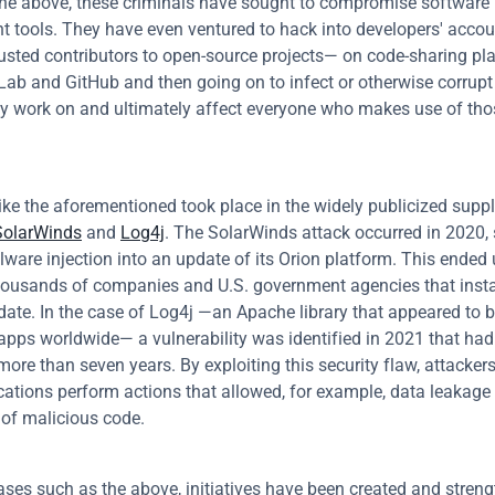
the above, these criminals have sought to compromise software 
 tools. They have even ventured to hack into developers' acco
rusted contributors to open-source projects— on code-sharing pla
Lab and GitHub and then going on to infect or otherwise corrupt 
ey work on and ultimately affect everyone who makes use of tho
like the aforementioned took place in the widely publicized suppl
SolarWinds
 and 
Log4j
. The SolarWinds attack occurred in 2020, s
ware injection into an update of its Orion platform. This ended 
housands of companies and U.S. government agencies that instal
date. In the case of Log4j —an Apache library that appeared to b
 apps worldwide— a vulnerability was identified in 2021 that had
more than seven years. By exploiting this security flaw, attackers
ations perform actions that allowed, for example, data leakage o
n of malicious code.
ses such as the above, initiatives have been created and streng