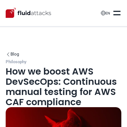

EN
Blog

Philosophy
How we boost AWS 
DevSecOps: Continuous 
manual testing for AWS 
CAF compliance