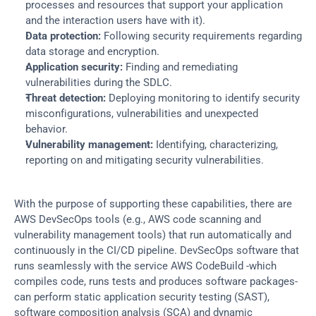
processes and resources that support your application 
and the interaction users have with it).
Data protection:
 Following security requirements regarding 
data storage and encryption.
Application security:
 Finding and remediating 
vulnerabilities during the SDLC.
Threat detection:
 Deploying monitoring to identify security 
misconfigurations, vulnerabilities and unexpected 
behavior.
Vulnerability management:
 Identifying, characterizing, 
reporting on and mitigating security vulnerabilities.
With the purpose of supporting these capabilities, there are 
AWS DevSecOps tools (e.g., AWS code scanning and 
vulnerability management tools) that run automatically and 
continuously in the CI/CD pipeline. DevSecOps software that 
runs seamlessly with the service AWS CodeBuild -which 
compiles code, runs tests and produces software packages- 
can perform static application security testing (SAST), 
software composition analysis (SCA) and dynamic 