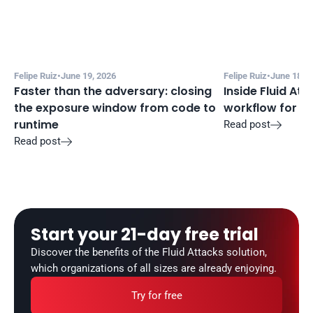
Felipe Ruiz
•
June 19, 2026
Felipe Ruiz
•
June 18, 2
Faster than the adversary: closing 
Inside Fluid Att
the exposure window from code to 
workflow for f
runtime
Read post

Read post

Start your 21-day free trial
Discover the benefits of the Fluid Attacks solution, 
which organizations of all sizes are already enjoying.
Try for free