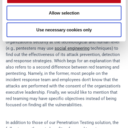
takes you to solve it, without extra charge.
Allow selection
Red teaming
 also refers to simulations of real-world attacks, 
but it's got some differences compared to pentesting. First is 
Use necessary cookies only
red teaming's holistic approach, as it sets out to test an 
organization's security at the technological and human level 
(e.g., pentesters may use 
social engineering
 techniques) to 
find out the effectiveness of its attack prevention, detection 
and response strategies. Which begs for an explanation that 
also refers to a second difference between red teaming and 
pentesting. Namely, in the former, most people on the 
incident response team and employees don't know that the 
attacks are performed with the consent of the organization's 
executive leadership. Finally, we would like to mention that 
red teaming may have specific objectives instead of being 
focused on finding all the vulnerabilities.
In addition to those of our Penetration Testing solution, the 