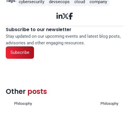
Tags:
cybersecurity
devsecops
cloud
company



Subscribe to our newsletter
Stay updated on our upcoming events and latest blog posts, 
advisories and other engaging resources.
Subscribe
Other 
posts 
Philosophy
Philosophy