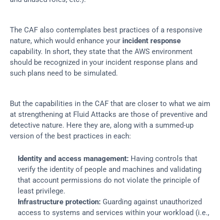
The CAF also contemplates best practices of a responsive 
nature, which would enhance your 
incident response
capability. In short, they state that the AWS environment 
should be recognized in your incident response plans and 
such plans need to be simulated.
But the capabilities in the CAF that are closer to what we aim 
at strengthening at Fluid Attacks are those of preventive and 
detective nature. Here they are, along with a summed-up 
version of the best practices in each:
Identity and access management:
 Having controls that 
verify the identity of people and machines and validating 
that account permissions do not violate the principle of 
least privilege.
Infrastructure protection:
 Guarding against unauthorized 
access to systems and services within your workload (i.e., 