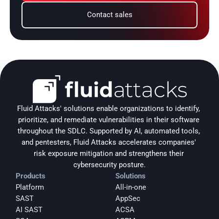
Contact sales
Fluid Attacks' solutions enable organizations to identify, 
prioritize, and remediate vulnerabilities in their software 
throughout the SDLC. Supported by AI, automated tools, 
and pentesters, Fluid Attacks accelerates companies' 
risk exposure mitigation and strengthens their 
cybersecurity posture.
Products
Solutions
Platform
All-in-one
SAST
AppSec
AI SAST
ACSA