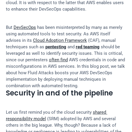
cloud. It is with respect to the latter that AWS enables users 
to enhance their DevSecOps capabilities.
But 
DevSecOps
 has been misinterpreted by many as merely 
using automated tools to test security. As AWS itself 
advises in its 
Cloud Adoption Framework
 (CAF), manual 
techniques such as 
pentesting
 and 
red teaming
 should be 
leveraged as well to identify security issues. This is critical, 
since our perntesters 
often find
 AWS credentials in code and 
misconfigurations in AWS services. In this blog post, we talk 
about how Fluid Attacks boosts your AWS DevSecOps 
implementation by deploying manual techniques in 
combination with automated testing.
Security in and of the pipeline
Let us first remind you of the cloud security 
shared 
responsibility model
 (SRM) adopted by AWS and several 
others in the big league. Why, though? Because a lack of 
knowledge or negligence is leading to vulnerabilities of the 