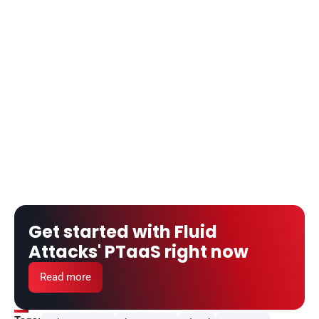
Get started with Fluid 
Attacks' PTaaS right now
Read more