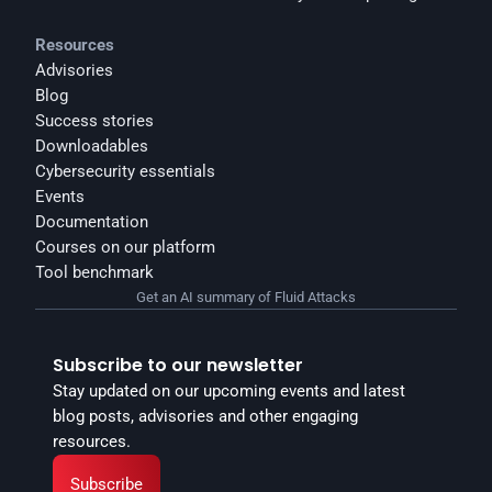
Resources
Advisories
Blog
Success stories
Downloadables
Cybersecurity essentials
Events
Documentation
Courses on our platform
Tool benchmark
Get an AI summary of Fluid Attacks
Subscribe to our newsletter
Stay updated on our upcoming events and latest 
blog posts, advisories and other engaging 
resources.
Subscribe