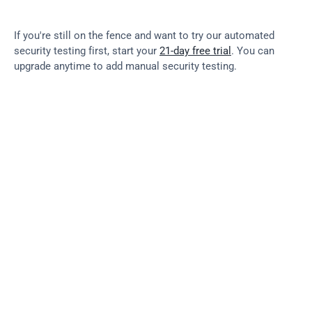
If you're still on the fence and want to try our automated 
security testing first, start your 
21-day free trial
. You can 
upgrade anytime to add manual security testing.