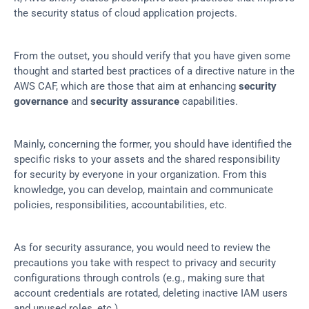
the security status of cloud application projects.
From the outset, you should verify that you have given some 
thought and started best practices of a directive nature in the 
AWS CAF, which are those that aim at enhancing 
security 
governance
 and 
security assurance
 capabilities.
Mainly, concerning the former, you should have identified the 
specific risks to your assets and the shared responsibility 
for security by everyone in your organization. From this 
knowledge, you can develop, maintain and communicate 
policies, responsibilities, accountabilities, etc.
As for security assurance, you would need to review the 
precautions you take with respect to privacy and security 
configurations through controls (e.g., making sure that 
account credentials are rotated, deleting inactive IAM users 
and unused roles, etc.).