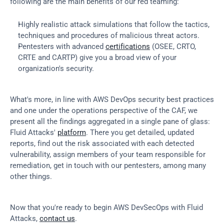
following are the main benefits of our red teaming:
Highly realistic attack simulations that follow the tactics, 
techniques and procedures of malicious threat actors.
Pentesters with advanced 
certifications
 (OSEE, CRTO, 
CRTE and CARTP) give you a broad view of your 
organization's security.
What's more, in line with AWS DevOps security best practices 
and one under the operations perspective of the CAF, we 
present all the findings aggregated in a single pane of glass: 
Fluid Attacks' 
platform
. There you get detailed, updated 
reports, find out the risk associated with each detected 
vulnerability, assign members of your team responsible for 
remediation, get in touch with our pentesters, among many 
other things.
Now that you're ready to begin AWS DevSecOps with Fluid 
Attacks, 
contact us
.