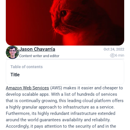
Jason Chavarría
Oct 24, 2022

6 min
Content writer and editor
Table of contents
Title
Amazon Web Services
 (AWS) makes it easier and cheaper to 
develop scalable apps. With a list of hundreds of services 
that is continually growing, this leading cloud platform offers 
a highly granular approach to infrastructure as a service. 
Furthermore, its highly redundant infrastructure extended 
around the world guarantees availability and reliability. 
Accordingly, it pays attention to the security of and in the 