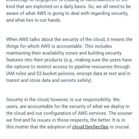
kind that are exploited on a daily basis. So, we all need to be 
aware of what AWS is going to deal with regarding security, 
and what lies in our hands.
When AWS talks about the security of the cloud, it means the 
things for which AWS is accountable. This includes 
maintaining their availability zones and building security 
features into their products (e.g., making sure the users have 
the options to restrict access to pipeline resources through 
IAM roles and S3 bucket policies, encrypt data at rest and in 
transit and store data and secrets safely).
Security in the cloud, however, is our responsibility. We, 
users, are accountable for the security of what we deploy in 
the cloud and our configuration of AWS services. The sooner 
we find and fix issues in those respects, the better. It is in 
this matter that the adoption of 
cloud DevSecOps
 is crucial.