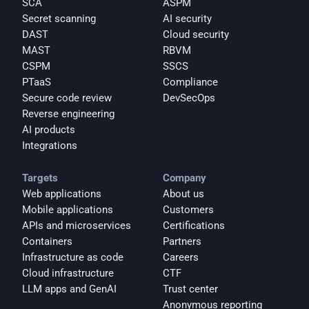
SCA
ASPM
Secret scanning
AI security
DAST
Cloud security
MAST
RBVM
CSPM
SSCS
PTaaS
Compliance
Secure code review
DevSecOps
Reverse engineering
AI products
Integrations
Targets
Company
Web applications
About us
Mobile applications
Customers
APIs and microservices
Certifications
Containers
Partners
Infrastructure as code
Careers
Cloud infrastructure
CTF
LLM apps and GenAI
Trust center
Anonymous reporting