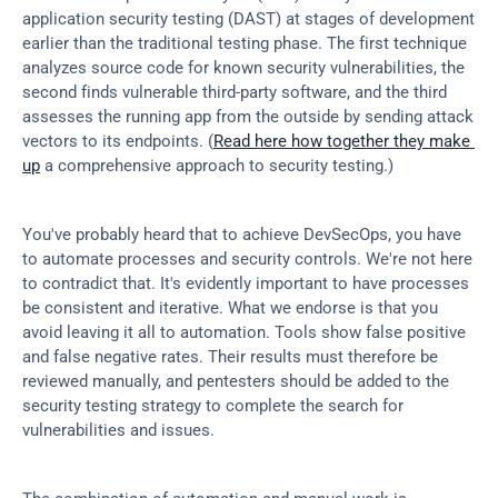
application security testing (DAST) at stages of development 
earlier than the traditional testing phase. The first technique 
analyzes source code for known security vulnerabilities, the 
second finds vulnerable third-party software, and the third 
assesses the running app from the outside by sending attack 
vectors to its endpoints. (
Read here how together they make 
up
 a comprehensive approach to security testing.)
You've probably heard that to achieve DevSecOps, you have 
to automate processes and security controls. We're not here 
to contradict that. It's evidently important to have processes 
be consistent and iterative. What we endorse is that you 
avoid leaving it all to automation. Tools show false positive 
and false negative rates. Their results must therefore be 
reviewed manually, and pentesters should be added to the 
security testing strategy to complete the search for 
vulnerabilities and issues.