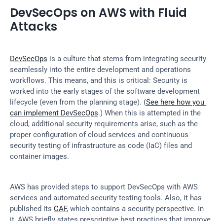
DevSecOps on AWS with Fluid 
Attacks
DevSecOps
 is a culture that stems from integrating security 
seamlessly into the entire development and operations 
workflows. This means, and this is critical: Security is 
worked into the early stages of the software development 
lifecycle (even from the planning stage). (
See here how you 
can implement DevSecOps
.) When this is attempted in the 
cloud, additional security requirements arise, such as the 
proper configuration of cloud services and continuous 
security testing of infrastructure as code (IaC) files and 
container images.
AWS has provided steps to support DevSecOps with AWS 
services and automated security testing tools. Also, it has 
published its 
CAF
, which contains a security perspective. In 
it, AWS briefly states prescriptive best practices that improve 