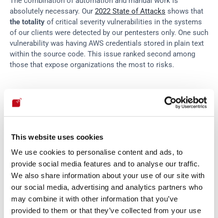
The combination of automation and manual work is 
absolutely necessary. Our 
2022 State of Attacks
 shows that 
the totality
 of critical severity vulnerabilities in the systems 
of our clients were detected by our pentesters only. One such 
vulnerability was having AWS credentials stored in plain text 
within the source code. This issue ranked second among 
those that expose organizations the most to risks.
Fortunately, the AWS CAF backs us up. It encourages 
deploying manual methods that simulate "real-world" 
cyberattacks as a best practice related to the 
vulnerability 
management capability
. Namely, pen testing and 
red teaming
, 
This website uses cookies
two methodologies we excel at.
We use cookies to personalise content and ads, to
provide social media features and to analyse our traffic.
Penetration testing
 refers to simulations of genuine attacks, 
We also share information about your use of our site with
which often involve creating custom exploits to bypass 
our social media, advertising and analytics partners who
defenses. But the role of pentesters in this approach is not 
may combine it with other information that you’ve
limited to functional testing, since they can also perform 
provided to them or that they’ve collected from your use
manual SAST and SCA. (Notice that we always refer in this 