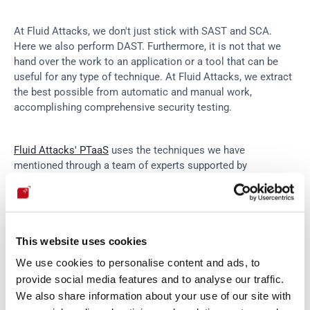
At Fluid Attacks, we don't just stick with SAST and SCA. 
Here we also perform DAST. Furthermore, it is not that we 
hand over the work to an application or a tool that can be 
useful for any type of technique. At Fluid Attacks, we extract 
the best possible from automatic and manual work, 
accomplishing comprehensive security testing.
Fluid Attacks' PTaaS
 uses the techniques we have 
mentioned through a team of experts supported by 
automated tools. As Kevin Amado—one of the pentesters 
inside Fluid Attacks—shares with us, the tools automatically 
search and report. The expert helps at first a little by 
directing the tool. What the tool cannot find is in turn sought 
This website uses cookies
and found through human cleverness.
We use cookies to personalise content and ads, to
provide social media features and to analyse our traffic.
Also, following what Kevin reports, "
tools find a percentage 
We also share information about your use of our site with
of the total, but in the end, it's the human being who decides 