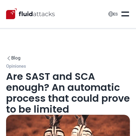

ES
Blog

Opiniones
Are SAST and SCA 
enough? An automatic 
process that could prove 
to be limited