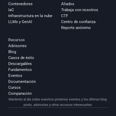
Contenedores
Aliados
IaC
Trabaja con nosotros
Infraestructura en la nube
CTF
LLMs y GenAI
Centro de confianza
Reporte anónimo 
Recursos
Advisories
Blog
Casos de éxito
Descargables
Fundamentos
Eventos
Documentación
Cursos
Comparación
Mantente al día sobre nuestros próximos eventos y los últimos blog 
posts, advisories y otros recursos interesantes.