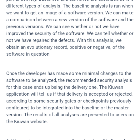
different types of analysis. The baseline analysis is run when 
we want to get an image of a software version. We can make 
a comparison between a new version of the software and the 
previous versions. We can see whether or not we have 
improved the security of the software. We can tell whether or 
not we have repaired the defects. With this analysis, we 
obtain an evolutionary record, positive or negative, of the 
software in question.
Once the developer has made some minimal changes to the 
software to be analyzed, the recommended security analysis 
for this case ends up being the delivery one. The Kiuwan 
application will tell us if that delivery is accepted or rejected, 
according to some security gates or checkpoints previously 
configured, to be integrated into the baseline or the master 
version. The results of all analyses are presented to users on 
the Kiuwan website.