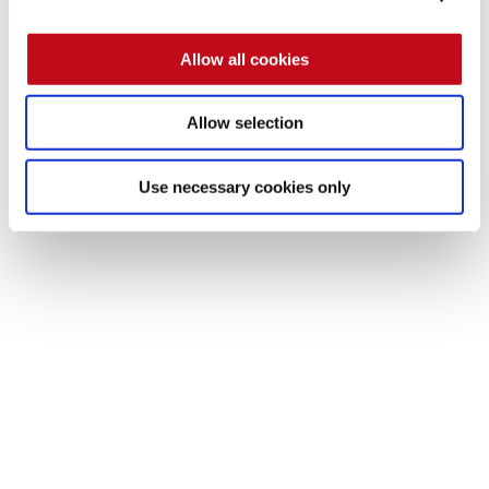
We invite you to approach us to learn more about our 
Allow all cookies
services
. 
Contact us!
Allow selection
Use necessary cookies only