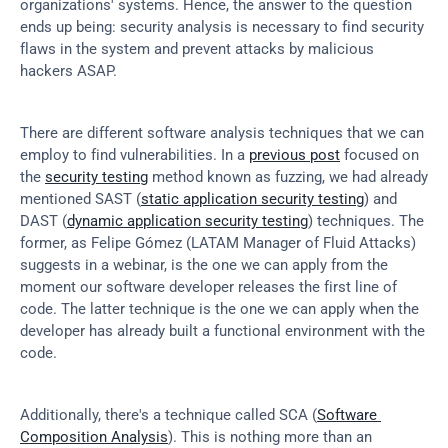
organizations' systems. Hence, the answer to the question 
ends up being: security analysis is necessary to find security 
flaws in the system and prevent attacks by malicious 
hackers ASAP.
There are different software analysis techniques that we can 
employ to find vulnerabilities. In a 
previous post
 focused on 
the 
security testing
 method known as fuzzing, we had already 
mentioned SAST (
static application security testing
) and 
DAST (
dynamic application security testing
) techniques. The 
former, as Felipe Gómez (LATAM Manager of Fluid Attacks) 
suggests in a webinar, is the one we can apply from the 
moment our software developer releases the first line of 
code. The latter technique is the one we can apply when the 
developer has already built a functional environment with the 
code.
Additionally, there's a technique called SCA (
Software 
Composition Analysis
). This is nothing more than an 