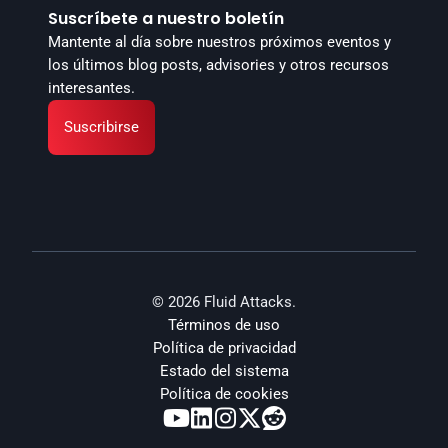
Suscríbete a nuestro boletín
Mantente al día sobre nuestros próximos eventos y 
los últimos blog posts, advisories y otros recursos 
interesantes.
Suscribirse
© 2026 Fluid Attacks.
Términos de uso
Política de privacidad
Estado del sistema
Política de cookies




