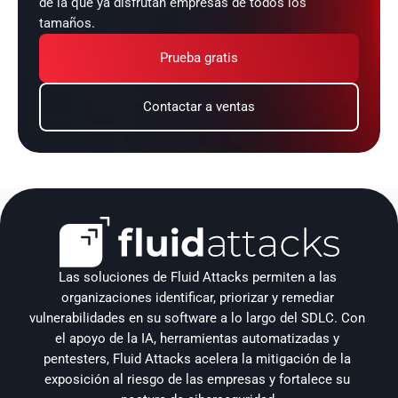
de la que ya disfrutan empresas de todos los 
tamaños.
Prueba gratis
Contactar a ventas
Las soluciones de Fluid Attacks permiten a las 
organizaciones identificar, priorizar y remediar 
vulnerabilidades en su software a lo largo del SDLC. Con 
el apoyo de la IA, herramientas automatizadas y 
pentesters, Fluid Attacks acelera la mitigación de la 
exposición al riesgo de las empresas y fortalece su 