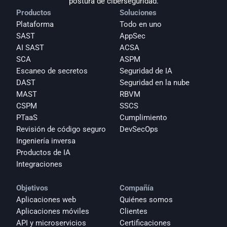
postura de ciberseguridad.
Productos
Soluciones
Plataforma
Todo en uno
SAST
AppSec
AI SAST
ACSA
SCA
ASPM
Escaneo de secretos
Seguridad de IA
DAST
Seguridad en la nube
MAST
RBVM
CSPM
SSCS
PTaaS
Cumplimiento
Revisión de código seguro
DevSecOps
Ingeniería inversa
Productos de IA
Integraciones
Objetivos
Compañía
Aplicaciones web
Quiénes somos
Aplicaciones móviles
Clientes
API y microservicios
Certificaciones