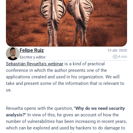
Felipe Ruiz
13 abr 2020

4 min
Escritor y editor
Sebastián Revuelta's webinar
 is a kind of practical 
conference in which the author presents one of the 
applications created and used in his organization. We will 
take and present some of the information that is relevant to 
us.
Revuelta opens with the question, 
"Why do we need security 
analysis?"
 In view of this, he gives an account of how the 
number of vulnerabilities has been increasing in recent years, 
which can be explored and used by hackers to do damage to 