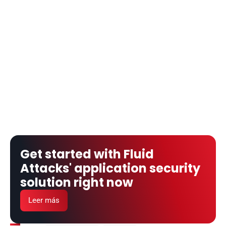
Get started with Fluid 
Attacks' application security 
solution right now
Leer más