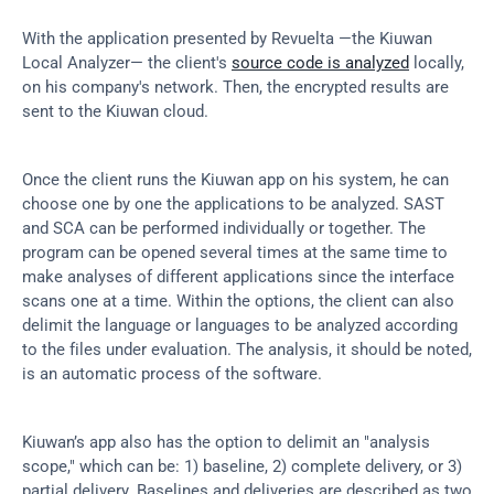
With the application presented by Revuelta —the Kiuwan 
Local Analyzer— the client's 
source code is analyzed
 locally, 
on his company's network. Then, the encrypted results are 
sent to the Kiuwan cloud.
Once the client runs the Kiuwan app on his system, he can 
choose one by one the applications to be analyzed. SAST 
and SCA can be performed individually or together. The 
program can be opened several times at the same time to 
make analyses of different applications since the interface 
scans one at a time. Within the options, the client can also 
delimit the language or languages to be analyzed according 
to the files under evaluation. The analysis, it should be noted, 
is an automatic process of the software.
Kiuwan’s app also has the option to delimit an "analysis 
scope," which can be: 1) baseline, 2) complete delivery, or 3) 
partial delivery. Baselines and deliveries are described as two 