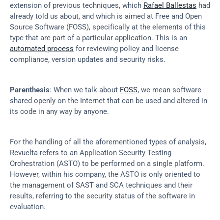
extension of previous techniques, which 
Rafael Ballestas
 had 
already told us about, and which is aimed at Free and Open 
Source Software (FOSS), specifically at the elements of this 
type that are part of a particular application. This is an 
automated process
 for reviewing policy and license 
compliance, version updates and security risks.
Parenthesis
: When we talk about 
FOSS
, we mean software 
shared openly on the Internet that can be used and altered in 
its code in any way by anyone.
For the handling of all the aforementioned types of analysis, 
Revuelta refers to an Application Security Testing 
Orchestration (ASTO) to be performed on a single platform. 
However, within his company, the ASTO is only oriented to 
the management of SAST and SCA techniques and their 
results, referring to the security status of the software in 
evaluation.