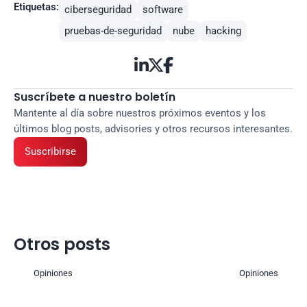
Etiquetas:
ciberseguridad
software
pruebas-de-seguridad
nube
hacking



Suscríbete a nuestro boletín
Mantente al día sobre nuestros próximos eventos y los 
últimos blog posts, advisories y otros recursos interesantes.
Suscribirse
Otros posts
Opiniones
Opiniones