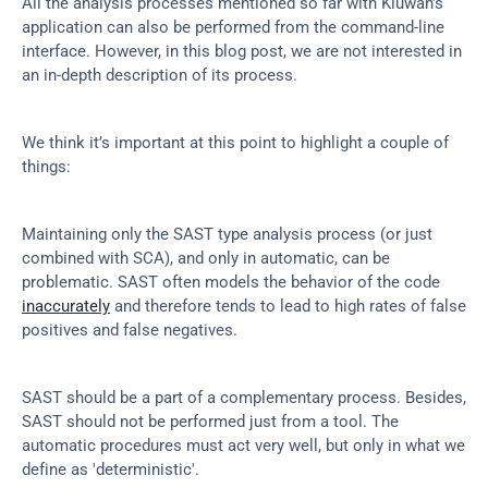
All the analysis processes mentioned so far with Kiuwan’s 
application can also be performed from the command-line 
interface. However, in this blog post, we are not interested in 
an in-depth description of its process.
We think it’s important at this point to highlight a couple of 
things:
Maintaining only the SAST type analysis process (or just 
combined with SCA), and only in automatic, can be 
problematic. SAST often models the behavior of the code 
inaccurately
 and therefore tends to lead to high rates of false 
positives and false negatives.
SAST should be a part of a complementary process. Besides, 
SAST should not be performed just from a tool. The 
automatic procedures must act very well, but only in what we 
define as 'deterministic'.