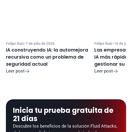
Felipe Ruiz
•
7 de julio de 2026
Felipe Ruiz
•
16 de juni
IA construyendo IA: la automejora 
Las empresas e
recursiva como un problema de 
IA más rápido d
seguridad actual
gestionar su e
Leer post
Leer post


Inicia tu prueba gratuita de 
21 días
Descubre los beneficios de la solución Fluid Attacks, 