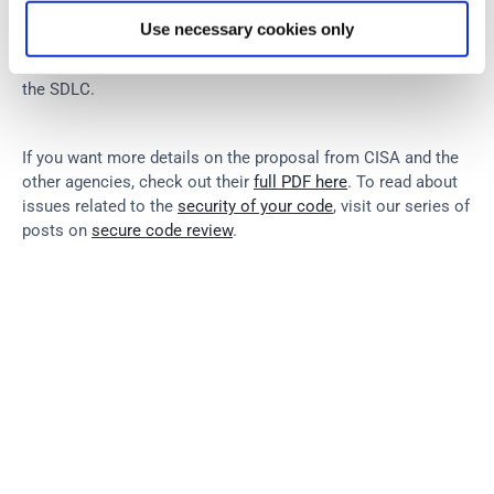
solution
. Using manual and automated techniques such as 
Use necessary cookies only
SAST, AI SAST, DAST, and SCA, we contribute to making your 
products free of vulnerabilities from the earliest stages of 
the SDLC.
If you want more details on the proposal from CISA and the 
other agencies, check out their 
full PDF here
. To read about 
issues related to the 
security of your code
, visit our series of 
posts on 
secure code review
.