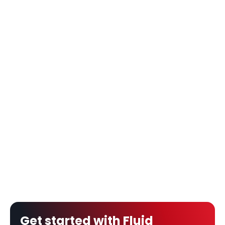
Get started with Fluid 