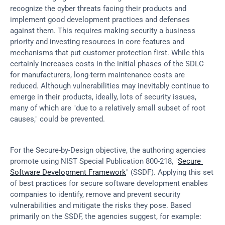
recognize the cyber threats facing their products and 
implement good development practices and defenses 
against them. This requires making security a business 
priority and investing resources in core features and 
mechanisms that put customer protection first. While this 
certainly increases costs in the initial phases of the SDLC 
for manufacturers, long-term maintenance costs are 
reduced. Although vulnerabilities may inevitably continue to 
emerge in their products, ideally, lots of security issues, 
many of which are "due to a relatively small subset of root 
causes," could be prevented.
For the Secure-by-Design objective, the authoring agencies 
promote using NIST Special Publication 800-218, "
Secure 
Software Development Framework
" (SSDF). Applying this set 
of best practices for secure software development enables 
companies to identify, remove and prevent security 
vulnerabilities and mitigate the risks they pose. Based 
primarily on the SSDF, the agencies suggest, for example: