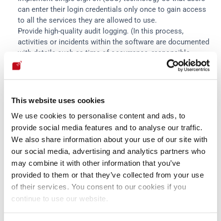
can enter their login credentials only once to gain access 
to all the services they are allowed to use.
Provide high-quality audit logging. (In this process, 
activities or incidents within the software are documented 
with details such as time of occurrence, responsible 
parties and impacts).
Deliver recommendations on role-based access controls 
or authorizations, as well as warnings in cases of non-
compliance.
This website uses cookies
Do not include backward-compatible legacy features in the 
We use cookies to personalise content and ads, to
products.
provide social media features and to analyse our traffic.
Significantly reduce the size of the "hardening guides" 
We also share information about your use of our site with
(expectations of secure configuration and handling of the 
product to be achieved by customers) by integrating many 
our social media, advertising and analytics partners who
of their components into the product's default 
may combine it with other information that you’ve
configuration.
provided to them or that they’ve collected from your use
of their services. You consent to our cookies if you
continue to use our website.
Some of these latter practices require customers' input, so it 
is also suggested to manage with them significant 