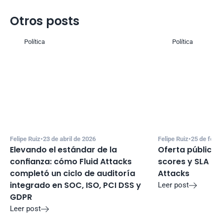
Otros posts
Política
Política
Felipe Ruiz
•
23 de abril de 2026
Felipe Ruiz
•
25 de febr
Elevando el estándar de la 
Oferta pública 
confianza: cómo Fluid Attacks 
scores y SLA de 
completó un ciclo de auditoría 
Attacks
integrado en SOC, ISO, PCI DSS y 
Leer post

GDPR
Leer post
