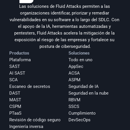
Las soluciones de Fluid Attacks permiten a las 
organizaciones identificar, priorizar y remediar 
vulnerabilidades en su software a lo largo del SDLC. Con 
el apoyo de la IA, herramientas automatizadas y 
pentesters, Fluid Attacks acelera la mitigación de la 
exposición al riesgo de las empresas y fortalece su 
postura de ciberseguridad.
Productos
Soluciones
Plataforma
Todo en uno
SAST
AppSec
AI SAST
ACSA
SCA
ASPM
Escaneo de secretos
Seguridad de IA
DAST
Seguridad en la nube
MAST
RBVM
CSPM
SSCS
PTaaS
Cumplimiento
Revisión de código seguro
DevSecOps
Ingeniería inversa