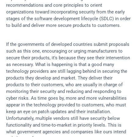
recommendations and core principles to orient 
organizations toward incorporating security from the early 
stages of the software development lifecycle (SDLC) in order 
to build and deliver more secure products to customers.
If the governments of developed countries submit proposals 
such as this one, encouraging or urging manufacturers to 
secure their products, it's because they see their intervention 
as necessary. What is happening is that a good many 
technology providers are still lagging behind in securing the 
products they develop and market. They deliver their 
products to their customers, who are usually in charge of 
monitoring their security and reducing and responding to 
cyber risks. As time goes by, more and more vulnerabilities 
appear in the technology provided to customers, who must 
keep an eye on patch updates and their installation. 
Unfortunately, multiple vendors still have security below 
functionality and time-to-market in priority levels. This is 
what government agencies and companies like ours intend 