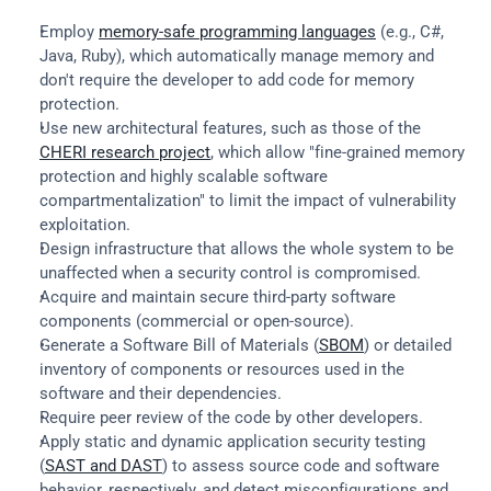
Employ 
memory-safe programming languages
 (e.g., C#, 
Java, Ruby), which automatically manage memory and 
don't require the developer to add code for memory 
protection.
Use new architectural features, such as those of the 
CHERI research project
, which allow "fine-grained memory 
protection and highly scalable software 
compartmentalization" to limit the impact of vulnerability 
exploitation.
Design infrastructure that allows the whole system to be 
unaffected when a security control is compromised.
Acquire and maintain secure third-party software 
components (commercial or open-source).
Generate a Software Bill of Materials (
SBOM
) or detailed 
inventory of components or resources used in the 
software and their dependencies.
Require peer review of the code by other developers.
Apply static and dynamic application security testing 
(
SAST and DAST
) to assess source code and software 
behavior, respectively, and detect misconfigurations and 