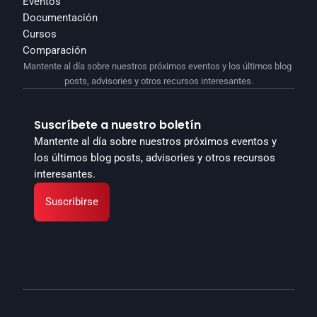
Eventos
Documentación
Cursos
Comparación
Mantente al día sobre nuestros próximos eventos y los últimos blog 
posts, advisories y otros recursos interesantes.
Suscríbete a nuestro boletín
Mantente al día sobre nuestros próximos eventos y 
los últimos blog posts, advisories y otros recursos 
interesantes.
Suscribirse