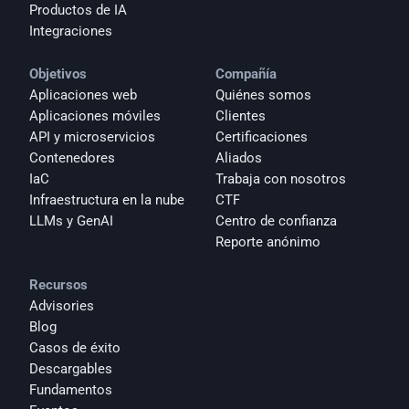
Productos de IA
Integraciones
Objetivos
Compañía
Aplicaciones web
Quiénes somos
Aplicaciones móviles
Clientes
API y microservicios
Certificaciones
Contenedores
Aliados
IaC
Trabaja con nosotros
Infraestructura en la nube
CTF
LLMs y GenAI
Centro de confianza
Reporte anónimo 
Recursos
Advisories
Blog
Casos de éxito
Descargables
Fundamentos