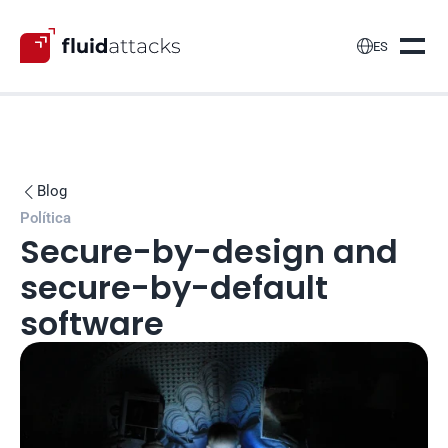

ES
Blog

Política
Secure-by-design and 
secure-by-default 
software