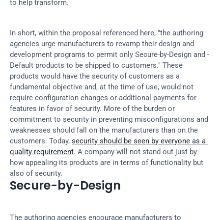
to help transform.
In short, within the proposal referenced here, "the authoring 
agencies urge manufacturers to revamp their design and 
development programs to permit only Secure-by-Design and -
Default products to be shipped to customers." These 
products would have the security of customers as a 
fundamental objective and, at the time of use, would not 
require configuration changes or additional payments for 
features in favor of security. More of the burden or 
commitment to security in preventing misconfigurations and 
weaknesses should fall on the manufacturers than on the 
customers. Today, 
security should be seen by everyone as a 
quality requirement
. A company will not stand out just by 
how appealing its products are in terms of functionality but 
also of security.
Secure-by-Design
The authoring agencies encourage manufacturers to 