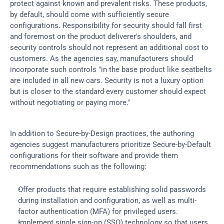
protect against known and prevalent risks. These products, 
by default, should come with sufficiently secure 
configurations. Responsibility for security should fall first 
and foremost on the product deliverer's shoulders, and 
security controls should not represent an additional cost to 
customers. As the agencies say, manufacturers should 
incorporate such controls "in the base product like seatbelts 
are included in all new cars. Security is not a luxury option 
but is closer to the standard every customer should expect 
without negotiating or paying more."
In addition to Secure-by-Design practices, the authoring 
agencies suggest manufacturers prioritize Secure-by-Default 
configurations for their software and provide them 
recommendations such as the following:
Offer products that require establishing solid passwords 
during installation and configuration, as well as multi-
factor authentication (MFA) for privileged users.
Implement single sign-on (SSO) technology so that users 