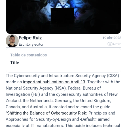
Felipe Ruiz
19 abr 2023

4 min
Escritor y editor
Tabla de contenidos
Title
The Cybersecurity and Infrastructure Security Agency (CISA) 
made an 
important publication on April 13
. Together with the 
National Security Agency (NSA), Federal Bureau of 
Investigation (FBI) and the cybersecurity authorities of New 
Zealand, the Netherlands, Germany, the United Kingdom, 
Canada, and Australia, it created and released the guide 
"
Shifting the Balance of Cybersecurity Risk
: Principles and 
Approaches for Security-by-Design and -Default," aimed 
especially at IT manufacturers. This guide includes technical 