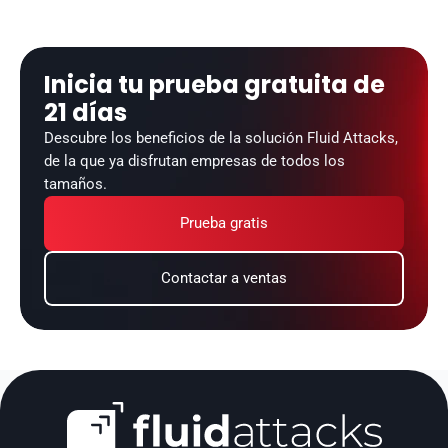
Inicia tu prueba gratuita de 
21 días
Descubre los beneficios de la solución Fluid Attacks, 
de la que ya disfrutan empresas de todos los 
tamaños.
Prueba gratis
Contactar a ventas