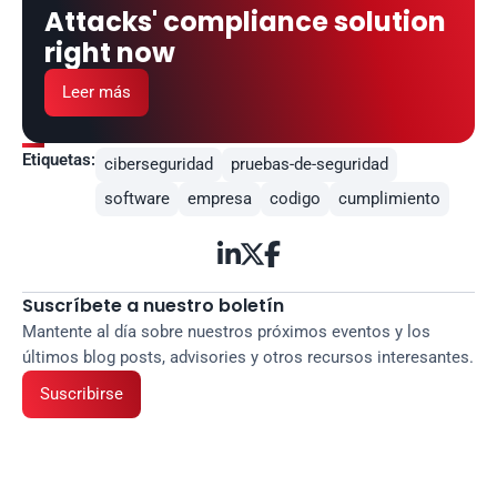
Attacks' compliance solution 
right now
Leer más
Etiquetas:
ciberseguridad
pruebas-de-seguridad
software
empresa
codigo
cumplimiento



Suscríbete a nuestro boletín
Mantente al día sobre nuestros próximos eventos y los 
últimos blog posts, advisories y otros recursos interesantes.
Suscribirse