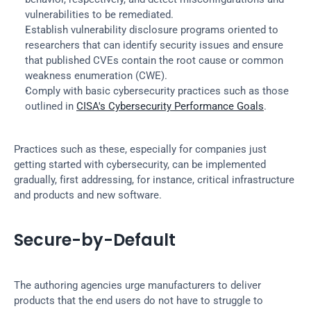
vulnerabilities to be remediated.
Establish vulnerability disclosure programs oriented to 
researchers that can identify security issues and ensure 
that published CVEs contain the root cause or common 
weakness enumeration (CWE).
Comply with basic cybersecurity practices such as those 
outlined in 
CISA's Cybersecurity Performance Goals
.
Practices such as these, especially for companies just 
getting started with cybersecurity, can be implemented 
gradually, first addressing, for instance, critical infrastructure 
and products and new software.
Secure-by-Default
The authoring agencies urge manufacturers to deliver 
products that the end users do not have to struggle to 