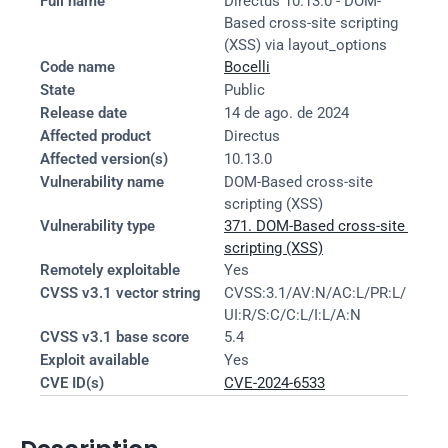
Full name
Directus 10.13.0 - DOM-
Based cross-site scripting 
(XSS) via layout_options
Code name
Bocelli
State
Public
Release date
14 de ago. de 2024
Affected product
Directus
Affected version(s)
10.13.0
Vulnerability name
DOM-Based cross-site 
scripting (XSS)
Vulnerability type
371. DOM-Based cross-site 
scripting (XSS)
Remotely exploitable
Yes
CVSS v3.1 vector string
CVSS:3.1/AV:N/AC:L/PR:L/
UI:R/S:C/C:L/I:L/A:N
CVSS v3.1 base score
5.4
Exploit available
Yes
CVE ID(s)
CVE-2024-6533