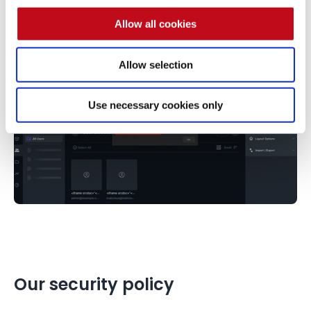
Allow all cookies
Allow selection
Use necessary cookies only
Our security policy