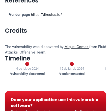
References
Vendor page
https://directus.io/
Credits
The vulnerability was discovered by 
Miguel Gomez 
from Fluid 
Attacks' Offensive Team.
Timeline


4 de jul. de 2024
15 de jul. de 2024
16 d
Vulnerability discovered
Vendor contacted
Ven
Does your application use this vulnerable 
software?