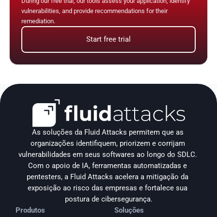
During our free trial, our tools assess your application, identify 
vulnerabilities, and provide recommendations for their 
remediation.
Start free trial
As soluções da Fluid Attacks permitem que as 
organizações identifiquem, priorizem e corrijam 
vulnerabilidades em seus softwares ao longo do SDLC. 
Com o apoio de IA, ferramentas automatizadas e 
pentesters, a Fluid Attacks acelera a mitigação da 
exposição ao risco das empresas e fortalece sua 
postura de cibersegurança.
Produtos
Soluções