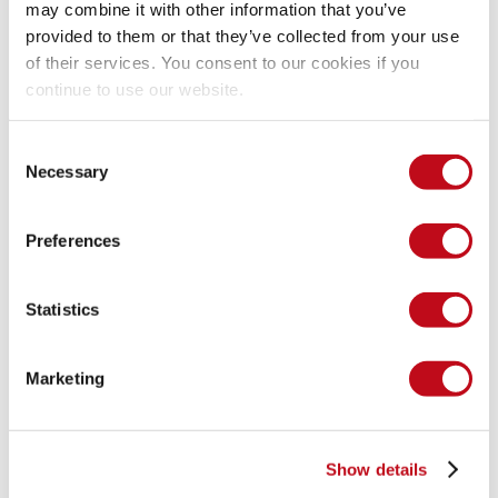
may combine it with other information that you’ve
provided to them or that they’ve collected from your use
of their services. You consent to our cookies if you
continue to use our website.
Consent
Necessary
Selection
Preferences
Statistics
Marketing
Show details