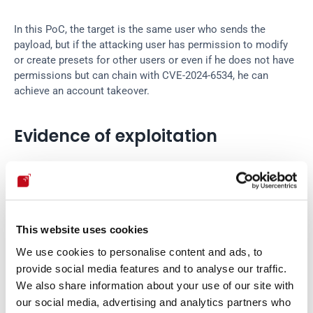
In this PoC, the target is the same user who sends the 
payload, but if the attacking user has permission to modify 
or create presets for other users or even if he does not have 
permissions but can chain with CVE-2024-6534, he can 
achieve an account takeover.
Evidence of exploitation
This website uses cookies
We use cookies to personalise content and ads, to
provide social media features and to analyse our traffic.
We also share information about your use of our site with
our social media, advertising and analytics partners who