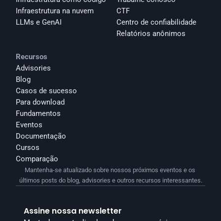
Infraestrutura na nuvem
CTF
LLMs e GenAI
Centro de confiabilidade
Relatórios anônimos 
Recursos
Advisories
Blog
Casos de sucesso
Para download
Fundamentos
Eventos
Documentação
Cursos
Comparação
Mantenha-se atualizado sobre nossos próximos eventos e os 
últimos posts do blog, advisories e outros recursos interessantes.
Assine nossa newsletter