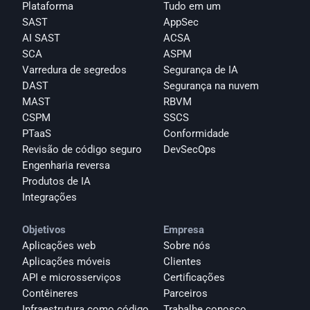
Plataforma
Tudo em um
SAST
AppSec
AI SAST
ACSA
SCA
ASPM
Varredura de segredos
Segurança de IA
DAST
Segurança na nuvem
MAST
RBVM
CSPM
SSCS
PTaaS
Conformidade
Revisão de código seguro
DevSecOps
Engenharia reversa
Produtos de IA
Integrações
Objetivos
Empresa
Aplicações web
Sobre nós
Aplicações móveis
Clientes
API e microsserviços
Certificações
Contêineres
Parceiros
Infraestrutura como código
Trabalhe conosco