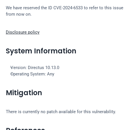
We have reserved the ID CVE-2024-6533 to refer to this issue 
from now on.
Disclosure policy
System Information
Version: Directus 10.13.0
Operating System: Any
Mitigation
There is currently no patch available for this vulnerability.