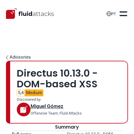

PT
Advisories

Directus 10.13.0 - 
DOM-based XSS
5,4
Medium
Discovered by
Miguel Gómez
Offensive Team, Fluid Attacks
Summary