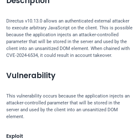
Description
Directus v10.13.0 allows an authenticated external attacker 
to execute arbitrary JavaScript on the client. This is possible 
because the application injects an attacker-controlled 
parameter that will be stored in the server and used by the 
client into an unsanitized DOM element. When chained with 
CVE-2024-6534, it could result in account takeover.
Vulnerability
This vulnerability occurs because the application injects an 
attacker-controlled parameter that will be stored in the 
server and used by the client into an unsanitized DOM 
element.
Exploit