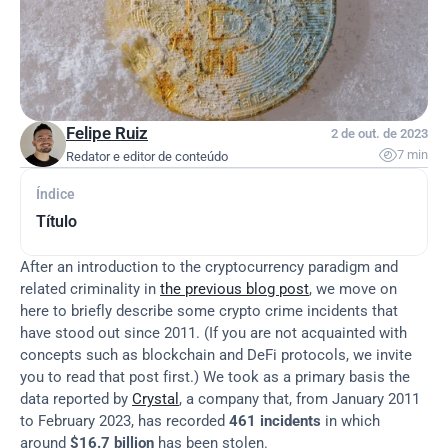
Felipe Ruiz
2 de out. de 2023

7 min
Redator e editor de conteúdo
Índice
Título
After an introduction to the cryptocurrency paradigm and 
related criminality in 
the previous blog post
, we move on 
here to briefly describe some crypto crime incidents that 
have stood out since 2011. (If you are not acquainted with 
concepts such as blockchain and DeFi protocols, we invite 
you to read that post first.) We took as a primary basis the 
data reported by 
Crystal
, a company that, from January 2011 
to February 2023, has recorded 
461 incidents
 in which 
around 
$16.7 billion
 has been stolen.