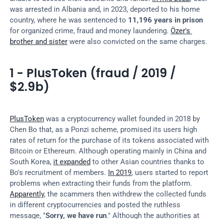
was arrested in Albania and, in 2023, deported to his home 
country, where he was sentenced to 
11,196 years in prison
for organized crime, fraud and money laundering. 
Özer's 
brother and sister
 were also convicted on the same charges.
1 - PlusToken (fraud / 2019 / 
$2.9b)
PlusToken
 was a cryptocurrency wallet founded in 2018 by 
Chen Bo that, as a Ponzi scheme, promised its users high 
rates of return for the purchase of its tokens associated with 
Bitcoin or Ethereum. Although operating mainly in China and 
South Korea, 
it expanded
 to other Asian countries thanks to 
Bo's recruitment of members. 
In 2019
, users started to report 
problems when extracting their funds from the platform. 
Apparently
, the scammers then withdrew the collected funds 
in different cryptocurrencies and posted the ruthless 
message, "
Sorry, we have run
." Although the authorities at 