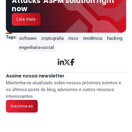
Attacks' ASPM solution right 
now
Leia mais
Tags:
software
criptografia
risco
tendência
hacking
engenharia-social



Assine nossa newsletter
Mantenha-se atualizado sobre nossos próximos eventos e 
os últimos posts do blog, advisories e outros recursos 
interessantes.
Inscreva-se