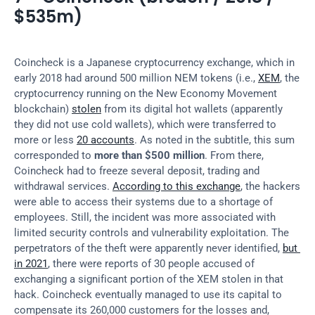
$535m)
Coincheck is a Japanese cryptocurrency exchange, which in 
early 2018 had around 500 million NEM tokens (i.e., 
XEM
, the 
cryptocurrency running on the New Economy Movement 
blockchain) 
stolen
 from its digital hot wallets (apparently 
they did not use cold wallets), which were transferred to 
more or less 
20 accounts
. As noted in the subtitle, this sum 
corresponded to 
more than $500 million
. From there, 
Coincheck had to freeze several deposit, trading and 
withdrawal services. 
According to this exchange
, the hackers 
were able to access their systems due to a shortage of 
employees. Still, the incident was more associated with 
limited security controls and vulnerability exploitation. The 
perpetrators of the theft were apparently never identified, 
but 
in 2021
, there were reports of 30 people accused of 
exchanging a significant portion of the XEM stolen in that 
hack. Coincheck eventually managed to use its capital to 
compensate its 260,000 customers for the losses and, 