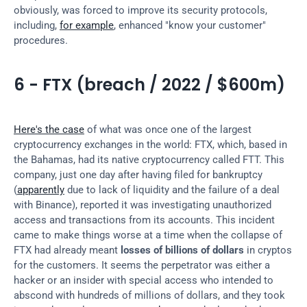
obviously, was forced to improve its security protocols, 
including, 
for example
, enhanced "know your customer" 
procedures.
6 - FTX (breach / 2022 / $600m)
Here's the case
 of what was once one of the largest 
cryptocurrency exchanges in the world: FTX, which, based in 
the Bahamas, had its native cryptocurrency called FTT. This 
company, just one day after having filed for bankruptcy 
(
apparently
 due to lack of liquidity and the failure of a deal 
with Binance), reported it was investigating unauthorized 
access and transactions from its accounts. This incident 
came to make things worse at a time when the collapse of 
FTX had already meant 
losses of billions of dollars
 in cryptos 
for the customers. It seems the perpetrator was either a 
hacker or an insider with special access who intended to 
abscond with hundreds of millions of dollars, and they took 