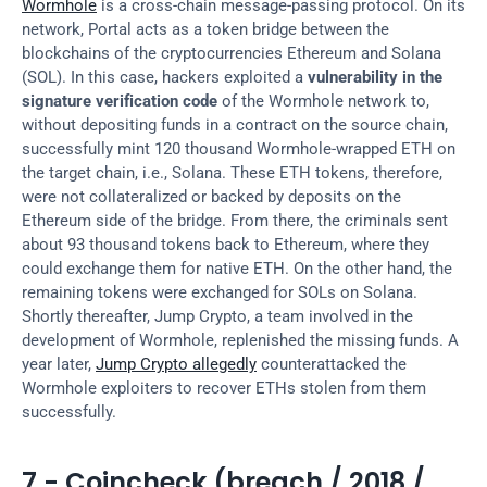
Wormhole
 is a cross-chain message-passing protocol. On its 
network, Portal acts as a token bridge between the 
blockchains of the cryptocurrencies Ethereum and Solana 
(SOL). In this case, hackers exploited a 
vulnerability in the 
signature verification code
 of the Wormhole network to, 
without depositing funds in a contract on the source chain, 
successfully mint 120 thousand Wormhole-wrapped ETH on 
the target chain, i.e., Solana. These ETH tokens, therefore, 
were not collateralized or backed by deposits on the 
Ethereum side of the bridge. From there, the criminals sent 
about 93 thousand tokens back to Ethereum, where they 
could exchange them for native ETH. On the other hand, the 
remaining tokens were exchanged for SOLs on Solana. 
Shortly thereafter, Jump Crypto, a team involved in the 
development of Wormhole, replenished the missing funds. A 
year later, 
Jump Crypto allegedly
 counterattacked the 
Wormhole exploiters to recover ETHs stolen from them 
successfully.
7 - Coincheck (breach / 2018 / 