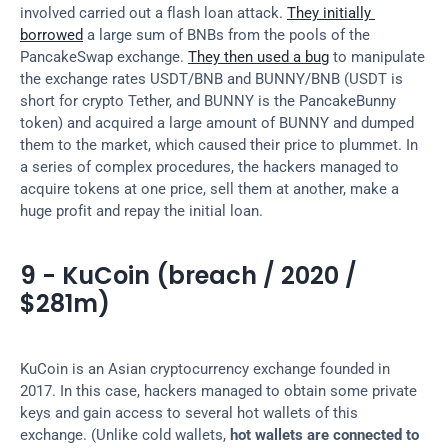
involved carried out a flash loan attack. 
They initially 
borrowed
 a large sum of BNBs from the pools of the 
PancakeSwap exchange. 
They then used a bug
 to manipulate 
the exchange rates USDT/BNB and BUNNY/BNB (USDT is 
short for crypto Tether, and BUNNY is the PancakeBunny 
token) and acquired a large amount of BUNNY and dumped 
them to the market, which caused their price to plummet. In 
a series of complex procedures, the hackers managed to 
acquire tokens at one price, sell them at another, make a 
huge profit and repay the initial loan.
9 - KuCoin (breach / 2020 / 
$281m)
KuCoin is an Asian cryptocurrency exchange founded in 
2017. In this case, hackers managed to obtain some private 
keys and gain access to several hot wallets of this 
exchange. (Unlike cold wallets, 
hot wallets are connected to 