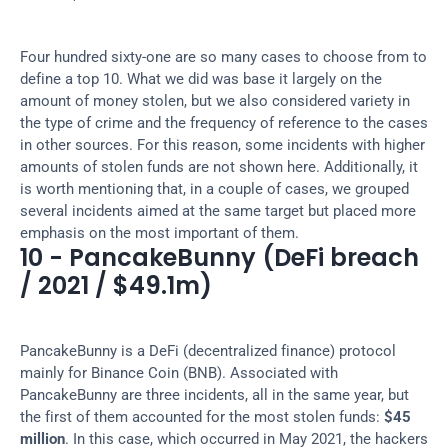
Four hundred sixty-one are so many cases to choose from to 
define a top 10. What we did was base it largely on the 
amount of money stolen, but we also considered variety in 
the type of crime and the frequency of reference to the cases 
in other sources. For this reason, some incidents with higher 
amounts of stolen funds are not shown here. Additionally, it 
is worth mentioning that, in a couple of cases, we grouped 
several incidents aimed at the same target but placed more 
emphasis on the most important of them.
10 - PancakeBunny (DeFi breach 
/ 2021 / $49.1m)
PancakeBunny is a DeFi (decentralized finance) protocol 
mainly for Binance Coin (BNB). Associated with 
PancakeBunny are three incidents, all in the same year, but 
the first of them accounted for the most stolen funds: 
$45 
million
. In this case, which occurred in May 2021, the hackers 