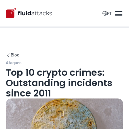

PT
Blog

Ataques
Top 10 crypto crimes: 
Outstanding incidents 
since 2011