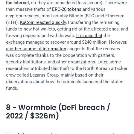
the Internet
, so they are considered less secure). There were 
then massive thefts of 
ERC-20 tokens
 and various 
cryptocurrencies, most notably Bitcoin (BTC) and Ethereum 
(ETH). 
KuCoin reacted quickly
, transferring the remaining 
funds to new hot wallets, getting rid of the affected ones, and 
freezing deposits and withdrawals. 
It is said that
 the 
exchange managed to recover around $240 million. However, 
another source of information
 suggests that the recovery 
was complete thanks to the cooperation with partners, 
security institutions, and other organizations. Later, some 
researchers attributed this theft to the North Korean attacker 
crew called Lazarus Group, mainly based on their 
observations about how the criminals laundered the stolen 
funds.
8 - Wormhole (DeFi breach / 
2022 / $326m)