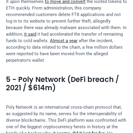
it upon themselves 
to move and convert
 the looted tokens to 
ETH quickly. From administration, this company 
recommended customers delete FTX applications and not 
log in to its website to prevent further theft, allegedly 
because there was already malware associated with them. In 
addition, 
it said
 it had accelerated the transfer of remaining 
funds to cold wallets. 
Almost a year
 after the incident, 
according to data related to the chain, a few million dollars 
were reported to have been moved from the alleged 
perpetrator's wallet.
5 - Poly Network (DeFi breach / 
2021 / $614m)
Poly Network is an international cross-chain protocol that, 
as suggested by its name, serves for the interoperability of 
diverse blockchains. This DeFi platform was confronted with 
one of the biggest cryptocurrency heists in history at the 