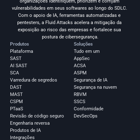
organizações identifiquem, priorizem e corrijam 
vulnerabilidades em seus softwares ao longo do SDLC. 
Com o apoio de IA, ferramentas automatizadas e 
pentesters, a Fluid Attacks acelera a mitigação da 
exposição ao risco das empresas e fortalece sua 
postura de cibersegurança.
Produtos
Soluções
Plataforma
Tudo em um
SAST
AppSec
AI SAST
ACSA
SCA
ASPM
Varredura de segredos
Segurança de IA
DAST
Segurança na nuvem
MAST
RBVM
CSPM
SSCS
PTaaS
Conformidade
Revisão de código seguro
DevSecOps
Engenharia reversa
Produtos de IA
Integrações