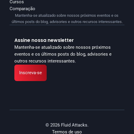
Cursos
Comparação
Mantenha-se atualizado sobre nossos próximos eventos e os 
últimos posts do blog, advisories e outros recursos interessantes.
Assine nossa newsletter
Mantenha-se atualizado sobre nossos próximos 
eventos e os últimos posts do blog, advisories e 
outros recursos interessantes.
Inscreva-se
© 2026 Fluid Attacks.
Termos de uso