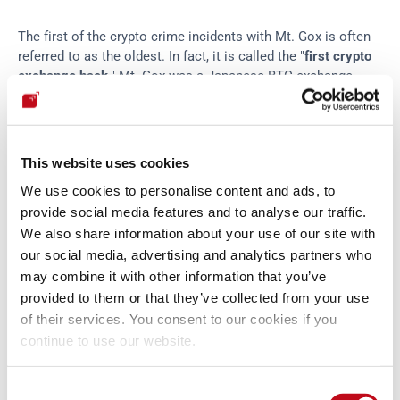
The first of the crypto crime incidents with Mt. Gox is often 
referred to as the oldest. In fact, it is called the "
first crypto 
exchange hack
." Mt. Gox was a Japanese BTC exchange 
launched in 2010 that once handled 70% of transactions in 
this cryptocurrency. In 2011, cybercriminals compromised 
the private keys and, consequently, the account of one of the 
platform's administrators and flooded Mt. Gox with vast 
This website uses cookies
amounts of fake BTCs. As a result, the price of this 
We use cookies to personalise content and ads, to
cryptocurrency dropped sharply, 
apparently
 to 1 cent! Then, 
provide social media features and to analyse our traffic.
the culprits created sell orders on the accounts of Mt. Gox 
users and, from there, were able to buy and withdraw more 
We also share information about your use of our site with
than two thousand bitcoins at a very low cost. That was the 
our social media, advertising and analytics partners who
first case. However, months later, 2,609 BTCs were destroyed 
may combine it with other information that you’ve
due to a programming error. Finally, in 2014, the platform's 
provided to them or that they’ve collected from your use
operations ceased because, 
throughout those years
, the 
of their services. You consent to our cookies if you
thefts had reached the enormous magnitude of around 850 
continue to use our website.
thousand BTCs, which corresponded to hundreds of millions 
of dollars. In mid-2023, the U.S. Department of Justice 
Consent
issued a press release
 charging two Russian citizens for 