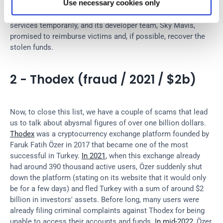
Use necessary cookies only
contracts for laundering cryptoassets on the Ethereum 
blockchain. 
Ronin
 then had to freeze deposit and withdrawal 
services temporarily, and its developer team, Sky Mavis, 
promised to reimburse victims and, if possible, recover the 
stolen funds.
2 - Thodex (fraud / 2021 / $2b)
Now, to close this list, we have a couple of scams that lead 
us to talk about abysmal figures of over one billion dollars. 
Thodex
 was a cryptocurrency exchange platform founded by 
Faruk Fatih Özer in 2017 that became one of the most 
successful in Turkey. 
In 2021
, when this exchange already 
had around 390 thousand active users, Özer suddenly shut 
down the platform (stating on its website that it would only 
be for a few days) and fled Turkey with a sum of around $2 
billion in investors' assets. Before long, many users were 
already filing criminal complaints against Thodex for being 
unable to access their accounts and funds. 
In mid-2022
, Özer 