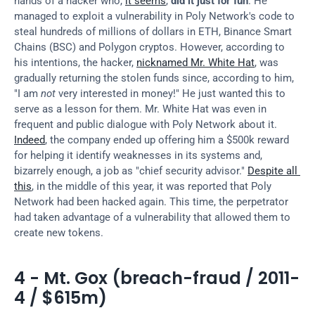
hands of a hacker who, 
it seems
, 
did it just for fun
. He 
managed to exploit a vulnerability in Poly Network's code to 
steal hundreds of millions of dollars in ETH, Binance Smart 
Chains (BSC) and Polygon cryptos. However, according to 
his intentions, the hacker, 
nicknamed Mr. White Hat
, was 
gradually returning the stolen funds since, according to him, 
"I am 
not
 very interested in money!" He just wanted this to 
serve as a lesson for them. Mr. White Hat was even in 
frequent and public dialogue with Poly Network about it. 
Indeed
, the company ended up offering him a $500k reward 
for helping it identify weaknesses in its systems and, 
bizarrely enough, a job as "chief security advisor." 
Despite all 
this
, in the middle of this year, it was reported that Poly 
Network had been hacked again. This time, the perpetrator 
had taken advantage of a vulnerability that allowed them to 
create new tokens.
4 - Mt. Gox (breach-fraud / 2011-
4 / $615m)