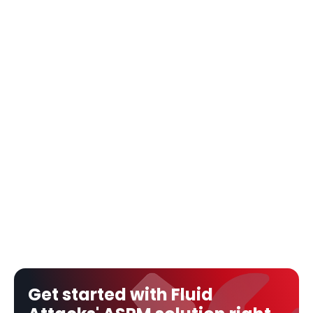
Get started with Fluid 