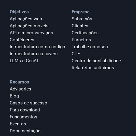
Objetivos
Empresa
Aplicações web
Sobre nós
Aplicações móveis
Clientes
API e microsserviços
Certificações
Contêineres
Parceiros
Infraestrutura como código
Trabalhe conosco
Infraestrutura na nuvem
CTF
LLMs e GenAI
Centro de confiabilidade
Relatórios anônimos 
Recursos
Advisories
Blog
Casos de sucesso
Para download
Fundamentos
Eventos
Documentação