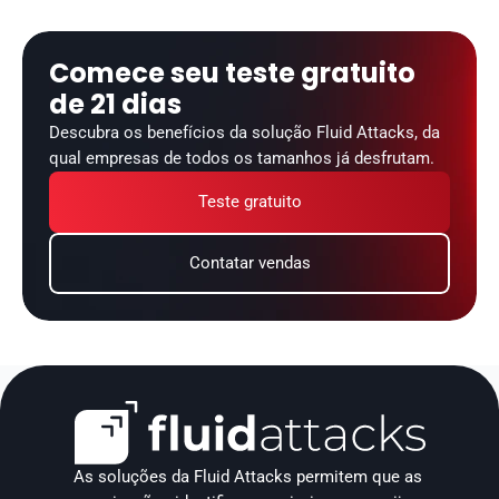
Comece seu teste gratuito 
de 21 dias
Descubra os benefícios da solução Fluid Attacks, da 
qual empresas de todos os tamanhos já desfrutam.
Teste gratuito
Contatar vendas
As soluções da Fluid Attacks permitem que as 