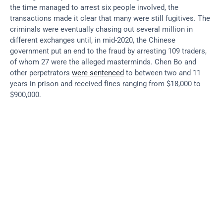
the time managed to arrest six people involved, the 
transactions made it clear that many were still fugitives. The 
criminals were eventually chasing out several million in 
different exchanges until, in mid-2020, the Chinese 
government put an end to the fraud by arresting 109 traders, 
of whom 27 were the alleged masterminds. Chen Bo and 
other perpetrators 
were sentenced
 to between two and 11 
years in prison and received fines ranging from $18,000 to 
$900,000.