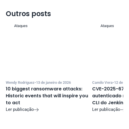
Outros posts 
Ataques
Ataques
Wendy Rodriguez
•
13 de janeiro de 2026
Camilo Vera
•
12 de de
10 biggest ransomware attacks: 
CVE-2025-67635
Historic events that will inspire you 
autenticado no 
to act
CLI do Jenkins
Ler publicação
Ler publicação

