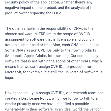
security policy of the application, whether there's any 
negative impact on the product, and the analysis of the 
product owner regarding the issue.
The other variable in the responsibility of CNAs is the 
chosen 
software
. MITRE limits the scope of CVE ID 
assignment to software that is licensable and publicly 
available, either paid or free. Also, each CNA has a scope. 
Some CNAs assign CVE IDs only to their own products 
(Microsoft, Apple, Adobe, for example). Our scope is any 
software that is not within the scope of other CNAs, which 
means that we can't assign CVE IDs to products from 
Microsoft, for example, but still, the universe of software is 
huge.
Having the ability to assign CVE IDs, our research team has 
created a 
Disclosure Policy
, which we follow to talk to a 
vendor privately once we have identified a possible 
vulnerability in their software. In an ideal world, the vendor 