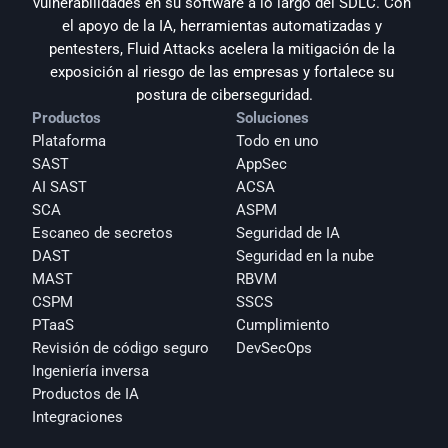
vulnerabilidades en su software a lo largo del SDLC. Con 
el apoyo de la IA, herramientas automatizadas y 
pentesters, Fluid Attacks acelera la mitigación de la 
exposición al riesgo de las empresas y fortalece su 
postura de ciberseguridad.
Productos
Soluciones
Plataforma
Todo en uno
SAST
AppSec
AI SAST
ACSA
SCA
ASPM
Escaneo de secretos
Seguridad de IA
DAST
Seguridad en la nube
MAST
RBVM
CSPM
SSCS
PTaaS
Cumplimiento
Revisión de código seguro
DevSecOps
Ingeniería inversa
Productos de IA
Integraciones