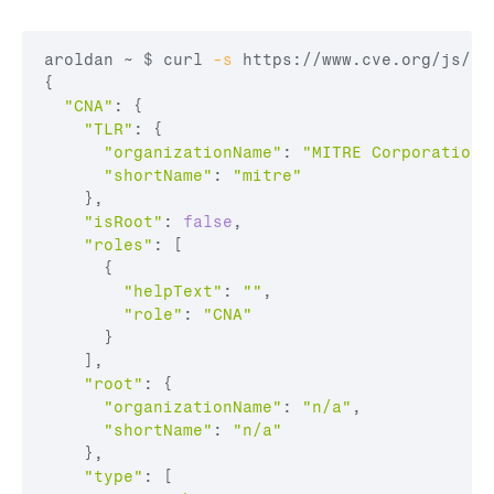
aroldan ~ 
$ curl
-s
 https://www.cve.org/js/ap
{

"CNA"
: {

"TLR"
: {

"organizationName"
: 
"MITRE Corporation"
"shortName"
: 
"mitre"
    },

"isRoot"
: 
false
,

"roles"
: [

      {

"helpText"
: 
""
,

"role"
: 
"CNA"
      }

    ],

"root"
: {

"organizationName"
: 
"n/a"
,

"shortName"
: 
"n/a"
    },

"type"
: [
