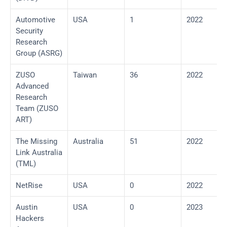
Automotive 
USA
1
2022
Security 
Research 
Group (ASRG)
ZUSO 
Taiwan
36
2022
Advanced 
Research 
Team (ZUSO 
ART)
The Missing 
Australia
51
2022
Link Australia 
(TML)
NetRise
USA
0
2022
Austin 
USA
0
2023
Hackers 