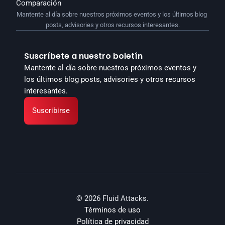
Comparación
Mantente al día sobre nuestros próximos eventos y los últimos blog 
posts, advisories y otros recursos interesantes.
Suscríbete a nuestro boletín
Mantente al día sobre nuestros próximos eventos y 
los últimos blog posts, advisories y otros recursos 
interesantes.
Suscribirse
© 2026 Fluid Attacks.
Términos de uso
Política de privacidad