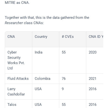
MITRE as CNA.
Together with that, this is the data gathered from the 
Researcher
 class CNAs:
CNA
Country
# CVEs
CNA ID Yea
Cyber 
India
55
2020
Security 
Works Pvt. 
Ltd
Fluid Attacks
Colombia
76
2021
Larry 
USA
9
2016
Cashdollar
Talos
USA
55
2016