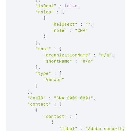
"isRoot"
:
false
,
"roles"
:
[
{
"helpText"
:
""
,
"role"
:
"CNA"
}
]
,
"root"
:
{
"organizationName"
:
"n/a"
,
"shortName"
:
"n/a"
}
,
"type"
:
[
"Vendor"
]
}
,
"cnaID"
:
"CNA-2009-0001"
,
"contact"
:
[
{
"contact"
:
[
{
"label"
:
"Adobe security c