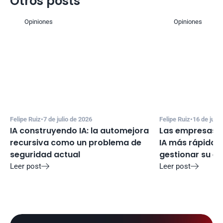
Otros posts
Opiniones
Opiniones
Felipe Ruiz
•
7 de julio de 2026
Felipe Ruiz
•
16 de juni
IA construyendo IA: la automejora 
Las empresas e
recursiva como un problema de 
IA más rápido d
seguridad actual
gestionar su e
Leer post
Leer post

