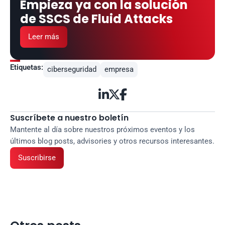
Empieza ya con la solución 
de SSCS de Fluid Attacks
Leer más
Etiquetas:
ciberseguridad
empresa



Suscríbete a nuestro boletín
Mantente al día sobre nuestros próximos eventos y los 
últimos blog posts, advisories y otros recursos interesantes.
Suscribirse