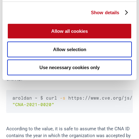
Measuring the performance of a Researcher CNA is hard 
Show details
because it all depends on the internal process taken to emit 
CVE IDs.
Allow all cookies
The only publicly available parameter to compare these 
CNAs is basically the number of CVE IDs assigned in total 
Allow selection
and CVE IDs assigned per year.
Use necessary cookies only
One of the metadata which is only visible on the JSON is the 
CNA ID.
aroldan ~ 
$ curl
-s
 https://www.cve.org/js/ap
"CNA-2021-0020"
According to the value, it is safe to assume that the CNA ID 
contains the year in which the organization was accepted by 