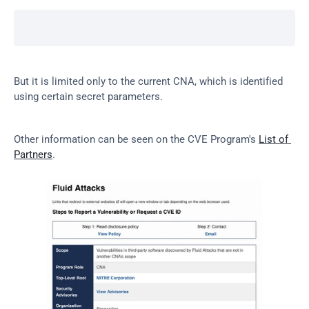
But it is limited only to the current CNA, which is identified 
using certain secret parameters.
Other information can be seen on the CVE Program's 
List of 
Partners
.