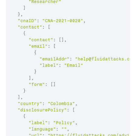
"Researcher"
    ]

  },

"cnaID"
: 
"CNA-2021-0020"
,

"contact"
: [

    {

"contact"
: [],

"email"
: [

        {

"emailAddr"
: 
"
help@fluidattacks.com
"label"
: 
"Email"
        }

      ],

"form"
: []

    }

  ],

"country"
: 
"Colombia"
,

"disclosurePolicy"
: [

    {

"label"
: 
"Policy"
,

"language"
: 
""
,

"url"
: 
"https://fluidattacks.com/adviso