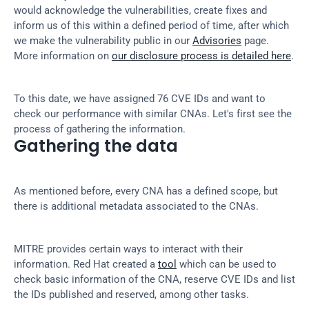
would acknowledge the vulnerabilities, create fixes and 
inform us of this within a defined period of time, after which 
we make the vulnerability public in our 
Advisories
 page. 
More information on 
our disclosure process is detailed here
.
To this date, we have assigned 76 CVE IDs and want to 
check our performance with similar CNAs. Let's first see the 
process of gathering the information.
Gathering the data
As mentioned before, every CNA has a defined scope, but 
there is additional metadata associated to the CNAs.
MITRE provides certain ways to interact with their 
information. Red Hat created a 
tool
 which can be used to 
check basic information of the CNA, reserve CVE IDs and list 
the IDs published and reserved, among other tasks.