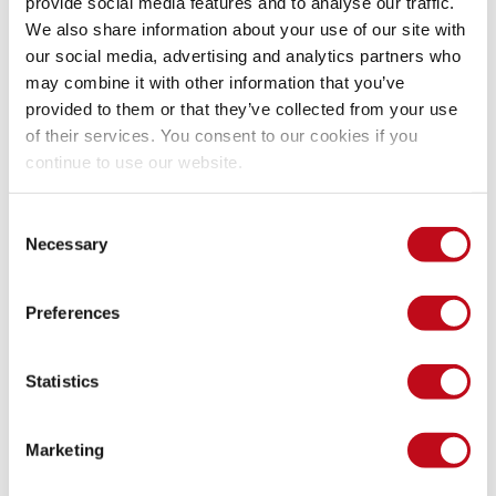
provide social media features and to analyse our traffic.
We also share information about your use of our site with
aroldan ~ 
$ curl
-s
 https://www.cve.org/js/ap
our social media, advertising and analytics partners who
16
may combine it with other information that you’ve
aroldan ~  
$
provided to them or that they’ve collected from your use
of their services. You consent to our cookies if you
continue to use our website.
Surprisingly, out of the 288 current CNAs, there are just 16 
Researcher
-only CNAs in the world.
Consent
Necessary
Selection
Performance of Researcher CNAs
Preferences
We have now the CNAs that share the same type as us. At 
Fluid Attacks, we have a dedicated team performing 
Statistics
research, with a clear prioritization model and a well-oiled 
methodology for finding vulnerabilities in software that fits 
our scope.
Marketing