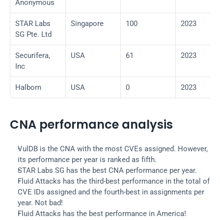
Anonymous
STAR Labs 
Singapore
100
2023
SG Pte. Ltd
Securifera, 
USA
61
2023
Inc
Halborn
USA
0
2023
CNA performance analysis
VulDB is the CNA with the most CVEs assigned. However, 
its performance per year is ranked as fifth.
STAR Labs SG has the best CNA performance per year.
Fluid Attacks has the third-best performance in the total of 
CVE IDs assigned and the fourth-best in assignments per 
year. Not bad!
Fluid Attacks has the best performance in America!