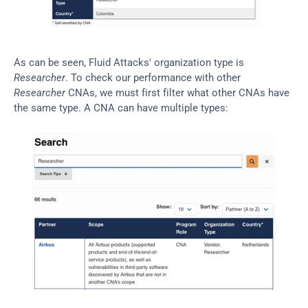
As can be seen, Fluid Attacks' organization type is 
Researcher
. To check our performance with other 
Researcher
 CNAs, we must first filter what other CNAs have 
the same type. A CNA can have multiple types: