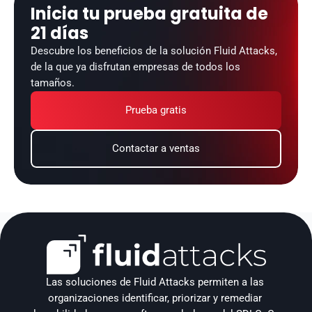
Inicia tu prueba gratuita de 
21 días
Descubre los beneficios de la solución Fluid Attacks, 
de la que ya disfrutan empresas de todos los 
tamaños.
Prueba gratis
Contactar a ventas
Las soluciones de Fluid Attacks permiten a las 
organizaciones identificar, priorizar y remediar 