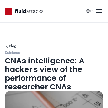

ES
Blog

Opiniones
CNAs intelligence: A 
hacker's view of the 
performance of 
researcher CNAs