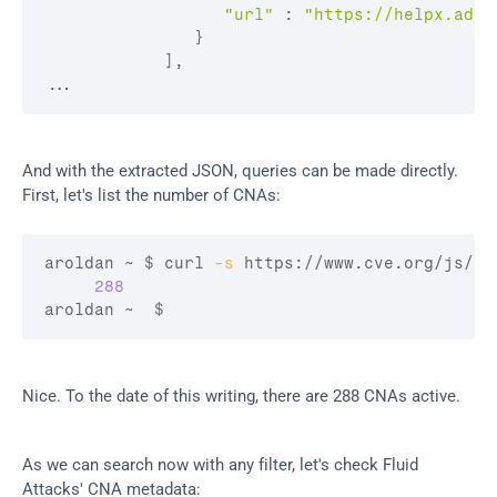
"url"
:
"https://helpx.adob
}
]
,
...
And with the extracted JSON, queries can be made directly. 
First, let's list the number of CNAs:
aroldan ~ 
$ curl
-s
 https://www.cve.org/js/ap
288
aroldan ~  
$
Nice. To the date of this writing, there are 288 CNAs active.
As we can search now with any filter, let's check Fluid 
Attacks' CNA metadata: