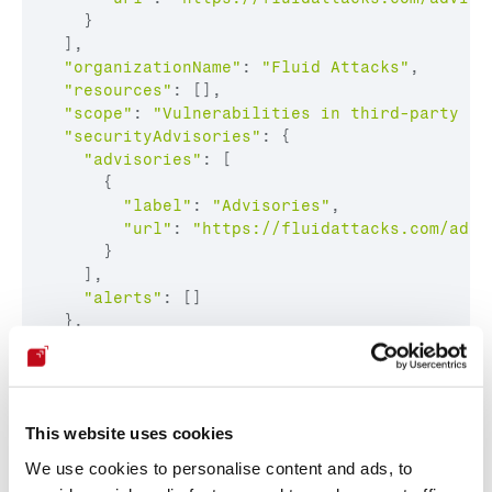
    }

  ],

"organizationName"
: 
"Fluid Attacks"
,

"resources"
: [],

"scope"
: 
"Vulnerabilities in third-party so
"securityAdvisories"
: {

"advisories"
: [

      {

"label"
: 
"Advisories"
,

"url"
: 
"https://fluidattacks.com/advi
      }

    ],

"alerts"
: []

  },

"shortName"
: 
"Fluid Attacks"
This website uses cookies
Cool. Now we can find all the CNAs that are 
only
 the 
We use cookies to personalise content and ads, to
Researcher
 type: