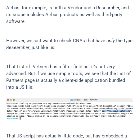
Airbus, for example, is both a Vendor and a Researcher, and 
its scope includes Airbus products as well as third-party 
software.
However, we just want to check CNAs that have 
only
 the type 
Researcher
, just like us.
That List of Partners has a filter field but it's not very 
advanced. But if we use simple tools, we see that the List of 
Partners page is actually a client-side application bundled 
into a JS file:
That JS script has actually little code, but has embedded a 