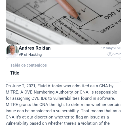
Andres Roldan
12 may 2023

6 min
VP of Hacking
Tabla de contenidos
Title
On June 2, 2021, Fluid Attacks was admitted as a CNA by 
MITRE. A CVE Numbering Authority, or CNA, is responsible 
for assigning CVE IDs to vulnerabilities found in software. 
MITRE grants the CNA the right to determine whether certain 
issue can be considered a vulnerability. That means that as a 
CNA it's at our discretion whether to flag an issue as a 
vulnerability based on whether there's a violation of the 