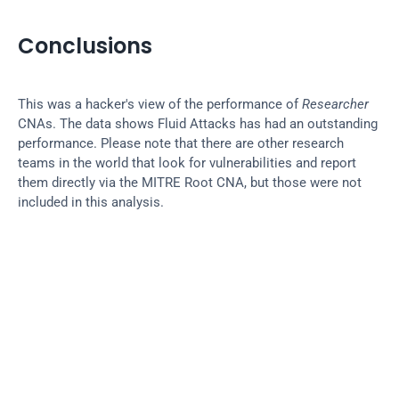
Conclusions
This was a hacker's view of the performance of 
Researcher
CNAs. The data shows Fluid Attacks has had an outstanding 
performance. Please note that there are other research 
teams in the world that look for vulnerabilities and report 
them directly via the MITRE Root CNA, but those were not 
included in this analysis.