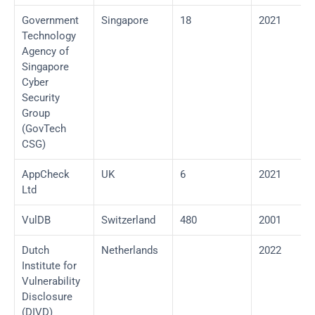
Government 
Singapore
18
2021
Technology 
Agency of 
Singapore 
Cyber 
Security 
Group 
(GovTech 
CSG)
AppCheck 
UK
6
2021
Ltd
VulDB
Switzerland
480
2001
Dutch 
Netherlands
2022
Institute for 
Vulnerability 
Disclosure 
(DIVD)