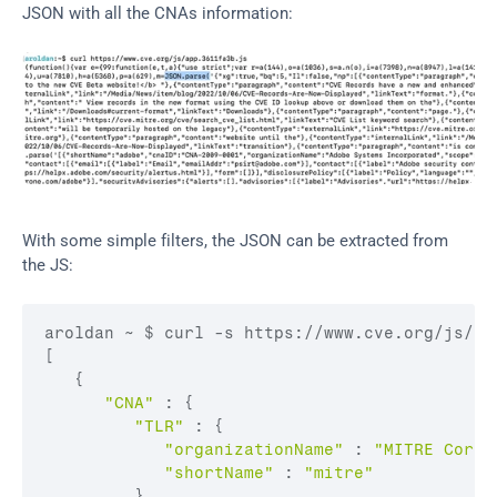
JSON with all the CNAs information:
With some simple filters, the JSON can be extracted from 
the JS:
aroldan 
~ 
$ 
curl
 -
s 
https
:
//www.cve.org/js/ap
[
{
"CNA"
:
{
"TLR"
:
{
"organizationName"
:
"MITRE Corpo
"shortName"
:
"mitre"
}
,