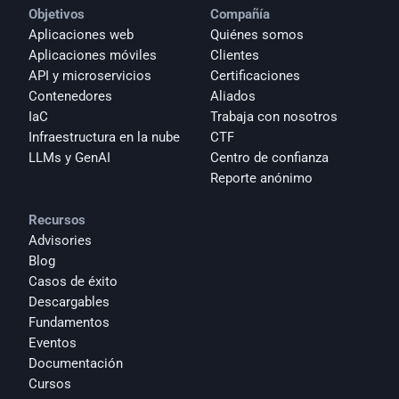
Objetivos
Compañía
Aplicaciones web
Quiénes somos
Aplicaciones móviles
Clientes
API y microservicios
Certificaciones
Contenedores
Aliados
IaC
Trabaja con nosotros
Infraestructura en la nube
CTF
LLMs y GenAI
Centro de confianza
Reporte anónimo 
Recursos
Advisories
Blog
Casos de éxito
Descargables
Fundamentos
Eventos
Documentación
Cursos