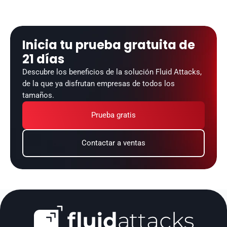
Inicia tu prueba gratuita de 
21 días
Descubre los beneficios de la solución Fluid Attacks, 
de la que ya disfrutan empresas de todos los 
tamaños.
Prueba gratis
Contactar a ventas