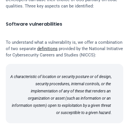
qualities. Three key aspects can be identified:
Software vulnerabilities
To understand what a vulnerability is, we offer a combination 
of two separate 
definitions
 provided by the National Initiative 
for Cybersecurity Careers and Studies (NICCS):
A characteristic of location or security posture or of design, 
security procedures, internal controls, or the 
implementation of any of these that renders an 
organization or asset (such as information or an 
information system) open to exploitation by a given threat 
or susceptible to a given hazard.