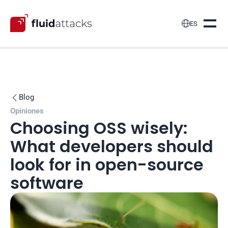

ES
Blog

Opiniones
Choosing OSS wisely: 
What developers should 
look for in open-source 
software