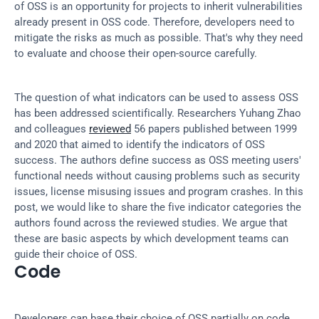
of OSS is an opportunity for projects to inherit vulnerabilities 
already present in OSS code. Therefore, developers need to 
mitigate the risks as much as possible. That's why they need 
to evaluate and choose their open-source carefully.
The question of what indicators can be used to assess OSS 
has been addressed scientifically. Researchers Yuhang Zhao 
and colleagues 
reviewed
 56 papers published between 1999 
and 2020 that aimed to identify the indicators of OSS 
success. The authors define success as OSS meeting users' 
functional needs without causing problems such as security 
issues, license misusing issues and program crashes. In this 
post, we would like to share the five indicator categories the 
authors found across the reviewed studies. We argue that 
these are basic aspects by which development teams can 
guide their choice of OSS.
Code
Developers can base their choice of OSS partially on code 