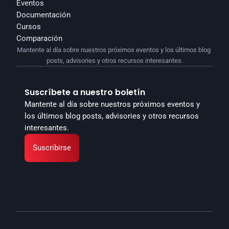
Eventos
Documentación
Cursos
Comparación
Mantente al día sobre nuestros próximos eventos y los últimos blog 
posts, advisories y otros recursos interesantes.
Suscríbete a nuestro boletín
Mantente al día sobre nuestros próximos eventos y 
los últimos blog posts, advisories y otros recursos 
interesantes.
Suscribirse