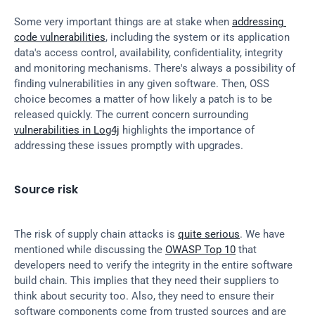
Some very important things are at stake when 
addressing 
code vulnerabilities
, including the system or its application 
data's access control, availability, confidentiality, integrity 
and monitoring mechanisms. There's always a possibility of 
finding vulnerabilities in any given software. Then, OSS 
choice becomes a matter of how likely a patch is to be 
released quickly. The current concern surrounding 
vulnerabilities in Log4j
 highlights the importance of 
addressing these issues promptly with upgrades.
Source risk
The risk of supply chain attacks is 
quite serious
. We have 
mentioned while discussing the 
OWASP Top 10
 that 
developers need to verify the integrity in the entire software 
build chain. This implies that they need their suppliers to 
think about security too. Also, they need to ensure their 
software components come from trusted sources and are 