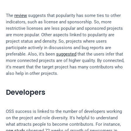
The 
review
 suggests that popularity has some ties to other 
indicators, such as license and sponsorship. So, more 
restrictive licenses are less popular and sponsored projects 
are more popular. Other aspects linked to popularity are 
project status and density. So, projects where users 
participate actively in discussions and bug reports are 
preferable. Also, it's been 
suggested
 that the users infer that 
more connected projects are of higher quality. By connected, 
it's meant that the target project has many contributors who 
also help in other projects.
Developers
OSS success is linked to the number of developers working 
on the project and role diversity. It's helpful to understand 
what attracts people to become contributors. For instance, 
one study
 observed 72 weeks of growth of newcomers in 