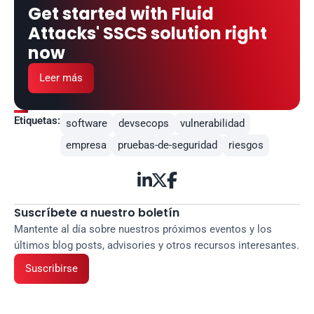
Get started with Fluid 
Attacks' SSCS solution right 
now
Leer más
Etiquetas:
software
devsecops
vulnerabilidad
empresa
pruebas-de-seguridad
riesgos



Suscríbete a nuestro boletín
Mantente al día sobre nuestros próximos eventos y los 
últimos blog posts, advisories y otros recursos interesantes.
Suscribirse