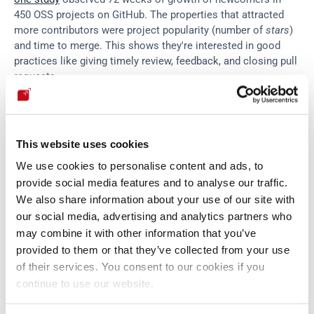
450 OSS projects on GitHub. The properties that attracted 
more contributors were project popularity (number of 
stars
) 
and time to merge. This shows they're interested in good 
practices like giving timely review, feedback, and closing pull 
requests.
Regarding contributor engagement, 
another study
 surveyed 
233 participants and found that their belief that they produce 
This website uses cookies
the intended effects and have control over the desired 
We use cookies to personalise content and ads, to
outcomes correlates with their perceived performance in 
terms of quality and quantity of contribution. Lastly, the 
provide social media features and to analyse our traffic.
review
 found that social values such as altruism, reputation 
We also share information about your use of our site with
and ideology are important motivators for developers' 
our social media, advertising and analytics partners who
engagement.
may combine it with other information that you’ve
provided to them or that they’ve collected from your use
of their services. You consent to our cookies if you
Sponsorship
continue to use our website.