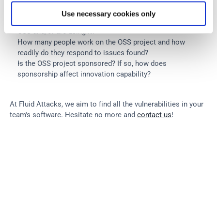
this OSS?
Use necessary cookies only
How many users like the solution implemented by this 
OSS and/or are using it?
How many people work on the OSS project and how 
readily do they respond to issues found?
Is the OSS project sponsored? If so, how does 
sponsorship affect innovation capability?
At Fluid Attacks, we aim to find all the vulnerabilities in your 
team's software. Hesitate no more and 
contact us
!