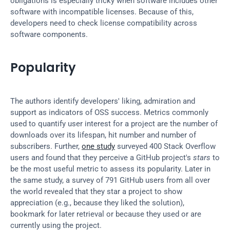
obligations is especially tricky when software includes other 
software with incompatible licenses. Because of this, 
developers need to check license compatibility across 
software components.
Popularity
The authors identify developers' liking, admiration and 
support as indicators of OSS success. Metrics commonly 
used to quantify user interest for a project are the number of 
downloads over its lifespan, hit number and number of 
subscribers. Further, 
one study
 surveyed 400 Stack Overflow 
users and found that they perceive a GitHub project's 
stars
 to 
be the most useful metric to assess its popularity. Later in 
the same study, a survey of 791 GitHub users from all over 
the world revealed that they star a project to show 
appreciation (e.g., because they liked the solution), 
bookmark for later retrieval or because they used or are 
currently using the project.