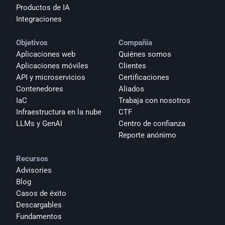
Productos de IA
Integraciones
Objetivos
Compañía
Aplicaciones web
Quiénes somos
Aplicaciones móviles
Clientes
API y microservicios
Certificaciones
Contenedores
Aliados
IaC
Trabaja con nosotros
Infraestructura en la nube
CTF
LLMs y GenAI
Centro de confianza
Reporte anónimo 
Recursos
Advisories
Blog
Casos de éxito
Descargables
Fundamentos