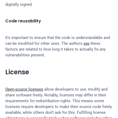
digitally signed.
Code reusability
It's important to ensure that the code is understandable and 
can be modified for other uses. The authors 
say
 these 
factors are related to how long it takes to actually fix any 
vulnerabilities present.
License
Open-source licenses
 allow developers to use, modify and 
share software freely. Notably, licenses may differ in their 
requirements for redistribution rights. This means some 
licenses require developers to make their source code freely 
available, while others don't ask for this. Fulfilling license 