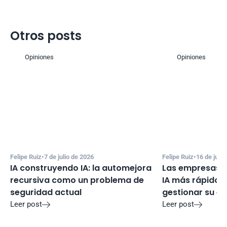
Otros posts
Opiniones
Opiniones
Felipe Ruiz
•
7 de julio de 2026
Felipe Ruiz
•
16 de juni
IA construyendo IA: la automejora 
Las empresas e
recursiva como un problema de 
IA más rápido d
seguridad actual
gestionar su e
Leer post
Leer post

