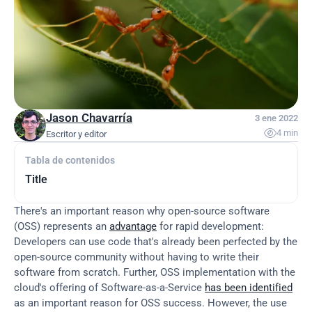
Jason Chavarría
3 ene 2022

4 min
Escritor y editor
Tabla de contenidos
Title
There's an important reason why open-source software 
(OSS) represents an 
advantage
 for rapid development: 
Developers can use code that's already been perfected by the 
open-source community without having to write their 
software from scratch. Further, OSS implementation with the 
cloud's offering of Software-as-a-Service 
has been identified
as an important reason for OSS success. However, the use 