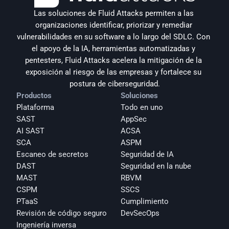
Las soluciones de Fluid Attacks permiten a las 
organizaciones identificar, priorizar y remediar 
vulnerabilidades en su software a lo largo del SDLC. Con 
el apoyo de la IA, herramientas automatizadas y 
pentesters, Fluid Attacks acelera la mitigación de la 
exposición al riesgo de las empresas y fortalece su 
postura de ciberseguridad.
Productos
Soluciones
Plataforma
Todo en uno
SAST
AppSec
AI SAST
ACSA
SCA
ASPM
Escaneo de secretos
Seguridad de IA
DAST
Seguridad en la nube
MAST
RBVM
CSPM
SSCS
PTaaS
Cumplimiento
Revisión de código seguro
DevSecOps
Ingeniería inversa