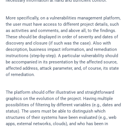
necessary information at hand and sufficient control.
More specifically, on a vulnerabilities management platform, 
the user must have access to different project details, such 
as activities and comments, and above all, to the findings. 
These should be displayed in order of severity and dates of 
discovery and closure (if such was the case). Also with 
description, business impact information, and remediation 
instructions (step-by-step). A particular vulnerability should 
be accompanied in its presentation by the affected source, 
affected address, attack parameter, and, of course, its state 
of remediation.
The platform should offer illustrative and straightforward 
graphics on the evolution of the project. Having multiple 
possibilities of filtering by different variables (e.g., dates and 
status). The users must be able to distinguish which 
structures of their systems have been evaluated (e.g., web 
apps, external networks, clouds), and who has been in 