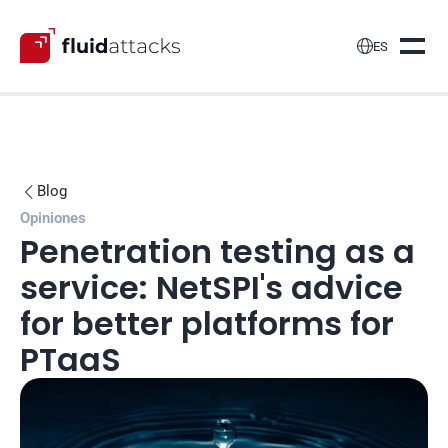

ES
Blog

Opiniones
Penetration testing as a 
service: NetSPI's advice 
for better platforms for 
PTaaS