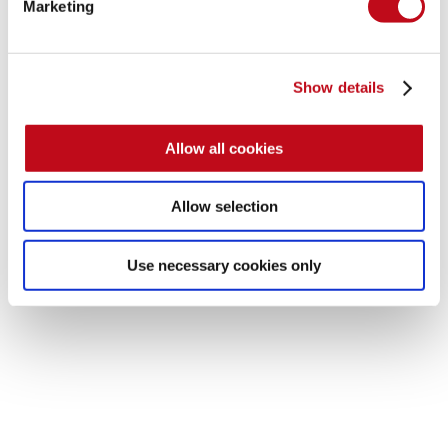
Marketing
Show details
Allow all cookies
Allow selection
Use necessary cookies only