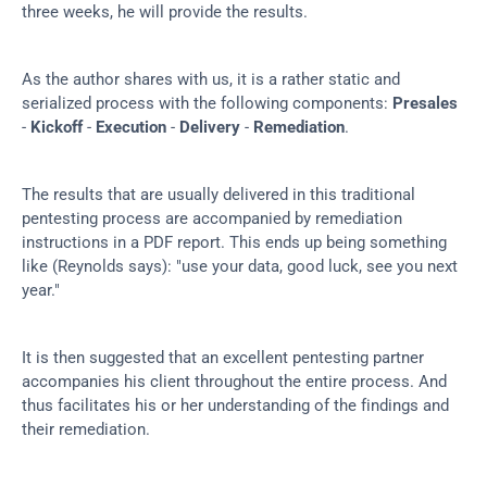
three weeks, he will provide the results.
As the author shares with us, it is a rather static and 
serialized process with the following components: 
Presales
- 
Kickoff
 - 
Execution
 - 
Delivery
 - 
Remediation
.
The results that are usually delivered in this traditional 
pentesting process are accompanied by remediation 
instructions in a PDF report. This ends up being something 
like (Reynolds says): "use your data, good luck, see you next 
year."
It is then suggested that an excellent pentesting partner 
accompanies his client throughout the entire process. And 
thus facilitates his or her understanding of the findings and 
their remediation.