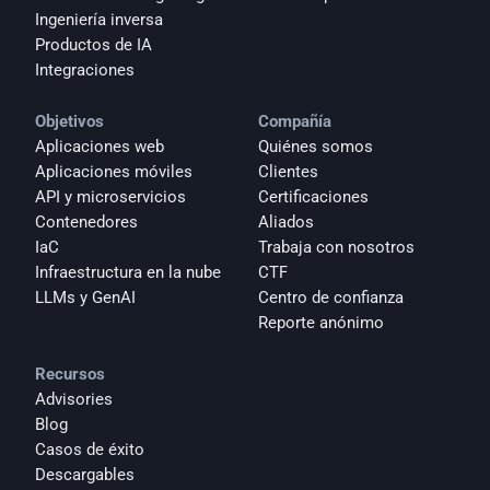
Ingeniería inversa
Productos de IA
Integraciones
Objetivos
Compañía
Aplicaciones web
Quiénes somos
Aplicaciones móviles
Clientes
API y microservicios
Certificaciones
Contenedores
Aliados
IaC
Trabaja con nosotros
Infraestructura en la nube
CTF
LLMs y GenAI
Centro de confianza
Reporte anónimo 
Recursos
Advisories
Blog
Casos de éxito
Descargables