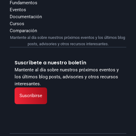
Fundamentos
Eventos
Documentación
Cursos
Comparación
Mantente al día sobre nuestros próximos eventos y los últimos blog 
posts, advisories y otros recursos interesantes.
Suscríbete a nuestro boletín
Mantente al día sobre nuestros próximos eventos y 
los últimos blog posts, advisories y otros recursos 
interesantes.
Suscribirse