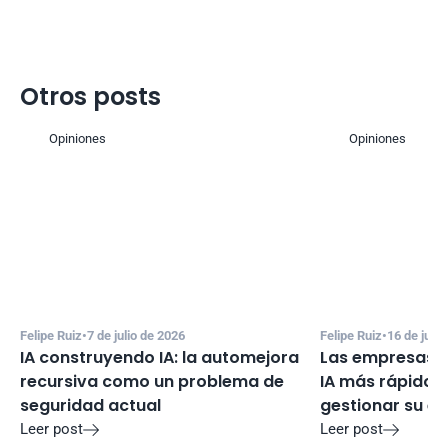
Otros posts
Opiniones
Opiniones
Felipe Ruiz
•
7 de julio de 2026
Felipe Ruiz
•
16 de juni
IA construyendo IA: la automejora 
Las empresas e
recursiva como un problema de 
IA más rápido d
seguridad actual
gestionar su e
Leer post
Leer post

