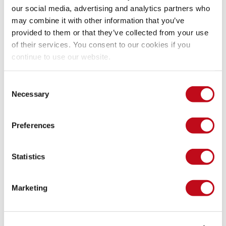
And blocking this types of input, also, can put a space 
our social media, advertising and analytics partners who
between the dangerous character like ' =' to mitigate this 
may combine it with other information that you’ve
vulnerability
provided to them or that they’ve collected from your use
of their services. You consent to our cookies if you
continue to use our website.
if
(
regexp
.
test
(
formData
.
sdata1
)
)
{
formData
.
sdata1
 = 
" "
+
formData
.
sdata1
}
Consent
if
(
regexp
.
test
(
formData
.
sdata2
)
)
{
Necessary
Selection
formData
.
sdata2
 = 
" "
+
formData
.
sdata2
}
Preferences
In this example we can see that the spreadsheet program 
Statistics
doesn’t calculate the formula and our input is secure
Marketing