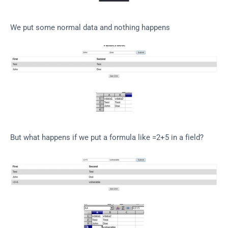
We put some normal data and nothing happens
But what happens if we put a formula like =2+5 in a field?