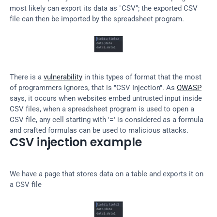
most likely can export its data as "CSV"; the exported CSV 
file can then be imported by the spreadsheet program.
There is a 
vulnerability
 in this types of format that the most 
of programmers ignores, that is "CSV Injection". As 
OWASP
says, it occurs when websites embed untrusted input inside 
CSV files, when a spreadsheet program is used to open a 
CSV file, any cell starting with '
=
' is considered as a formula 
and crafted formulas can be used to malicious attacks.
CSV injection example
We have a page that stores data on a table and exports it on 
a CSV file