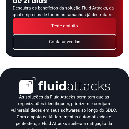
de 21 dias
Descubra os benefícios da solução Fluid Attacks, da 
qual empresas de todos os tamanhos já desfrutam.
Teste gratuito
Contatar vendas
As soluções da Fluid Attacks permitem que as 
organizações identifiquem, priorizem e corrijam 
vulnerabilidades em seus softwares ao longo do SDLC. 
Com o apoio de IA, ferramentas automatizadas e 
pentesters, a Fluid Attacks acelera a mitigação da 