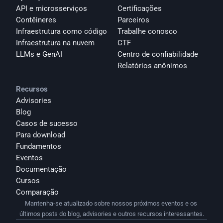
API e microsserviços
Certificações
Contêineres
Parceiros
Infraestrutura como código
Trabalhe conosco
Infraestrutura na nuvem
CTF
LLMs e GenAI
Centro de confiabilidade
Relatórios anônimos 
Recursos
Advisories
Blog
Casos de sucesso
Para download
Fundamentos
Eventos
Documentação
Cursos
Comparação
Mantenha-se atualizado sobre nossos próximos eventos e os 
últimos posts do blog, advisories e outros recursos interessantes.