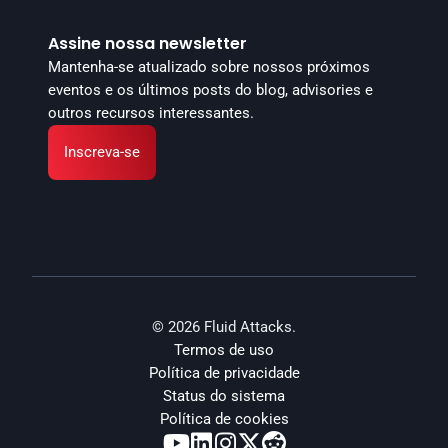
Assine nossa newsletter
Mantenha-se atualizado sobre nossos próximos 
eventos e os últimos posts do blog, advisories e 
outros recursos interessantes.
Inscreva-se
© 2026 Fluid Attacks.
Termos de uso
Política de privacidade
Status do sistema
Política de cookies




