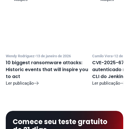
Wendy Rodriguez
•
13 de janeiro de 2026
Camilo Vera
•
12 de de
10 biggest ransomware attacks: 
CVE-2025-67635
Historic events that will inspire you 
autenticado no 
to act
CLI do Jenkins
Ler publicação
Ler publicação


Comece seu teste gratuito 