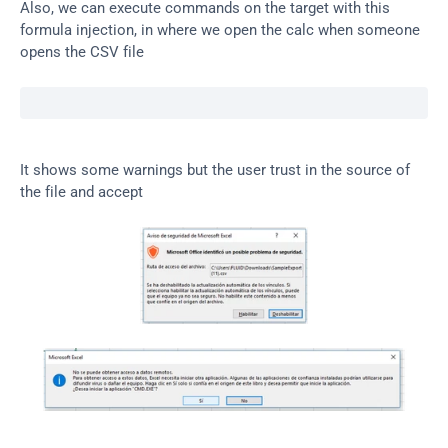
Also, we can execute commands on the target with this 
formula injection, in where we open the calc when someone 
opens the CSV file
It shows some warnings but the user trust in the source of 
the file and accept