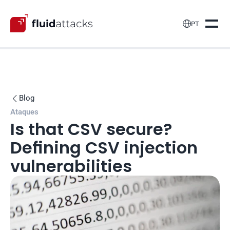

PT
Blog

Ataques
Is that CSV secure? 
Defining CSV injection 
vulnerabilities