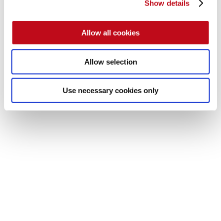
Show details
Allow all cookies
Allow selection
The source code of the page for testing can be found 
here
.
Use necessary cookies only