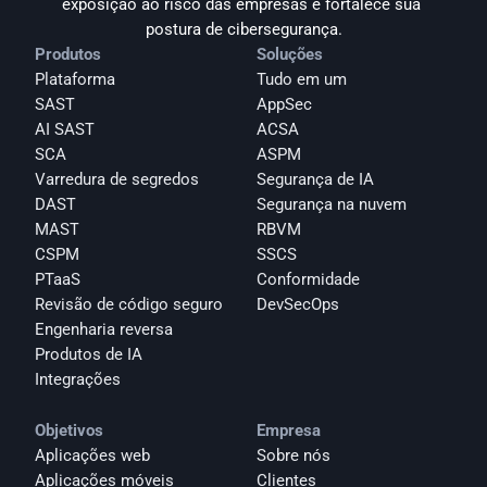
exposição ao risco das empresas e fortalece sua 
postura de cibersegurança.
Produtos
Soluções
Plataforma
Tudo em um
SAST
AppSec
AI SAST
ACSA
SCA
ASPM
Varredura de segredos
Segurança de IA
DAST
Segurança na nuvem
MAST
RBVM
CSPM
SSCS
PTaaS
Conformidade
Revisão de código seguro
DevSecOps
Engenharia reversa
Produtos de IA
Integrações
Objetivos
Empresa
Aplicações web
Sobre nós
Aplicações móveis
Clientes