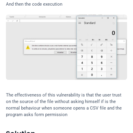
And then the code execution
The effectiveness of this vulnerability is that the user trust 
on the source of the file without asking himself if is the 
normal behaviour when someone opens a CSV file and the 
program asks form permission