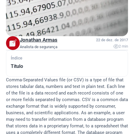
Jonathan Armas
22 de dez. de 2017

2 min
Analista de segurança
Índice
Título
Comma-Separated Values file (or CSV) is a type of file that 
stores tabular data, numbers and text in plain text. Each line 
of the file is a data record and each record consists of one 
or more fields separated by commas. CSV is a common data 
exchange format that is widely supported by consumer, 
business, and scientific applications. As an example, a user 
may need to transfer information from a database program 
that stores data in a proprietary format, to a spreadsheet that 
uses a completely different format. The database program 