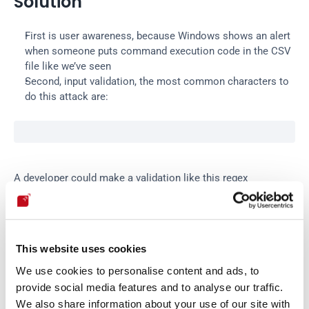
Solution
First is user awareness, because Windows shows an alert 
when someone puts command execution code in the CSV 
file like we’ve seen
Second, input validation, the most common characters to 
do this attack are:
A developer could make a validation like this regex
validation.js.
This website uses cookies
var
regexp
 = 
new
RegExp
(
/([=,-,+,@])/g
)
;
We use cookies to personalise content and ads, to
provide social media features and to analyse our traffic.
We also share information about your use of our site with