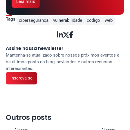
Leia mais
Tags:
cibersegurança
vulnerabilidade
codigo
web



Assine nossa newsletter
Mantenha-se atualizado sobre nossos próximos eventos e 
os últimos posts do blog, advisories e outros recursos 
interessantes.
Inscreva-se
Outros posts 
Ataques
Ataques