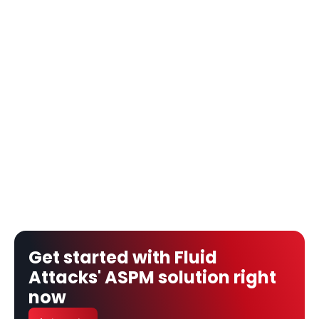
Get started with Fluid 
Attacks' ASPM solution right 
now