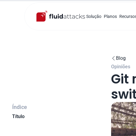
Solução
Planos
Recurso
Blog

Opiniões
Git
swit
Índice
Título