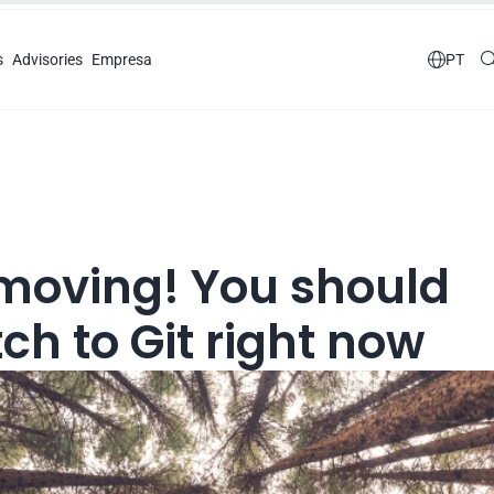
s
Advisories
Empresa

PT
 moving! You should 
ch to Git right now