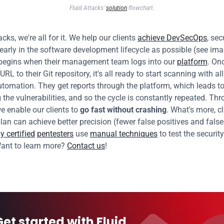
Fluid Attacks' 
solution
 flowchart.
acks, we're all for it. We help our clients 
achieve DevSecOps
, sec
 early in the software development lifecycle as possible (see ima
begins when their management team logs into our 
platform
. Onc
URL to their Git repository, it's all ready to start scanning with all
utomation. They get reports through the platform, which leads to 
we enable our clients to 
go fast without crashing
. What's more, cl
an can achieve better precision (fewer false positives and false
y certified
pentesters
 use 
manual techniques
 to test the security 
ant to learn more? 
Contact us
!
et started with Fluid 