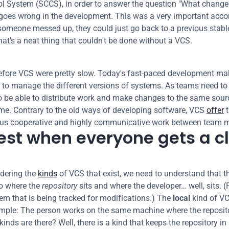
l System (SCCS), in order to answer the question "What change
goes wrong in the development. This was a very important acco
someone messed up, they could just go back to a previous stable
hat's a neat thing that couldn't be done without a VCS.
fore VCS were pretty slow. Today's fast-paced development make
 to manage the different versions of systems. As teams need to g
to be able to distribute work and make changes to the same sourc
me. Contrary to the old ways of developing software, VCS 
offer
 
ous cooperative and highly communicative work between team 
best when everyone gets a c
ering the 
kinds
 of VCS that exist, we need to understand that th
o where the 
repository
 sits and where the developer… well, sits. (
tem that is being tracked for modifications.) The 
local
 kind of VC
simple: The person works on the same machine where the repositor
inds are there? Well, there is a kind that keeps the repository in 