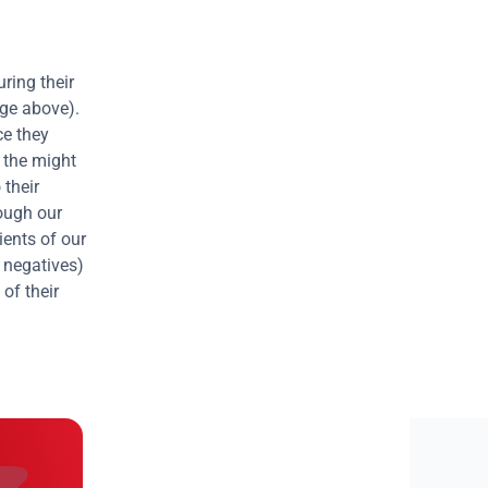
uring their 
ge above). 
e they 
 the might 
their 
remediating the vulnerabilities, and so the cycle is constantly repeated. Through our 
ients of our 
 negatives) 
of their 