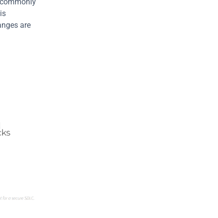
ot commonly 
s 
anges are 