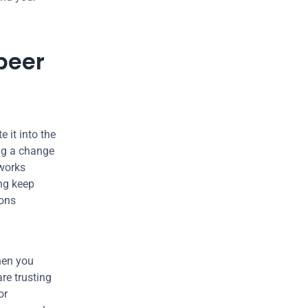
peer 
it into the 
ng a change 
works 
ng keep 
ons 
hen you 
re trusting 
r 