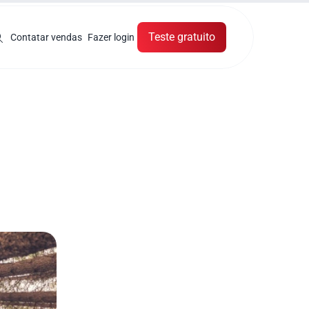
Teste gratuito
Contatar vendas
Fazer login