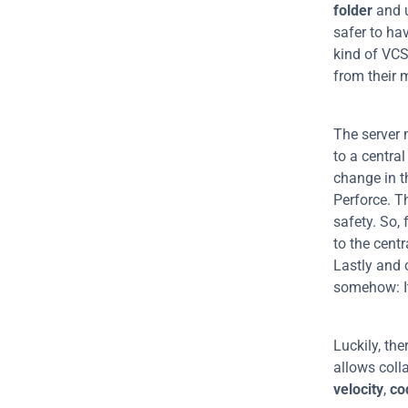
folder
 and 
safer to hav
kind of VCS
from their 
The server 
to a central
change in t
Perforce. T
safety. So,
to the centr
Lastly and 
somehow: It'
Luckily, the
velocity
, 
co