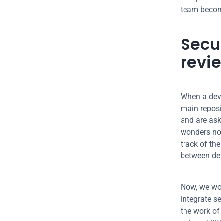
team becom
Secur
revi
When a deve
main reposi
and are aski
wonders not
track of the
between de
Now, we wou
integrate se
the work of