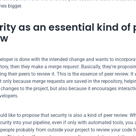
es bigger.
ity as an essential kind of 
ew
loper is done with the intended change and wants to incorporate 
tory, then they make a 
merge request
. Basically, they're proposi
ng their peers to review it. This is the essence of peer review. It 
 only because merge requests are saved in the repository, helpi
 changes to the project, but also because it encourages interacti
velopers.
ld like to propose that security is also a kind of peer review. W
curity into your pipeline, even if only with automated tools, you a
 people probably from outside your project to review your code fo