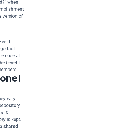
d?" when 
mplishment 
 version of 
s it 
o fast, 
e code at 
the benefit 
members.
lone!
ey vary 
Repository 
S is 
y is kept. 
a 
shared 