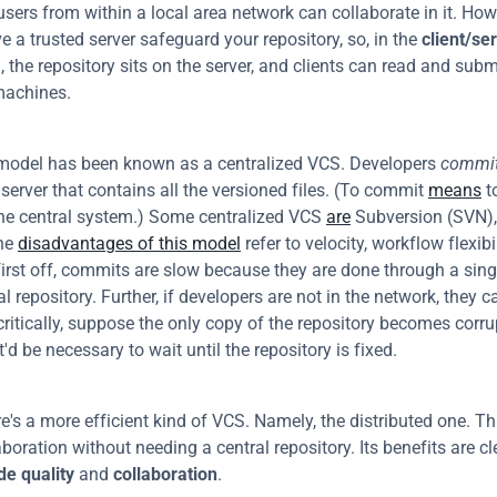
users from within a local area network can collaborate in it. Howev
e a trusted server safeguard your repository, so, in the 
client/se
, the repository sits on the server, and clients can read and subm
machines.
model has been known as a centralized VCS. Developers 
commi
 server that contains all the versioned files. (To commit 
means
 t
he central system.) Some centralized VCS 
are
 Subversion (SVN),
he 
disadvantages of this model
 refer to velocity, workflow flexibi
 first off, commits are slow because they are done through a sing
al repository. Further, if developers are not in the network, they c
critically, suppose the only copy of the repository becomes corru
d be necessary to wait until the repository is fixed.
re's a more efficient kind of VCS. Namely, the distributed one. Th
de quality
 and 
collaboration
.