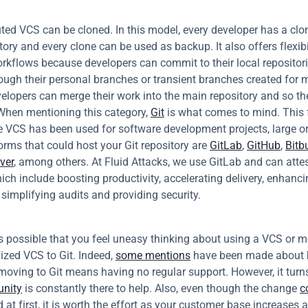
uted VCS can be cloned. In this model, every developer has a clone
tory and every clone can be used as backup. It also offers flexibil
rkflows because developers can commit to their local repositori
rough their personal branches or transient branches created for 
elopers can merge their work into the main repository and so the
 When mentioning this category, 
Git
 is what comes to mind. This 
 VCS has been used for software development projects, large or 
rms that could host your Git repository are 
GitLab
, 
GitHub
, 
Bitb
ver
, among others. At Fluid Attacks, we use GitLab and can attest 
ich include boosting productivity, accelerating delivery, enhanci
, simplifying audits and providing security.
s possible that you feel uneasy thinking about using a VCS or m
ized VCS to Git. Indeed, 
some mentions
 have been made about b
 moving to Git means having no regular support. However, it turns
nity
 is constantly there to help. Also, even though the change 
c
at first, it is worth the effort as your customer base increases a