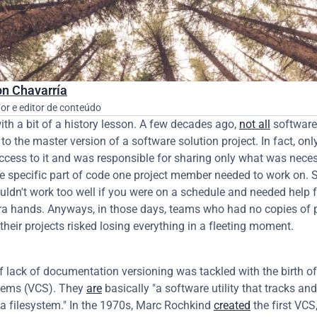
n Chavarría
21 de
or e editor de conteúdo
with a bit of a history lesson. A few decades ago, 
not all
 software
o the master version of a software solution project. In fact, only
cess to it and was responsible for sharing only what was necess
e specific part of code one project member needed to work on. Su
ouldn't work too well if you were on a schedule and needed help f
tra hands. Anyways, in those days, teams who had no copies of p
their projects risked losing everything in a fleeting moment.
f lack of documentation versioning was tackled with the birth of 
tems (VCS). They 
are
 basically "a software utility that tracks a
a filesystem." In the 1970s, Marc Rochkind 
created
 the first VCS