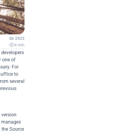
 jan. de 2022

4 min
 developers 
 one of 
ary. For 
ffice to 
rom several 
revious 
version 
nd manages 
, the Source 