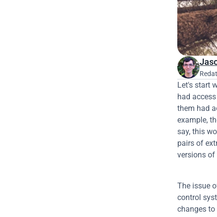
Jaso
Redat
Let's start 
had access t
them had ac
example, th
say, this w
pairs of ex
versions of 
The issue o
control sys
changes to 