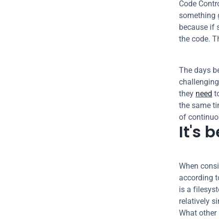
Code Contro
something 
because if 
the code. T
The days be
challenging
they 
need
 
the same ti
of continu
It's 
When consid
according t
is a filesys
relatively 
What other k