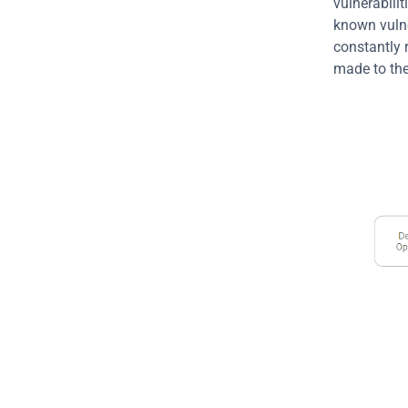
vulnerabilit
known vulner
constantly 
made to the