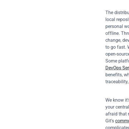
The distrib
local reposi
personal wo
offline. Th
change, dev
to go fast.
open-source
Some platfo
DevOps Ser
benefits, wh
traceability
We know it'
your central
afraid that
Git's 
commu
complicated 