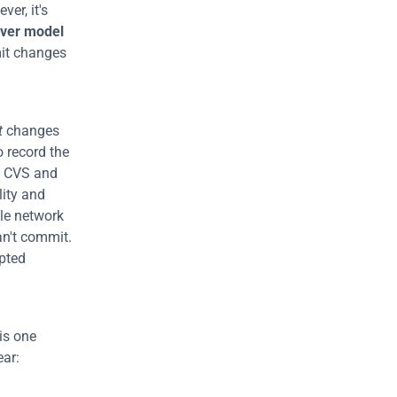
er, it's 
rver model
it changes 
t
 changes 
o record the 
 CVS and 
lity and 
le network 
an't commit. 
pted 
is one 
allows collaboration without needing a central repository. Its benefits are clear: 