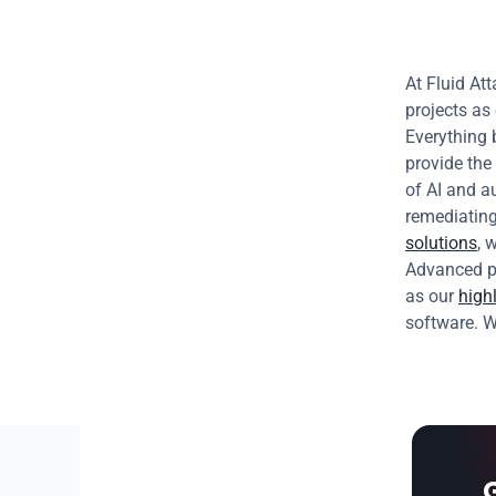
At Fluid Att
projects as
Everything 
provide the 
of AI and a
solutions
, 
Advanced pl
as our 
highl
software. W
G