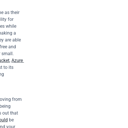
 as their 
ity for 
es while 
making a 
y are able 
free and 
small. 
ucket
, 
Azure 
to its 
ng 
oving from 
eing 
 out that 
ould
 be 
nd your 