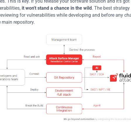
ies. This is key. If you release your software solution and it's g
abilities, 
it won't stand a chance in the wild
. The best strategy i
reviewing for vulnerabilities while developing and before any ch
 main repository.