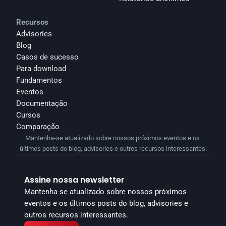
Recursos
Advisories
Blog
Casos de sucesso
Para download
Fundamentos
Eventos
Documentação
Cursos
Comparação
Mantenha-se atualizado sobre nossos próximos eventos e os 
últimos posts do blog, advisories e outros recursos interessantes.
Assine nossa newsletter
Mantenha-se atualizado sobre nossos próximos 
eventos e os últimos posts do blog, advisories e 
outros recursos interessantes.