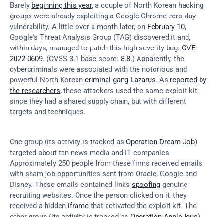
Barely 
beginning this year
, a couple of North Korean hacking 
groups were already exploiting a Google Chrome zero-day 
vulnerability. A little over a month later, on 
February 10
, 
Google's Threat Analysis Group (TAG) discovered it and, 
within days, managed to patch this high-severity bug: 
CVE-
2022-0609
. (CVSS 3.1 base score: 
8.8
.) Apparently, the 
cybercriminals were associated with the notorious and 
powerful North Korean 
criminal gang Lazarus
. As 
reported by 
the researchers
, these attackers used the same exploit kit, 
since they had a shared supply chain, but with different 
targets and techniques.
One group (its activity is tracked as 
Operation Dream Job
) 
targeted about ten news media and IT companies. 
Approximately 250 people from these firms received emails 
with sham job opportunities sent from Oracle, Google and 
Disney. These emails contained links 
spoofing
 genuine 
recruiting websites. Once the person clicked on it, they 
received a hidden 
iframe
 that activated the exploit kit. The 
other group (its activity is tracked as 
Operation AppleJeus
) 