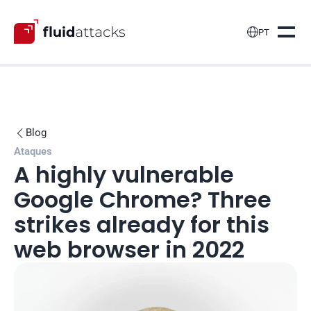

PT
Blog

Ataques
A highly vulnerable 
Google Chrome? Three 
strikes already for this 
web browser in 2022