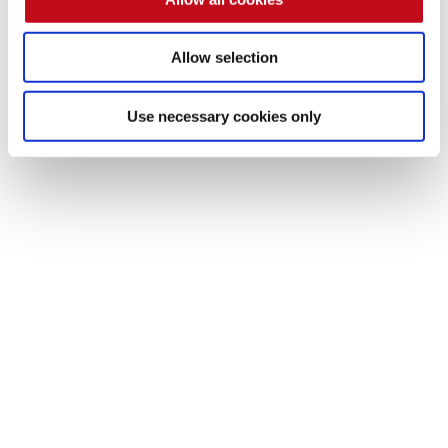
Allow selection
Use necessary cookies only