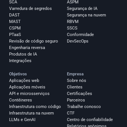
SCA
ASPM
Varredura de segredos
Segurança de IA
DAST
Segurança na nuvem
MAST
RBVM
CSPM
SSCS
PTaaS
Conformidade
Revisão de código seguro
DevSecOps
Engenharia reversa
Produtos de IA
Integrações
Objetivos
Empresa
Aplicações web
Sobre nós
Aplicações móveis
Clientes
API e microsserviços
Certificações
Contêineres
Parceiros
Infraestrutura como código
Trabalhe conosco
Infraestrutura na nuvem
CTF
LLMs e GenAI
Centro de confiabilidade
Relatórios anônimos 