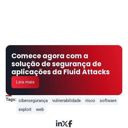
Comece agora com a 
solução de segurança de 
aplicações da Fluid Attacks
Leia mais
Tags:
cibersegurança
vulnerabilidade
risco
software
exploit
web


