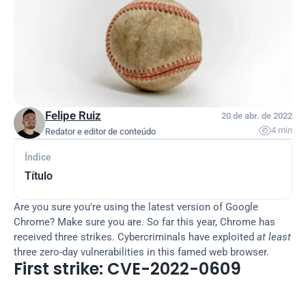
Felipe Ruiz
20 de abr. de 2022

4 min
Redator e editor de conteúdo
Índice
Título
Are you sure you're using the latest version of Google 
Chrome? Make sure you are. So far this year, Chrome has 
received three strikes. Cybercriminals have exploited 
at least
three zero-day vulnerabilities in this famed web browser.
First strike: CVE-2022-0609