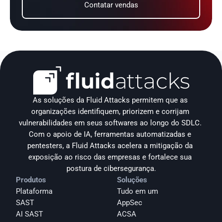
Contatar vendas
As soluções da Fluid Attacks permitem que as 
organizações identifiquem, priorizem e corrijam 
vulnerabilidades em seus softwares ao longo do SDLC. 
Com o apoio de IA, ferramentas automatizadas e 
pentesters, a Fluid Attacks acelera a mitigação da 
exposição ao risco das empresas e fortalece sua 
postura de cibersegurança.
Produtos
Soluções
Plataforma
Tudo em um
SAST
AppSec
AI SAST
ACSA