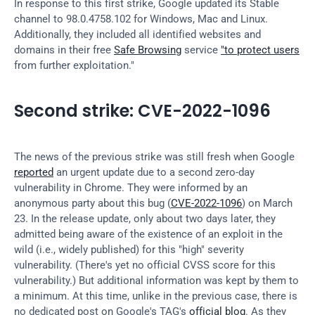
In response to this first strike, Google updated its Stable 
channel to 98.0.4758.102 for Windows, Mac and Linux. 
Additionally, they included all identified websites and 
domains in their free 
Safe Browsing
 service 
"to protect users
from further exploitation."
Second strike: CVE-2022-1096
The news of the previous strike was still fresh when Google 
reported
 an urgent update due to a second zero-day 
vulnerability in Chrome. They were informed by an 
anonymous party about this bug (
CVE-2022-1096
) on March 
23. In the release update, only about two days later, they 
admitted being aware of the existence of an exploit in the 
wild (i.e., widely published) for this "high" severity 
vulnerability. (There's yet no official CVSS score for this 
vulnerability.) But additional information was kept by them to 
a minimum. At this time, unlike in the previous case, there is 
no dedicated post on Google's TAG's 
official blog
. As they 