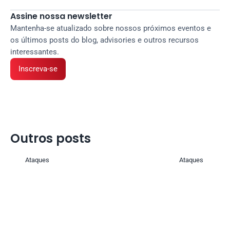
Assine nossa newsletter
Mantenha-se atualizado sobre nossos próximos eventos e 
os últimos posts do blog, advisories e outros recursos 
interessantes.
Inscreva-se
Outros posts 
Ataques
Ataques