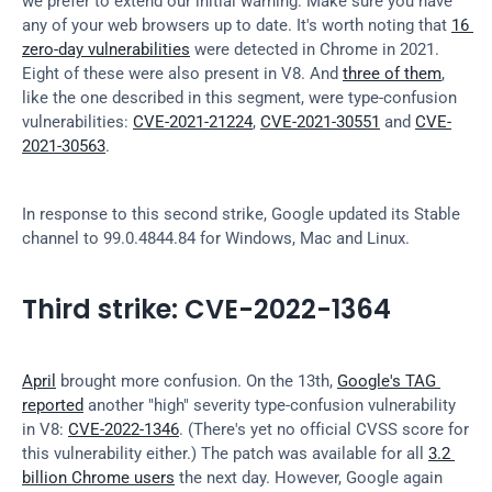
we prefer to extend our initial warning: Make sure you have 
any of your web browsers up to date. It's worth noting that 
16 
zero-day vulnerabilities
 were detected in Chrome in 2021. 
Eight of these were also present in V8. And 
three of them
, 
like the one described in this segment, were type-confusion 
vulnerabilities: 
CVE-2021-21224
, 
CVE-2021-30551
 and 
CVE-
2021-30563
.
In response to this second strike, Google updated its Stable 
channel to 99.0.4844.84 for Windows, Mac and Linux.
Third strike: CVE-2022-1364
April
 brought more confusion. On the 13th, 
Google's TAG 
reported
 another "high" severity type-confusion vulnerability 
in V8: 
CVE-2022-1346
. (There's yet no official CVSS score for 
this vulnerability either.) The patch was available for all 
3.2 
billion Chrome users
 the next day. However, Google again 