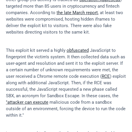
targeted more than 85 users in cryptocurrency and fintech 
companies. According to 
the late March report
, at least two 
websites were compromised, hosting hidden iframes to 
deliver the exploit kit to visitors. There were also fake 
websites directing visitors to the same kit.
This exploit kit served a highly 
obfuscated
 JavaScript to 
fingerprint the victim's system. It then collected data such as 
user-agent and resolution and sent it to the exploit server. If 
a certain number of unknown requirements were met, the 
user received a Chrome remote code execution (
RCE
) exploit 
along with additional JavaScript. Then, if the RCE was 
successful, the JavaScript requested a new phase called 
SBX, an acronym for Sandbox Escape. In these cases, the 
"attacker can execute
 malicious code from a sandbox 
outside of an environment, forcing the device to run the code 
within it."