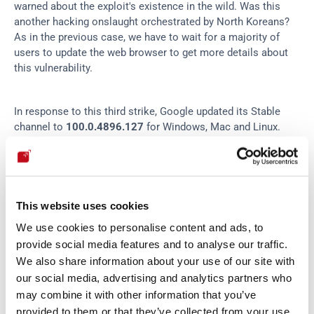
warned about the exploit's existence in the wild. Was this 
another hacking onslaught orchestrated by North Koreans? 
As in the previous case, we have to wait for a majority of 
users to update the web browser to get more details about 
this vulnerability.
In response to this third strike, Google updated its Stable 
channel to 
100.0.4896.127
 for Windows, Mac and Linux. 
(Read about Microsoft Edge's new version 
here
.) If you want 
to check that your Chrome is updated, open a new browser 
window and go to the top right corner. Click on the three 
dots to open the drop-down menu and select the Settings 
option. Then, click the About Chrome option at the bottom 
This website uses cookies
of the menu on the left. Verify that you see the message 
We use cookies to personalise content and ads, to
"Chrome is up to date" and that the version number matches 
provide social media features and to analyse our traffic.
the one we give you here.
We also share information about your use of our site with
our social media, advertising and analytics partners who
may combine it with other information that you’ve
provided to them or that they’ve collected from your use