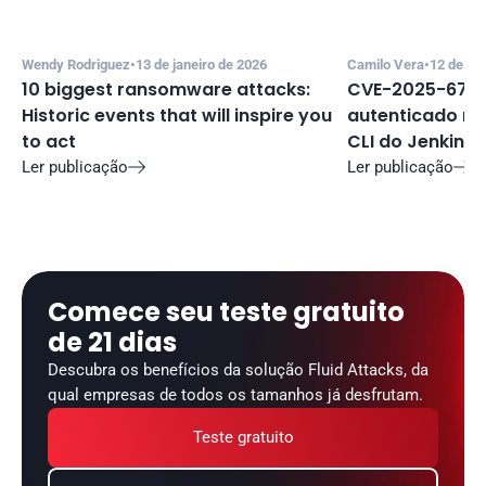
Wendy Rodriguez
•
13 de janeiro de 2026
Camilo Vera
•
12 de de
10 biggest ransomware attacks: 
CVE-2025-67635
Historic events that will inspire you 
autenticado no 
to act
CLI do Jenkins
Ler publicação
Ler publicação


Comece seu teste gratuito 
de 21 dias
Descubra os benefícios da solução Fluid Attacks, da 
qual empresas de todos os tamanhos já desfrutam.
Teste gratuito