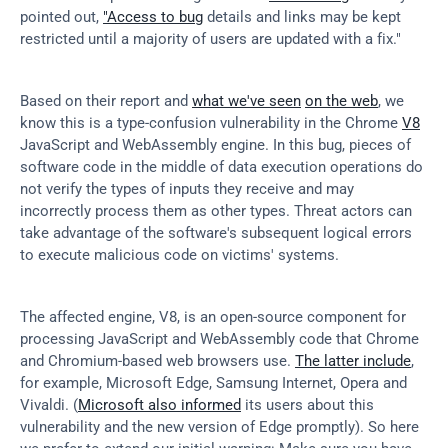
pointed out, 
"Access to bug
 details and links may be kept 
restricted until a majority of users are updated with a fix."
Based on their report and 
what we've seen
on the web
, we 
know this is a type-confusion vulnerability in the Chrome 
V8
JavaScript and WebAssembly engine. In this bug, pieces of 
software code in the middle of data execution operations do 
not verify the types of inputs they receive and may 
incorrectly process them as other types. Threat actors can 
take advantage of the software's subsequent logical errors 
to execute malicious code on victims' systems.
The affected engine, V8, is an open-source component for 
processing JavaScript and WebAssembly code that Chrome 
and Chromium-based web browsers use. 
The latter include
, 
for example, Microsoft Edge, Samsung Internet, Opera and 
Vivaldi. (
Microsoft also informed
 its users about this 
vulnerability and the new version of Edge promptly). So here 