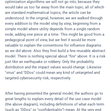
optimization algorithms we will not go into, because they 
would take us too far away from the main topic, all of which 
are standard mathematical topics, the article can be 
understood. In the original, however, we are walked through 
every addition to the model step by step, beginning from a 
simple model where utility depends from a single random 
node, adding one piece at a time. This might be good from a 
pedagogical point of view, but we feel it would be more 
valuable to explain the conventions for influence diagrams 
as we did above. Also they first build a few reusable abstract 
model. There is nothing special about "fire" above. It is a risk 
just like an earthquake or robbery. Only the probability 
distribution and the impact values would change. Likewise 
"virus" and "DDos" could mean any kind of untargeted and 
targeted cybersecurity risk, respectively.
After having presented the general model, the authors go to 
great lengths to explain every detail of the use case model 
(the above diagram), including definitions of what each term 
(such as "DDos" or "confidentiality") mean. At the very end 