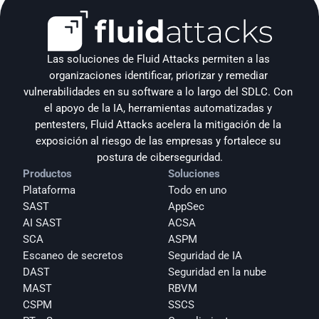
Las soluciones de Fluid Attacks permiten a las 
organizaciones identificar, priorizar y remediar 
vulnerabilidades en su software a lo largo del SDLC. Con 
el apoyo de la IA, herramientas automatizadas y 
pentesters, Fluid Attacks acelera la mitigación de la 
exposición al riesgo de las empresas y fortalece su 
postura de ciberseguridad.
Productos
Soluciones
Plataforma
Todo en uno
SAST
AppSec
AI SAST
ACSA
SCA
ASPM
Escaneo de secretos
Seguridad de IA
DAST
Seguridad en la nube
MAST
RBVM
CSPM
SSCS