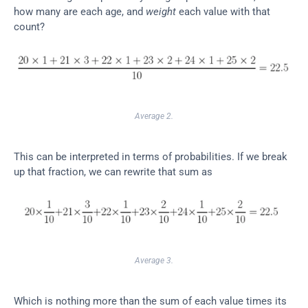
how many are each age, and 
weight
 each value with that 
count?
Average 2.
This can be interpreted in terms of probabilities. If we break 
up that fraction, we can rewrite that sum as
Average 3.
Which is nothing more than the sum of each value times its 