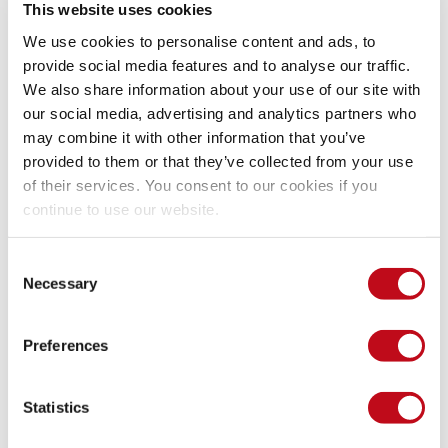
Back to the model
This website uses cookies
We use cookies to personalise content and ads, to
provide social media features and to analyse our traffic.
We would like to compute and maximize the expected value 
We also share information about your use of our site with
for the utility, but that value depends probabilistically on 
our social media, advertising and analytics partners who
others. Recalling our discussion about 
conditional 
may combine it with other information that you’ve
probability
, you know that the probability of two events 
provided to them or that they’ve collected from your use
happening together can be computed with the probability of 
of their services. You consent to our cookies if you
one of them, and the probability of one given the other. If we 
have a chain of events, each depending on the last, that rule 
continue to use our website.
would imply a succession of multiplied conditional 
probabilities:
Consent
Necessary
Selection
Preferences
Expected Utility.
Statistics
I know this looks like crazy math, but focus on the product 