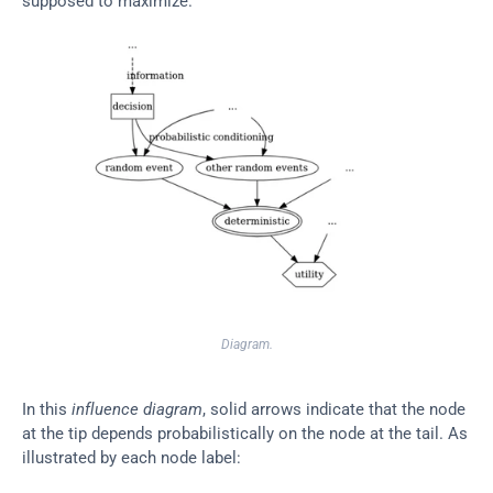
supposed to maximize.
Diagram.
In this 
influence diagram
, solid arrows indicate that the node 
at the tip depends probabilistically on the node at the tail. As 
illustrated by each node label: