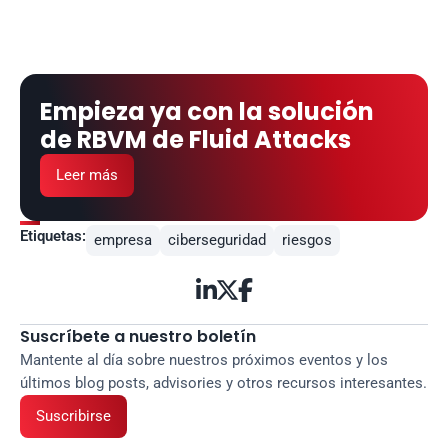
Empieza ya con la solución 
de RBVM de Fluid Attacks
Leer más
Etiquetas:
empresa
ciberseguridad
riesgos



Suscríbete a nuestro boletín
Mantente al día sobre nuestros próximos eventos y los 
últimos blog posts, advisories y otros recursos interesantes.
Suscribirse