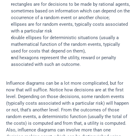
rectangles are for decisions to be made by rational agents, 
sometimes based on information which can depend on the 
occurrence of a random event or another choice;
ellipses are for random events, typically costs associated 
with a particular risk
double ellipses for deterministic situations (usually a 
mathematical function of the random events, typically 
used for costs that depend on them),
and hexagons represent the utility, reward or penalty 
associated with such an outcome.
Influence diagrams can be a lot more complicated, but for 
now that will suffice. Notice how decisions are at the first 
level. Depending on those decisions, some random events 
(typically costs associated with a particular risk) will happen 
or not, that’s another level. From the outcomes of those 
random events, a deterministic function (usually the total of 
the costs) is computed and from that, a utility is computed. 
Also, influence diagrams can involve more than one 