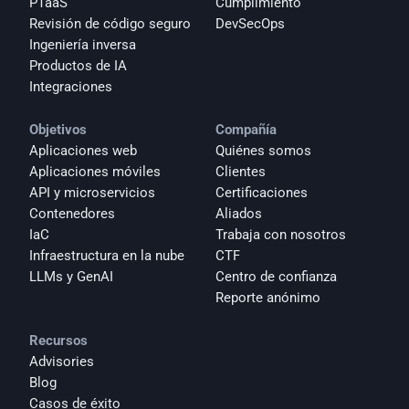
PTaaS
Cumplimiento
Revisión de código seguro
DevSecOps
Ingeniería inversa
Productos de IA
Integraciones
Objetivos
Compañía
Aplicaciones web
Quiénes somos
Aplicaciones móviles
Clientes
API y microservicios
Certificaciones
Contenedores
Aliados
IaC
Trabaja con nosotros
Infraestructura en la nube
CTF
LLMs y GenAI
Centro de confianza
Reporte anónimo 
Recursos
Advisories
Blog
Casos de éxito