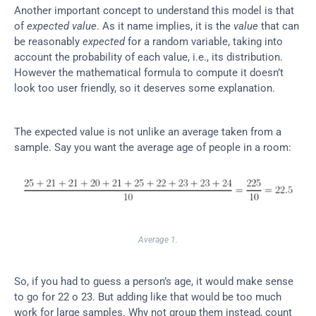
Another important concept to understand this model is that 
of 
expected value
. As it name implies, it is the 
value
 that can 
be reasonably 
expected
 for a random variable, taking into 
account the probability of each value, i.e., its distribution. 
However the mathematical formula to compute it doesn’t 
look too user friendly, so it deserves some explanation.
The expected value is not unlike an average taken from a 
sample. Say you want the average age of people in a room:
Average 1.
So, if you had to guess a person’s age, it would make sense 
to go for 22 o 23. But adding like that would be too much 
work for large samples. Why not group them instead, count 