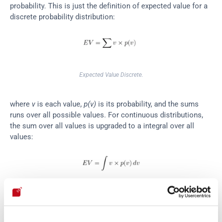
probability. This is just the definition of expected value for a 
discrete probability distribution:
Expected Value Discrete.
where 
v
 is each value, 
p(v)
 is its probability, and the sums 
runs over all possible values. For continuous distributions, 
the sum over all values is upgraded to a integral over all 
values:
Expected Value Continuous Distribution.