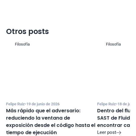
Otros posts
Filosofía
Filosofía
Felipe Ruiz
•
19 de junio de 2026
Felipe Ruiz
•
18 de juni
Más rápido que el adversario: 
Dentro del flujo
reduciendo la ventana de 
SAST de Fluid A
exposición desde el código hasta el 
encontrar cand
tiempo de ejecución
Leer post
