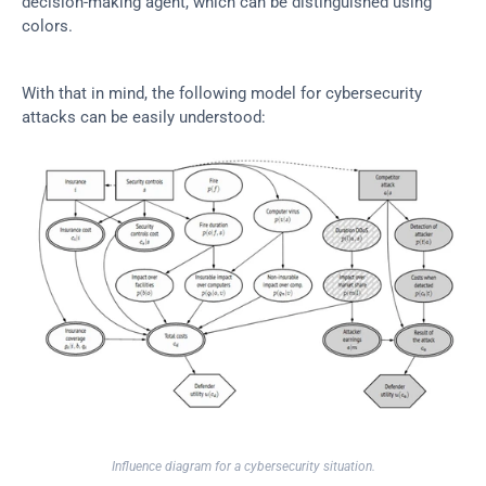
decision-making agent, which can be distinguished using 
colors.
With that in mind, the following model for cybersecurity 
attacks can be easily understood:
Influence diagram for a cybersecurity situation.