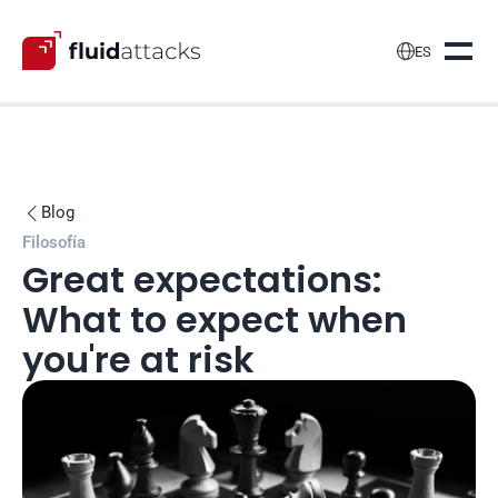

ES
Blog

Filosofía
Great expectations: 
What to expect when 
you're at risk