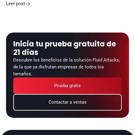
Leer post

Inicia tu prueba gratuita de 
21 días
Descubre los beneficios de la solución Fluid Attacks, 
de la que ya disfrutan empresas de todos los 
tamaños.
Prueba gratis
Contactar a ventas