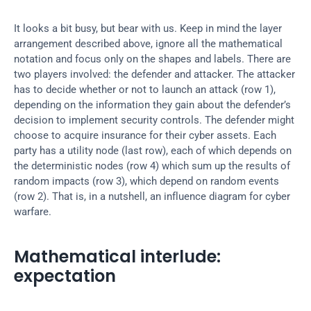
It looks a bit busy, but bear with us. Keep in mind the layer 
arrangement described above, ignore all the mathematical 
notation and focus only on the shapes and labels. There are 
two players involved: the defender and attacker. The attacker 
has to decide whether or not to launch an attack (row 1), 
depending on the information they gain about the defender’s 
decision to implement security controls. The defender might 
choose to acquire insurance for their cyber assets. Each 
party has a utility node (last row), each of which depends on 
the deterministic nodes (row 4) which sum up the results of 
random impacts (row 3), which depend on random events 
(row 2). That is, in a nutshell, an influence diagram for cyber 
warfare.
Mathematical interlude: 
expectation