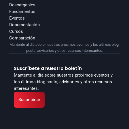
Descargables
Fundamentos
Eventos
Documentación
Cursos
Comparación
Mantente al día sobre nuestros próximos eventos y los últimos blog 
posts, advisories y otros recursos interesantes.
Suscríbete a nuestro boletín
Mantente al día sobre nuestros próximos eventos y 
los últimos blog posts, advisories y otros recursos 
interesantes.
Suscribirse