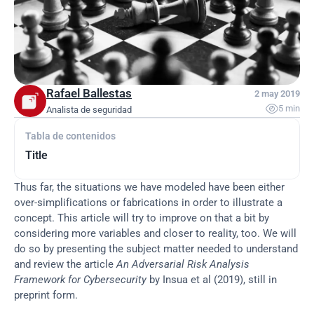
Rafael Ballestas
2 may 2019

5 min
Analista de seguridad
Tabla de contenidos
Title
Thus far, the situations we have modeled have been either 
over-simplifications or fabrications in order to illustrate a 
concept. This article will try to improve on that a bit by 
considering more variables and closer to reality, too. We will 
do so by presenting the subject matter needed to understand 
and review the article 
An Adversarial Risk Analysis 
Framework for Cybersecurity
 by Insua et al (2019), still in 
preprint form.