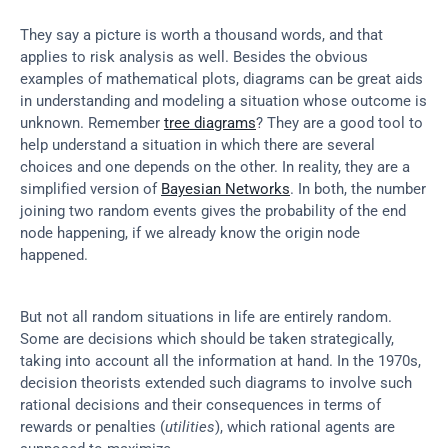
They say a picture is worth a thousand words, and that 
applies to risk analysis as well. Besides the obvious 
examples of mathematical plots, diagrams can be great aids 
in understanding and modeling a situation whose outcome is 
unknown. Remember 
tree diagrams
? They are a good tool to 
help understand a situation in which there are several 
choices and one depends on the other. In reality, they are a 
simplified version of 
Bayesian Networks
. In both, the number 
joining two random events gives the probability of the end 
node happening, if we already know the origin node 
happened.
But not all random situations in life are entirely random. 
Some are decisions which should be taken strategically, 
taking into account all the information at hand. In the 1970s, 
decision theorists extended such diagrams to involve such 
rational decisions and their consequences in terms of 
rewards or penalties (
utilities
), which rational agents are 