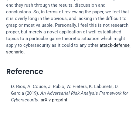
end they rush through the results, discussion and 
conclusions. So, in terms of reviewing the paper, we feel that 
it is overly long in the obvious, and lacking in the difficult to 
grasp or most valuable. Personally, I feel this is not research 
proper, but merely a novel application of well-established 
topics to a particular game theoretic situation which might 
apply to cybersecurity as it could to any other 
attack-defense 
scenario
.
Reference
D. Rios, A. Couce, J. Rubio, W. Pieters, K. Labunets, D. 
Garcia (2019). 
An Adversarial Risk Analysis Framework for 
Cybersecurity
. 
arXiv preprint