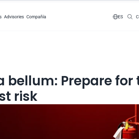
s
Advisories
Compañía

ES
C
 bellum: Prepare for t
t risk