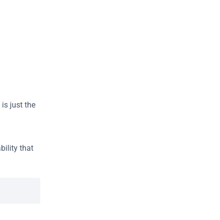
 is just the 
ility that 