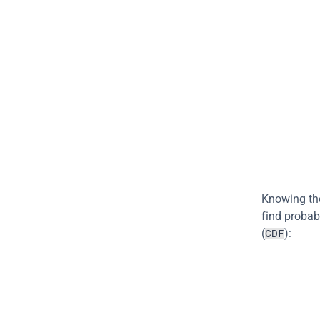
Knowing the 
find probab
(
):
CDF