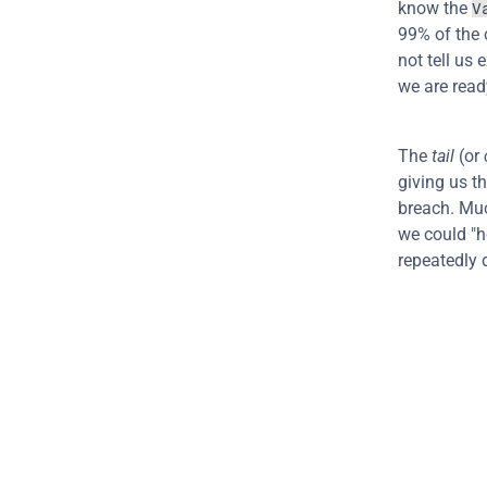
know the 
V
99% of the c
not tell us 
we are read
The 
tail
 (or 
giving us th
breach. Much
we could "h
repeatedly 