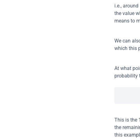
i.e., aroun
the value w
means to m
We can also 
which this 
At what poi
probability 
This is the 
the remaini
this exampl