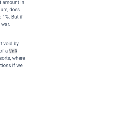
t amount in 
gure, does 
 1%. But if 
 war.
at void by 
of a 
VaR
sorts, where 
ions if we 