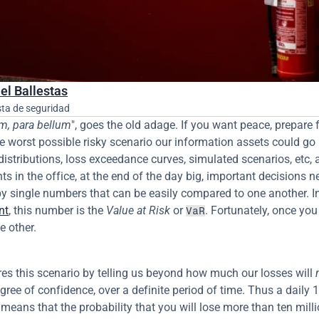
el Ballestas
sta de seguridad
em, para bellum
", goes the old adage. If you want peace, prepare fo
he worst possible risky scenario our information assets could go i
distributions, loss exceedance curves, simulated scenarios, etc, ar
ts in the office, at the end of the day big, important decisions ne
y single numbers that can be easily compared to one another. In
nt
, this number is the 
Value at Risk
 or 
. Fortunately, once you
VaR
e other.
es this scenario by telling us beyond how much our losses will 
gree of confidence, over a definite period of time. Thus a daily 
means that the probability that you will lose more than ten millio