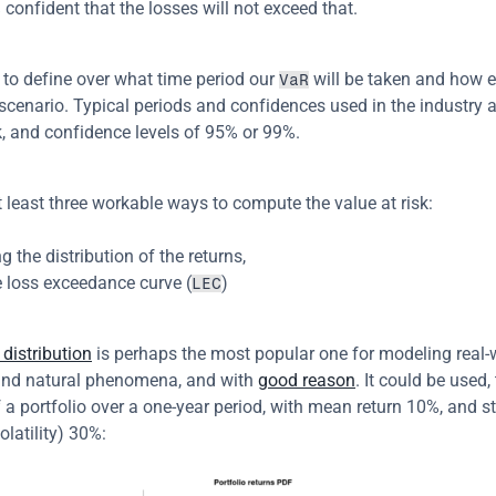
% confident that the losses will not exceed that.
to define over what time period our 
 will be taken and how e
VaR
scenario. Typical periods and confidences used in the industry ar
, and confidence levels of 95% or 99%.
t least three workable ways to compute the value at risk:
 the distribution of the returns,
e loss exceedance curve (
)
LEC
distribution
 is perhaps the most popular one for modeling real-
and natural phenomena, and with 
good reason
. It could be used,
f a portfolio over a one-year period, with mean return 10%, and s
olatility) 30%: