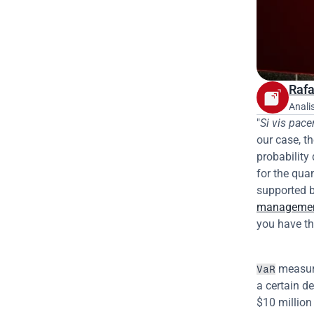
Rafa
Anali
"
Si vis pac
our case, t
probability 
for the quan
supported b
manageme
you have th
 measur
VaR
a certain de
$10 million 