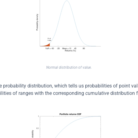
Normal distribution of value.
probability distribution, which tells us probabilities of point va
ilities of ranges with the corresponding 
cumulative
 distribution 