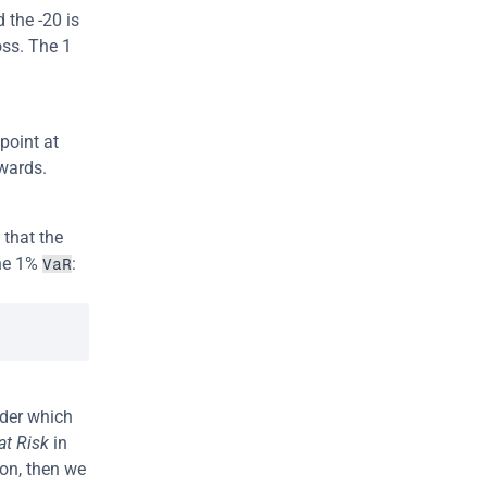
the -20 is 
ss. The 1 
point at 
kwards.
e that the 
he 1% 
:
VaR
nder which 
at Risk
 in 
on, then we 