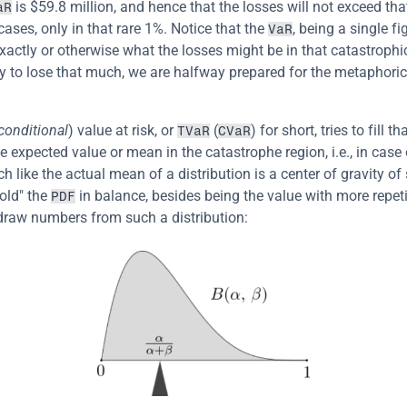
 is $59.8 million, and hence that the losses will not exceed tha
aR
ases, only in that rare 1%. Notice that the 
, being a single fi
VaR
exactly or otherwise what the losses might be in that catastrophic
y to lose that much, we are halfway prepared for the metaphoric
conditional
) value at risk, or 
 (
) for short, tries to fill th
TVaR
CVaR
e expected value or mean in the catastrophe region, i.e., in case 
 like the actual mean of a distribution is a center of gravity of 
old" the 
 in balance, besides being the value with more repetit
PDF
draw numbers from such a distribution: