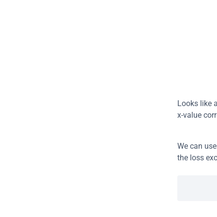
Looks like a
x-value cor
We can use
the loss ex