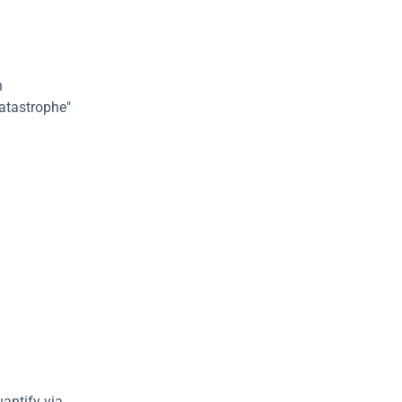
 
atastrophe" 
In our case, since we are mainly interested in cybersecurity risk, which we quantify via 