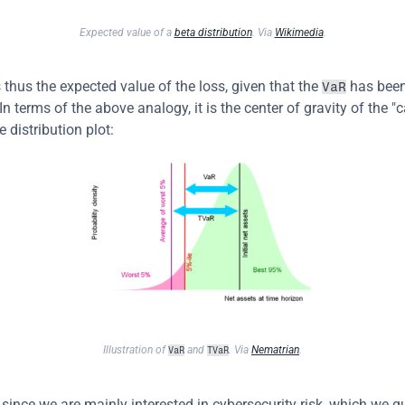
Expected value of a 
beta distribution
. Via 
Wikimedia
.
s thus the expected value of the loss, given that the 
 has been
VaR
n terms of the above analogy, it is the center of gravity of the "c
e distribution plot:
Illustration of 
 and 
. Via 
Nematrian
.
VaR
TVaR