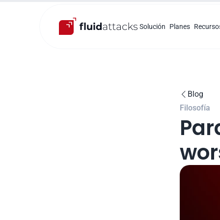
Solución
Planes
Recurso
Blog

Filosofía
Para
wors