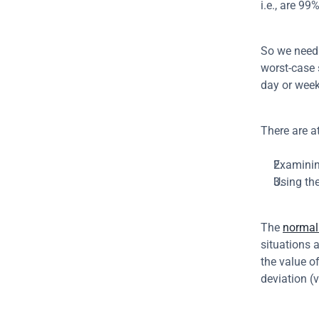
i.e., are 99
So we need 
worst-case 
day or week
There are a
Examining
Using th
The 
normal 
situations 
the value o
deviation (v