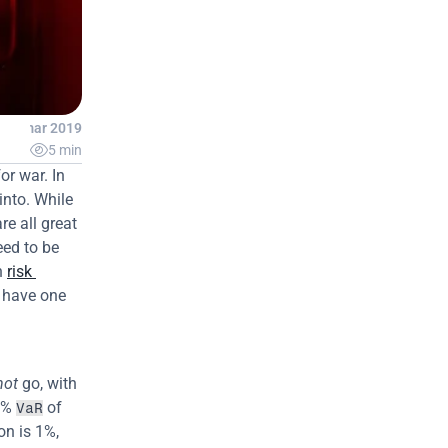
26 mar 2019

5 min
r war. In 
nto. While 
e all great 
ed to be 
 
risk 
 have one 
not
 go, with 
1% 
 of 
VaR
n is 1%, 