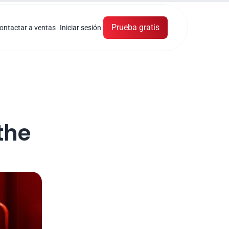
Prueba gratis
ontactar a ventas
Iniciar sesión
he 