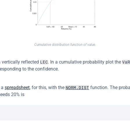
Cumulative distribution function of value.
 vertically reflected 
. In a cumulative probability plot the 
LEC
VaR
responding to the confidence.
 a 
spreadsheet
, for this, with the 
 function. The probab
NORM.DIST
ceeds 20% is