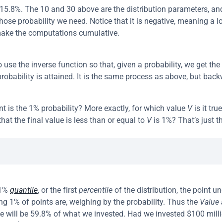
d 15.8%. The 10 and 30 above are the distribution parameters, and 
hose probability we need. Notice that it is negative, meaning a lo
ake the computations cumulative.
use the inverse function so that, given a probability, we get the 
probability is attained. It is the same process as above, but bac
nt is the 1% probability? More exactly, for which value 
V
 is it tru
that the final value is less than or equal to 
V
 is 1%? That’s just t
1% 
quantile
, or the first 
percentile
 of the distribution, the point u
ng 1% of points are, weighing by the probability. Thus the 
Value 
e will be 59.8% of what we invested. Had we invested $100 milli