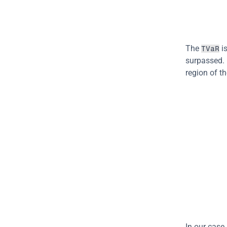
The 
 i
TVaR
surpassed. I
region of th