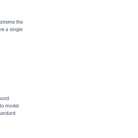
xtreme the 
e a single 
word 
 to model 
tandard 