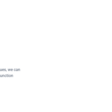
lues, we can 
function 