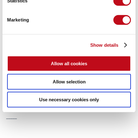
Statistics
ones who know about it. But we do urge them constantly to 
remediate it!
Marketing
At Fluid Attacks, we are committed to research. 
Here you 
can find a list
 of our Advisories. Follow us on social media 
and 
subscribe
 to our newsletter to get our latest updates on 
Show details
zero-day vulnerabilities found by the Fluid Attacks Research 
Team.
Allow all cookies
_____
Allow selection
Note:
 The nicknames given to the vulnerabilities mentioned in 
this post's proposed activity are, respectively, 
Log4Shell
 and 
Use necessary cookies only
Spring4Shell. How well did you do?
_____