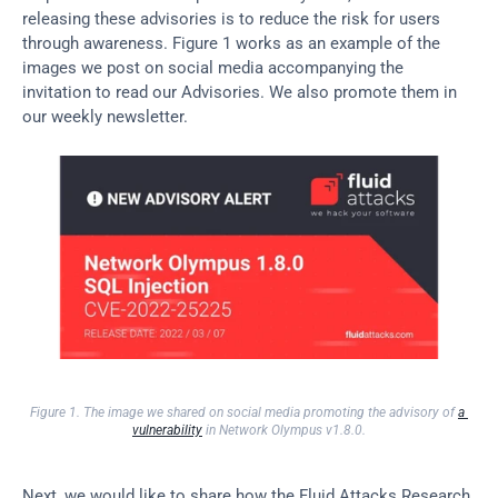
releasing these advisories is to reduce the risk for users 
through awareness. Figure 1 works as an example of the 
images we post on social media accompanying the 
invitation to read our Advisories. We also promote them in 
our weekly newsletter.
Figure 1. The image we shared on social media promoting the advisory of 
a 
vulnerability
 in Network Olympus v1.8.0.
Next, we would like to share how the Fluid Attacks Research 