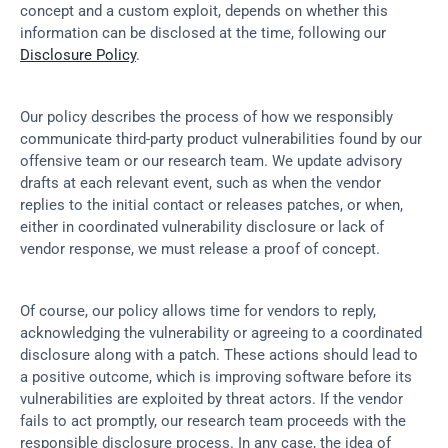
concept and a custom exploit, depends on whether this 
information can be disclosed at the time, following our 
Disclosure Policy
.
Our policy describes the process of how we responsibly 
communicate third-party product vulnerabilities found by our 
offensive team or our research team. We update advisory 
drafts at each relevant event, such as when the vendor 
replies to the initial contact or releases patches, or when, 
either in coordinated vulnerability disclosure or lack of 
vendor response, we must release a proof of concept.
Of course, our policy allows time for vendors to reply, 
acknowledging the vulnerability or agreeing to a coordinated 
disclosure along with a patch. These actions should lead to 
a positive outcome, which is improving software before its 
vulnerabilities are exploited by threat actors. If the vendor 
fails to act promptly, our research team proceeds with the 
responsible disclosure process. In any case, the idea of 