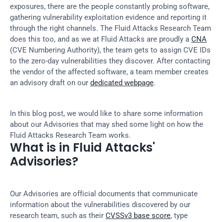
exposures, there are the people constantly probing software, 
gathering vulnerability exploitation evidence and reporting it 
through the right channels. The Fluid Attacks Research Team 
does this too, and as we at Fluid Attacks are proudly a 
CNA
(CVE Numbering Authority), the team gets to assign CVE IDs 
to the zero-day vulnerabilities they discover. After contacting 
the vendor of the affected software, a team member creates 
an advisory draft on our 
dedicated webpage
.
In this blog post, we would like to share some information 
about our Advisories that may shed some light on how the 
Fluid Attacks Research Team works.
What is in Fluid Attacks' 
Advisories?
Our Advisories are official documents that communicate 
information about the vulnerabilities discovered by our 
research team, such as their 
CVSSv3 base score
, type 