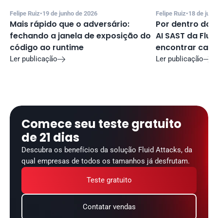
Felipe Ruiz
•
19 de junho de 2026
Felipe Ruiz
•
18 de junh
Mais rápido que o adversário: 
Por dentro do f
fechando a janela de exposição do 
AI SAST da Fluid
código ao runtime
encontrar cand
Ler publicação
Ler publicação


Comece seu teste gratuito 
de 21 dias
Descubra os benefícios da solução Fluid Attacks, da 
qual empresas de todos os tamanhos já desfrutam.
Teste gratuito
Contatar vendas