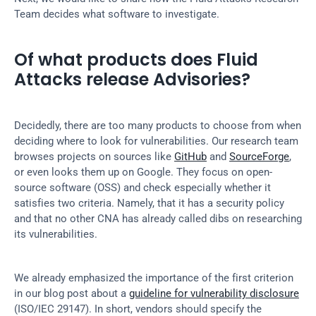
Team decides what software to investigate.
Of what products does Fluid 
Attacks release Advisories?
Decidedly, there are too many products to choose from when 
deciding where to look for vulnerabilities. Our research team 
browses projects on sources like 
GitHub
 and 
SourceForge
, 
or even looks them up on Google. They focus on open-
source software (OSS) and check especially whether it 
satisfies two criteria. Namely, that it has a security policy 
and that no other CNA has already called dibs on researching 
its vulnerabilities.
We already emphasized the importance of the first criterion 
in our blog post about a 
guideline for vulnerability disclosure
(ISO/IEC 29147). In short, vendors should specify the 