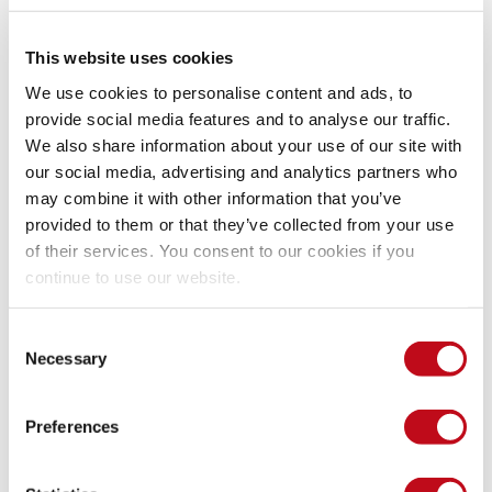
OSS, they install the latest version on their machines and 
start looking for vulnerabilities.
This website uses cookies
Does Fluid Attacks divulge issues 
We use cookies to personalise content and ads, to
found in your system?
provide social media features and to analyse our traffic.
We also share information about your use of our site with
our social media, advertising and analytics partners who
may combine it with other information that you’ve
Our 
Advanced plan
 employs highly certified 
pentesters
 to 
find vulnerabilities in our clients' systems. In their 
provided to them or that they’ve collected from your use
assessment, our pentesters may find zero-days in third-party 
of their services. You consent to our cookies if you
software. When this happens, we notify the client first and 
continue to use our website.
then ask for their permission to proceed with our 
vulnerability disclosure process, that is, to send the report to 
Consent
the product vendor.
Necessary
Selection
Of course, when it comes to our clients' software, reported 
Preferences
vulnerabilities are covered by a Non-Disclosure Agreement. 
Unless they give us explicit permission to publicly disclose a 
vulnerability, they and limited Fluid Attacks staff are the only 