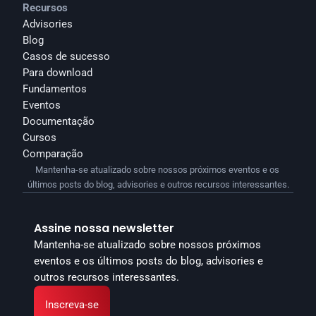
Recursos
Advisories
Blog
Casos de sucesso
Para download
Fundamentos
Eventos
Documentação
Cursos
Comparação
Mantenha-se atualizado sobre nossos próximos eventos e os 
últimos posts do blog, advisories e outros recursos interessantes.
Assine nossa newsletter
Mantenha-se atualizado sobre nossos próximos 
eventos e os últimos posts do blog, advisories e 
outros recursos interessantes.
Inscreva-se