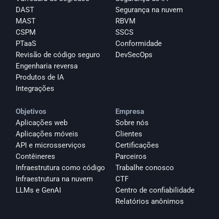
DAST
Segurança na nuvem
MAST
RBVM
CSPM
SSCS
PTaaS
Conformidade
Revisão de código seguro
DevSecOps
Engenharia reversa
Produtos de IA
Integrações
Objetivos
Empresa
Aplicações web
Sobre nós
Aplicações móveis
Clientes
API e microsserviços
Certificações
Contêineres
Parceiros
Infraestrutura como código
Trabalhe conosco
Infraestrutura na nuvem
CTF
LLMs e GenAI
Centro de confiabilidade
Relatórios anônimos 