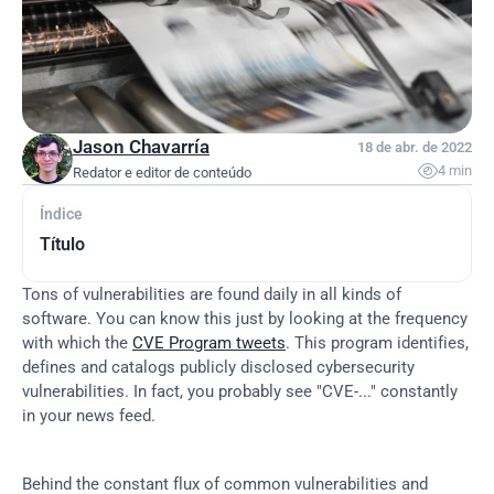
Jason Chavarría
18 de abr. de 2022

4 min
Redator e editor de conteúdo
Índice
Título
Tons of vulnerabilities are found daily in all kinds of 
software. You can know this just by looking at the frequency 
with which the 
CVE Program tweets
. This program identifies, 
defines and catalogs publicly disclosed cybersecurity 
vulnerabilities. In fact, you probably see "CVE-..." constantly 
in your news feed.
Behind the constant flux of common vulnerabilities and 