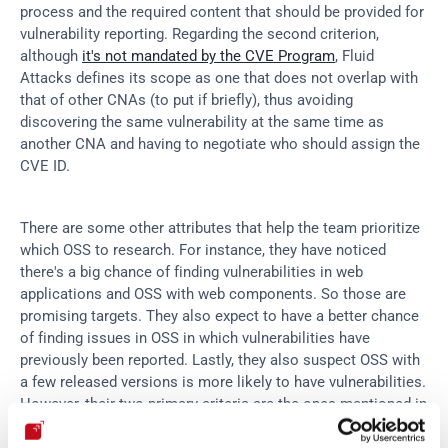
process and the required content that should be provided for 
vulnerability reporting. Regarding the second criterion, 
although 
it's not mandated by the CVE Program
, Fluid 
Attacks defines its scope as one that does not overlap with 
that of other CNAs (to put if briefly), thus avoiding 
discovering the same vulnerability at the same time as 
another CNA and having to negotiate who should assign the 
CVE ID.
There are some other attributes that help the team prioritize 
which OSS to research. For instance, they have noticed 
there's a big chance of finding vulnerabilities in web 
applications and OSS with web components. So those are 
promising targets. They also expect to have a better chance 
of finding issues in OSS in which vulnerabilities have 
previously been reported. Lastly, they also suspect OSS with 
a few released versions is more likely to have vulnerabilities. 
However, their two primary criteria are the ones mentioned in 
the above paragraph. Once the research team selects an 