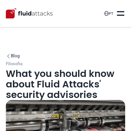

PT
Blog

Filosofia
What you should know 
about Fluid Attacks' 
security advisories