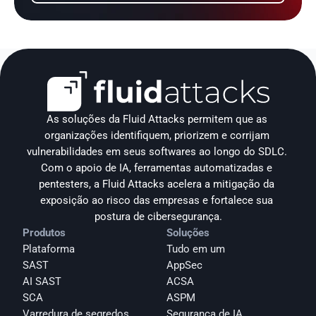
As soluções da Fluid Attacks permitem que as 
organizações identifiquem, priorizem e corrijam 
vulnerabilidades em seus softwares ao longo do SDLC. 
Com o apoio de IA, ferramentas automatizadas e 
pentesters, a Fluid Attacks acelera a mitigação da 
exposição ao risco das empresas e fortalece sua 
postura de cibersegurança.
Produtos
Soluções
Plataforma
Tudo em um
SAST
AppSec
AI SAST
ACSA
SCA
ASPM
Varredura de segredos
Segurança de IA