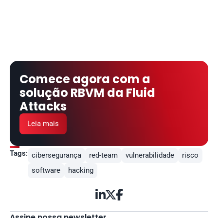
Comece agora com a 
solução RBVM da Fluid 
Attacks
Leia mais
Tags:
cibersegurança
red-team
vulnerabilidade
risco
software
hacking



Assine nossa newsletter