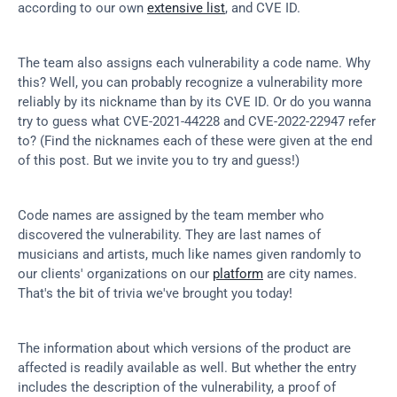
according to our own 
extensive list
, and CVE ID.
The team also assigns each vulnerability a code name. Why 
this? Well, you can probably recognize a vulnerability more 
reliably by its nickname than by its CVE ID. Or do you wanna 
try to guess what CVE-2021-44228 and CVE-2022-22947 refer 
to? (Find the nicknames each of these were given at the end 
of this post. But we invite you to try and guess!)
Code names are assigned by the team member who 
discovered the vulnerability. They are last names of 
musicians and artists, much like names given randomly to 
our clients' organizations on our 
platform
 are city names. 
That's the bit of trivia we've brought you today!
The information about which versions of the product are 
affected is readily available as well. But whether the entry 
includes the description of the vulnerability, a proof of 