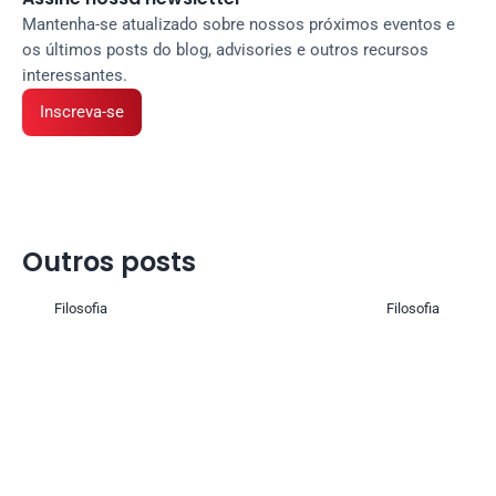
Mantenha-se atualizado sobre nossos próximos eventos e 
os últimos posts do blog, advisories e outros recursos 
interessantes.
Inscreva-se
Outros posts 
Filosofia
Filosofia